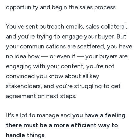
opportunity and begin the sales process.
You've sent outreach emails, sales collateral,
and you're trying to engage your buyer. But
your communications are scattered, you have
no idea how — or even if — your buyers are
engaging with your content, you're not
convinced you know about all key
stakeholders, and you're struggling to get
agreement on next steps.
It's a lot to manage and
you have a feeling
there must be a more efficient way to
handle things
.