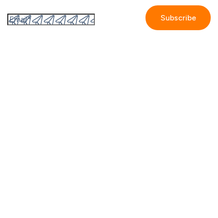
software like GetAccept.
By submitting this form I accept the
Privacy policy.
Company
Contact us
Partners
Our story
Careers
Blog
Newsroom