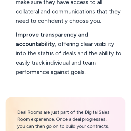
make sure they have access to all
collateral and communications that they
need to confidently choose you.
Improve transparency and
accountability
, offering clear visibility
into the status of deals and the ability to
easily track individual and team
performance against goals.
Deal Rooms are just part of the Digital Sales
Room experience. Once a deal progresses,
you can then go on to build your contracts,