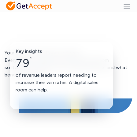
Key insights
Your guide to Deal Room software
%
79
Everything you need to know about Deal Room
softwares. How they fit in your sales process and what
benefits they bring.
of revenue leaders report needing to
increase their win rates. A digital sales
room can help.