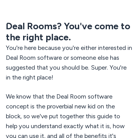
Deal Rooms? You've come to
the right place.
You're here because you're either interested in
Deal Room software or someone else has
suggested that you should be. Super. You're
in the right place!
We know that the Deal Room software
concept is the proverbial new kid on the
block, so we've put together this guide to
help you understand exactly what it is, how
you can use it, and all of the benefits it's