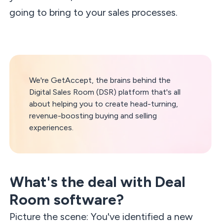
going to bring to your sales processes.
We're GetAccept, the brains behind the
Digital Sales Room (DSR) platform that's all
about helping you to create head-turning,
revenue-boosting buying and selling
experiences.
What's the deal with Deal
Room software?
Picture the scene: You've identified a new