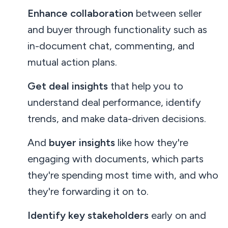
Enhance collaboration
between seller
and buyer through functionality such as
in-document chat, commenting, and
mutual action plans.
Get deal insights
that help you to
understand deal performance, identify
trends, and make data-driven decisions.
And
buyer insights
like how they're
engaging with documents, which parts
they're spending most time with, and who
they're forwarding it on to.
Identify key stakeholders
early on and