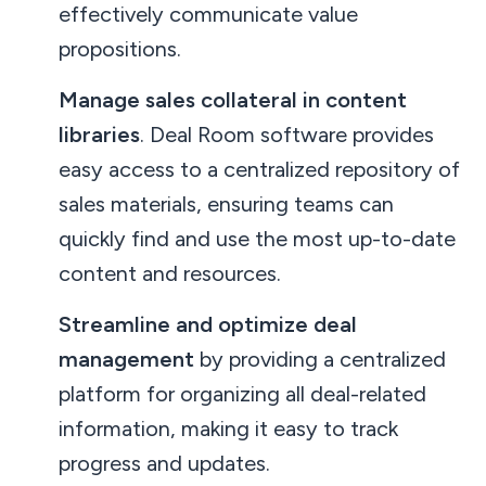
effectively communicate value
propositions.
Manage sales collateral in content
libraries
. Deal Room software provides
easy access to a centralized repository of
sales materials, ensuring teams can
quickly find and use the most up-to-date
content and resources.
Streamline and optimize deal
management
by providing a centralized
platform for organizing all deal-related
information, making it easy to track
progress and updates.