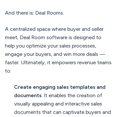
And there is: Deal Rooms.
A centralized space where buyer and seller
meet, Deal Room software is designed to
help you optimize your sales processes,
engage your buyers, and win more deals —
faster. Ultimately, it empowers revenue teams
to:
Create engaging sales templates and
documents
. It enables the creation of
visually appealing and interactive sales
documents that can captivate buyers and