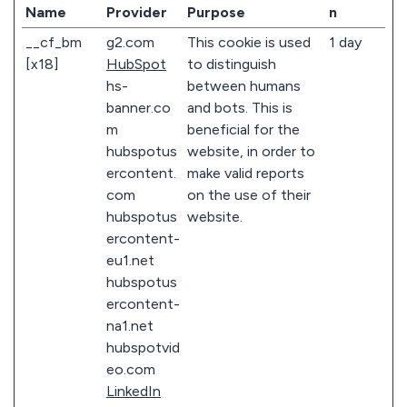
Name
Provider
Purpose
n
__cf_bm
g2.com
This cookie is used
1 day
[x18]
HubSpot
to distinguish
hs-
between humans
banner.co
and bots. This is
m
beneficial for the
hubspotus
website, in order to
ercontent.
make valid reports
com
on the use of their
hubspotus
website.
ercontent-
eu1.net
hubspotus
ercontent-
na1.net
hubspotvid
eo.com
LinkedIn