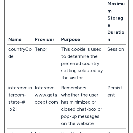
Maximu
m
Storag
e
Duratio
Name
Provider
Purpose
n
countryCo
Tenor
This cookie is used
Session
de
to determine the
preferred country
setting selected by
the visitor.
intercom.in
Intercom
Remembers
Persist
tercom-
www.geta
whether the user
ent
state-#
ccept.com
has minimized or
[x2]
closed chat-box or
pop-up messages
on the website.