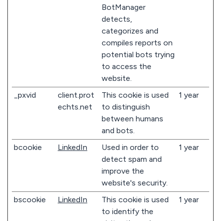
BotManager
detects,
categorizes and
compiles reports on
potential bots trying
to access the
website.
_pxvid
client.prot
This cookie is used
1 year
echts.net
to distinguish
between humans
and bots.
bcookie
LinkedIn
Used in order to
1 year
detect spam and
improve the
website's security.
bscookie
LinkedIn
This cookie is used
1 year
to identify the