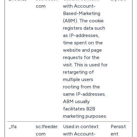
com
with Account-
Based-Marketing
(ABM). The cookie
registers data such
as IP-addresses,
time spent on the
website and page
requests for the
visit. This is used for
retargeting of
multiple users
rooting from the
same IP-addresses.
ABM usually
facilitates B2B
marketing purposes.
_lfa
sc.lfeeder.
Used in context
Persist
com
with Account-
ent