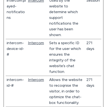
intercom.pl
Intercom
Used by the
Session
ayed-
website to
notificatio
determine which
ns
support
notifications the
user has been
shown.
intercom-
Intercom
Sets a specific ID
271
device-id-
for the user which
days
#
ensures the
integrity of the
website’s chat
function.
intercom-
Intercom
Allows the website
271
id-#
to recoqnise the
days
visitor, in order to
optimize the chat-
box functionality.