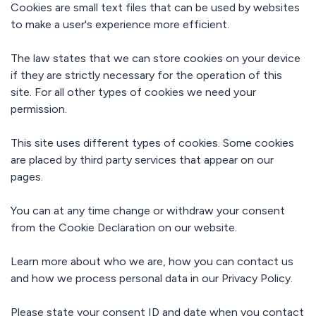
Read all our
Cookies are small text files that can be used by websites
customer
Learning hubs
to make a user's experience more efficient.
stories
Setup and services
In-depth guides
Custom solutions
Dealfront
The law states that we can store cookies on your device
Digital sales
Sales cycle
room
if they are strictly necessary for the operation of this
Security
shortened by
Electronic
API
site. For all other types of cookies we need your
67%
Enterprise-
signature
Build custom
grade
permission.
integrations
Stakeholder
SalesScreen
protection
and workflows
management
100% increase
GDPR
Sales
eSign API
This site uses different types of cookies. Some cookies
in win rate
enablement
SOC 2
are placed by third party services that appear on our
Document
Labaton
pages.
generation
Reaching new
eIDAS
scale with API
Events &
You can at any time change or withdraw your consent
webhooks
GetAccept
from the Cookie Declaration on our website.
Academy
View All
Support &
Our
onboarding
comprehensive
Learn more about who we are, how you can contact us
Fast
courses.
Automations
implementation
and how we process personal data in our Privacy Policy.
Over 500
and world-
available
class support
connectors
Please state your consent ID and date when you contact