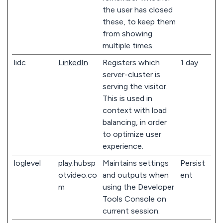
the user has closed
these, to keep them
from showing
multiple times.
lidc
LinkedIn
Registers which
1 day
server-cluster is
serving the visitor.
This is used in
context with load
balancing, in order
to optimize user
experience.
loglevel
play.hubsp
Maintains settings
Persist
otvideo.co
and outputs when
ent
m
using the Developer
Tools Console on
current session.