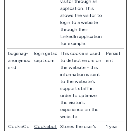
visitor through an
application. This
allows the visitor to
login to a website
through their
LinkedIn application
for example.
bugsnag-
login.getac
This cookie is used
Persist
anonymou
cept.com
to detect errors on
ent
s-id
the website - this
information is sent
to the website's
support staff in
order to optimize
the visitor's
experience on the
website.
CookieCo
Cookiebot
Stores the user's
1 year