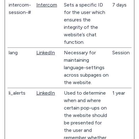
intercom-
Intercom
Sets a specific ID
7 days
session-#
for the user which
ensures the
integrity of the
website’s chat
function.
lang
LinkedIn
Necessary for
Session
maintaining
language-settings
across subpages on
the website.
li_alerts
LinkedIn
Used to determine
1 year
when and where
certain pop-ups on
the website should
be presented for
the user and
remember whether