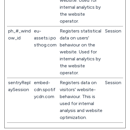
website. Used for
internal analytics by
the website
operator.
ph_#_wind
eu-
Registers statistical
Session
ow_id
assets.i.po
data on users'
sthog.com
behaviour on the
website. Used for
internal analytics by
the website
operator.
sentryRepl
embed-
Registers data on
Session
aySession
cdn.spotif
visitors' website-
ycdn.com
behaviour. This is
used for internal
analysis and website
optimization.