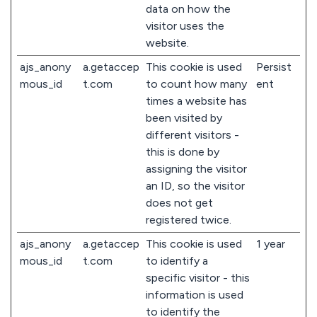
data on how the
visitor uses the
website.
ajs_anony
a.getaccep
This cookie is used
Persist
mous_id
t.com
to count how many
ent
times a website has
been visited by
different visitors -
this is done by
assigning the visitor
an ID, so the visitor
does not get
registered twice.
ajs_anony
a.getaccep
This cookie is used
1 year
mous_id
t.com
to identify a
specific visitor - this
information is used
to identify the