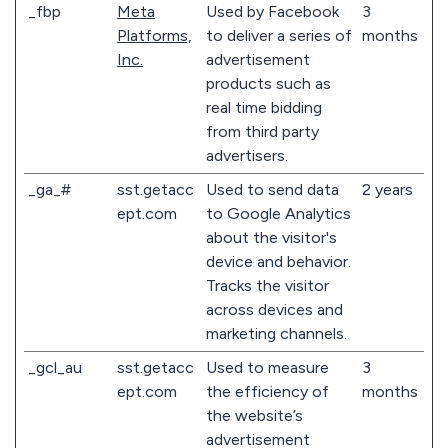
_fbp
Meta
Used by Facebook
3
Platforms,
to deliver a series of
months
Inc.
advertisement
products such as
real time bidding
from third party
advertisers.
_ga_#
sst.getacc
Used to send data
2 years
ept.com
to Google Analytics
about the visitor's
device and behavior.
Tracks the visitor
across devices and
marketing channels.
_gcl_au
sst.getacc
Used to measure
3
ept.com
the efficiency of
months
the website’s
advertisement