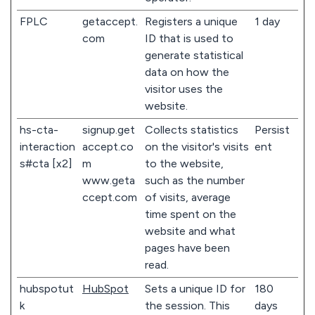
FPLC
getaccept.
Registers a unique
1 day
com
ID that is used to
generate statistical
data on how the
visitor uses the
website.
hs-cta-
signup.get
Collects statistics
Persist
interaction
accept.co
on the visitor's visits
ent
s#cta [x2]
m
to the website,
www.geta
such as the number
ccept.com
of visits, average
time spent on the
website and what
pages have been
read.
hubspotut
HubSpot
Sets a unique ID for
180
k
the session. This
days