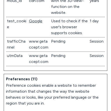
mous_id
cdn.com
with the 3D-view-
years
function on the
website.
test_cooki
Google
Used to check if the
1 day
e
user's browser
supports cookies.
trafficCha
www.geta
Pending
Session
nnel
ccept.com
utmData
www.geta
Pending
Session
ccept.com
Preferences (11)
Preference cookies enable a website to remember
information that changes the way the website
behaves or looks, like your preferred language or the
region that you are in.