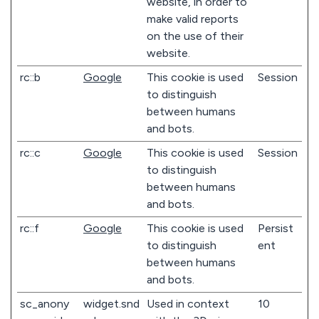
website, in order to
make valid reports
on the use of their
website.
rc::b
Google
This cookie is used
Session
to distinguish
between humans
and bots.
rc::c
Google
This cookie is used
Session
to distinguish
between humans
and bots.
rc::f
Google
This cookie is used
Persist
to distinguish
ent
between humans
and bots.
sc_anony
widget.snd
Used in context
10