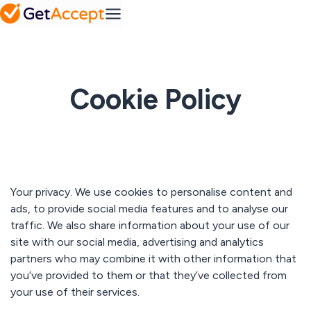
SMB
Action
Mid-Market
Platform
Plans
MS
Set a
Dynamics
FAQ
collaborative
Frequently
success
asked
roadmap
Integrations
questions
Industry
Cookie Policy
Pipedrive
A solution for every
industry
Contract
IT & tech
Solutions
management
Professional
Easy contract
Media hub
services
management
SuperOffice
Explore our
Telecom & media
media hub
Your privacy. We use cookies to personalise content and
Resources
ads, to provide social media features and to analyse our
View All
Sales
traffic. We also share information about your use of our
Content
Gong
Blog
Management
site with our social media, advertising and analytics
Pricing
Read our latest
Create
partners who may combine it with other information that
articles
personalized
you’ve provided to them or that they’ve collected from
content at
scale
Customer
your use of their services.
All integrations
stories