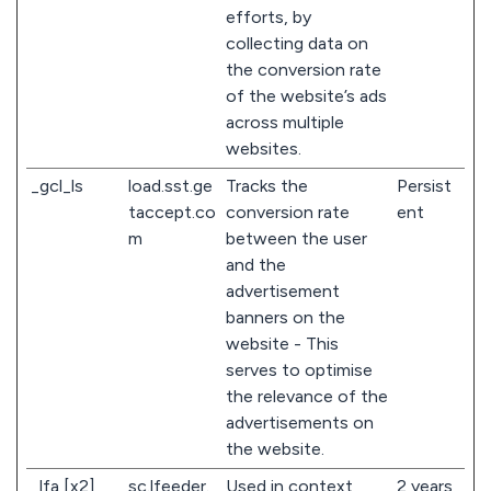
efforts, by
collecting data on
the conversion rate
of the website’s ads
across multiple
websites.
_gcl_ls
load.sst.ge
Tracks the
Persist
taccept.co
conversion rate
ent
m
between the user
and the
advertisement
banners on the
website - This
serves to optimise
the relevance of the
advertisements on
the website.
_lfa [x2]
sc.lfeeder.
Used in context
2 years