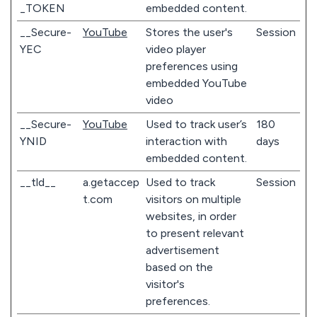
_TOKEN
embedded content.
__Secure-
YouTube
Stores the user's
Session
YEC
video player
preferences using
embedded YouTube
video
__Secure-
YouTube
Used to track user’s
180
YNID
interaction with
days
embedded content.
__tld__
a.getaccep
Used to track
Session
t.com
visitors on multiple
websites, in order
to present relevant
advertisement
based on the
visitor's
preferences.