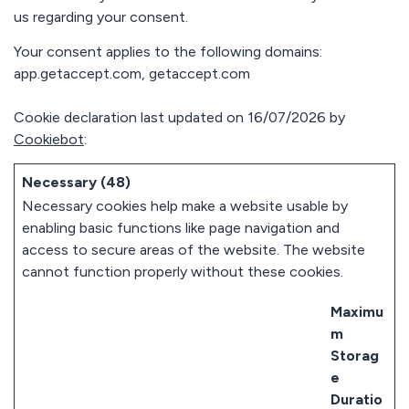
< 3 min
us regarding your consent.
response
avg. 30 days
Your consent applies to the following domains:
to rollout
app.getaccept.com, getaccept.com
Cookie declaration last updated on 16/07/2026 by
Cookiebot
:
Necessary (48)
Necessary cookies help make a website usable by
enabling basic functions like page navigation and
access to secure areas of the website. The website
cannot function properly without these cookies.
Maximu
m
Storag
e
Duratio