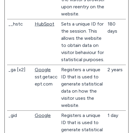
upon reentry on the
website.
__hstc
HubSpot
Sets a unique ID for
180
the session. This
days
allows the website
to obtain data on
visitor behaviour for
statistical purposes.
_ga [x2]
Google
Registers a unique
2 years
sst.getacc
ID that is used to
ept.com
generate statistical
data on how the
visitor uses the
website.
_gid
Google
Registers a unique
1 day
ID that is used to
generate statistical