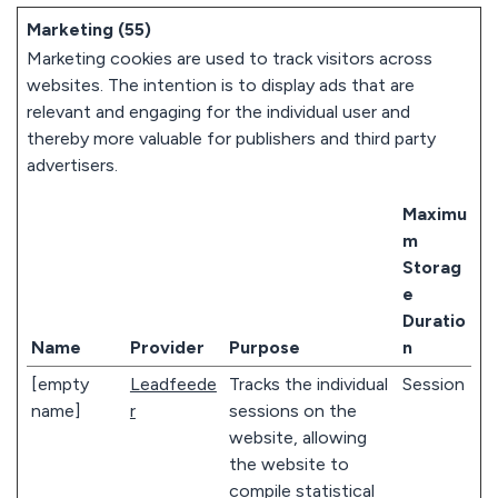
Marketing (55)
Marketing cookies are used to track visitors across
websites. The intention is to display ads that are
relevant and engaging for the individual user and
thereby more valuable for publishers and third party
advertisers.
Maximu
m
Storag
e
Duratio
Name
Provider
Purpose
n
[empty
Leadfeede
Tracks the individual
Session
name]
r
sessions on the
website, allowing
the website to
compile statistical