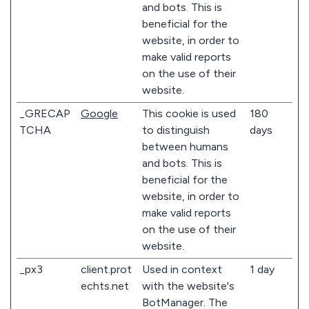
and bots. This is
beneficial for the
website, in order to
make valid reports
on the use of their
website.
_GRECAP
Google
This cookie is used
180
TCHA
to distinguish
days
between humans
and bots. This is
beneficial for the
website, in order to
make valid reports
on the use of their
website.
_px3
client.prot
Used in context
1 day
echts.net
with the website's
BotManager. The