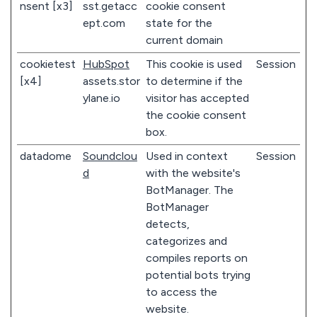
nsent [x3]
sst.getacc
cookie consent
ept.com
state for the
current domain
cookietest
HubSpot
This cookie is used
Session
[x4]
assets.stor
to determine if the
ylane.io
visitor has accepted
the cookie consent
box.
datadome
Soundclou
Used in context
Session
d
with the website's
BotManager. The
BotManager
detects,
categorizes and
compiles reports on
potential bots trying
to access the
website.