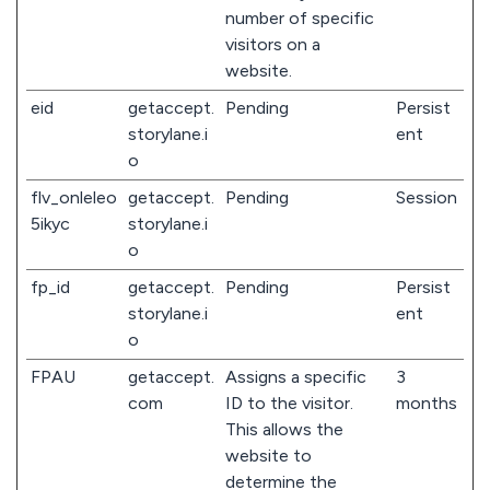
number of specific
visitors on a
website.
eid
getaccept.
Pending
Persist
storylane.i
ent
o
flv_onleleo
getaccept.
Pending
Session
5ikyc
storylane.i
o
fp_id
getaccept.
Pending
Persist
storylane.i
ent
o
FPAU
getaccept.
Assigns a specific
3
com
ID to the visitor.
months
This allows the
website to
determine the