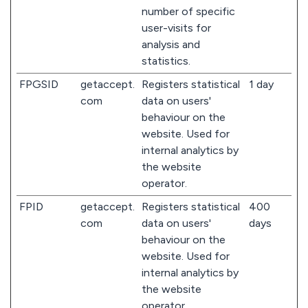
number of specific
user-visits for
analysis and
statistics.
FPGSID
getaccept.
Registers statistical
1 day
com
data on users'
behaviour on the
website. Used for
internal analytics by
the website
operator.
FPID
getaccept.
Registers statistical
400
com
data on users'
days
behaviour on the
website. Used for
internal analytics by
the website
operator.