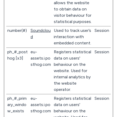
allows the website
to obtain data on
visitor behaviour for
statistical purposes.
number(#)
Soundclou
Used to track user’s
Session
d
interaction with
embedded content.
ph_#_post
eu-
Registers statistical
Session
hog [x3]
assets.i.po
data on users'
sthog.com
behaviour on the
website. Used for
internal analytics by
the website
operator.
ph_#_prim
eu-
Registers statistical
Session
ary_windo
assets.i.po
data on users'
w_exists
sthog.com
behaviour on the