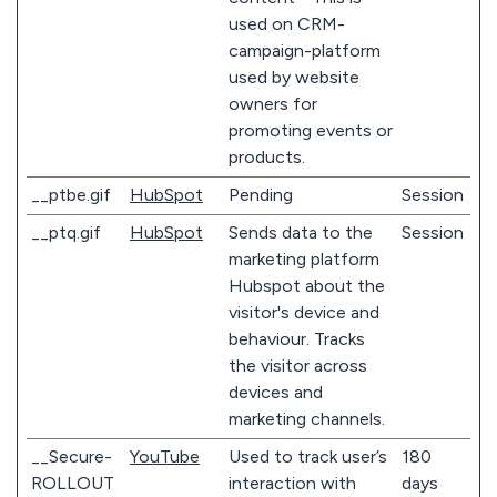
used on CRM-
campaign-platform
used by website
owners for
promoting events or
products.
__ptbe.gif
HubSpot
Pending
Session
__ptq.gif
HubSpot
Sends data to the
Session
marketing platform
Hubspot about the
visitor's device and
behaviour. Tracks
the visitor across
devices and
marketing channels.
__Secure-
YouTube
Used to track user’s
180
ROLLOUT
interaction with
days