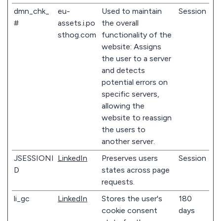
dmn_chk_
eu-
Used to maintain
Session
#
assets.i.po
the overall
sthog.com
functionality of the
website: Assigns
the user to a server
and detects
potential errors on
specific servers,
allowing the
website to reassign
the users to
another server.
JSESSIONI
LinkedIn
Preserves users
Session
D
states across page
requests.
li_gc
LinkedIn
Stores the user's
180
cookie consent
days