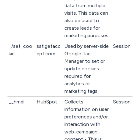
data from multiple
visits. This data can
also be used to
create leads for
marketing purposes.
_/set_coo
sst.getacc
Used by server-side
Session
kie
ept.com
Google Tag
Manager to set or
update cookies
required for
analytics or
marketing tags.
__hmpl
HubSpot
Collects
Session
information on user
preferences and/or
interaction with
web-campaign
content - This is