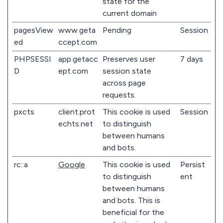
state for the
current domain
pagesView
www.geta
Pending
Session
ed
ccept.com
PHPSESSI
app.getacc
Preserves user
7 days
D
ept.com
session state
across page
requests.
pxcts
client.prot
This cookie is used
Session
echts.net
to distinguish
between humans
and bots.
rc::a
Google
This cookie is used
Persist
to distinguish
ent
between humans
and bots. This is
beneficial for the