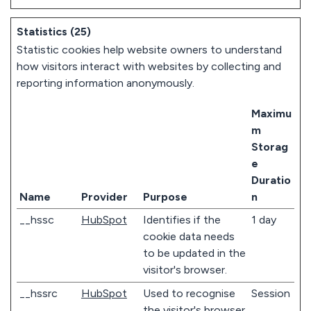
Statistics (25)
Statistic cookies help website owners to understand
how visitors interact with websites by collecting and
reporting information anonymously.
Maximu
m
Storag
e
Duratio
Name
Provider
Purpose
n
__hssc
HubSpot
Identifies if the
1 day
cookie data needs
to be updated in the
visitor's browser.
__hssrc
HubSpot
Used to recognise
Session
the visitor's browser