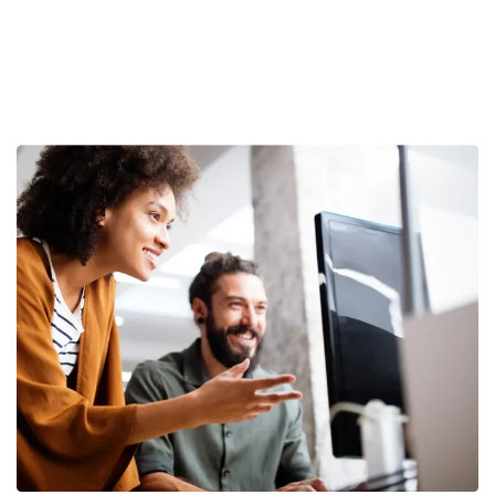
Become a partner