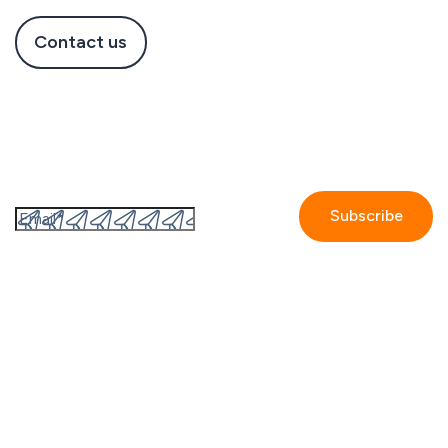
Contact us
Subscribe to the GetAccept newsletter
By submitting this form I accept the
Privacy policy.
Company