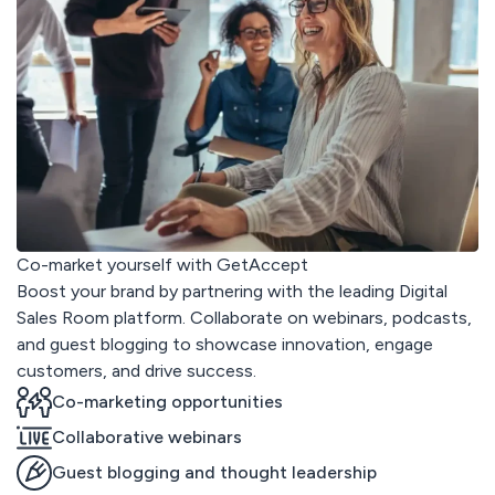
Co-market yourself with GetAccept
Boost your brand by partnering with the leading Digital
Sales Room platform. Collaborate on webinars, podcasts,
and guest blogging to showcase innovation, engage
customers, and drive success.
Co-marketing opportunities
Collaborative webinars
Guest blogging and thought leadership