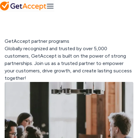
SMB
Action
Mid-Market
Platform
Plans
MS
Set a
Dynamics
FAQ
collaborative
Frequently
success
asked
roadmap
Integrations
questions
Industry
GetAccept partner programs
Pipedrive
A solution for every
Globally recognized and trusted by over 5,000
industry
Contract
customers, GetAccept is built on the power of strong
IT & tech
Solutions
management
partnerships. Join us as a trusted partner to empower
Professional
Easy contract
Media hub
your customers, drive growth, and create lasting success
services
management
SuperOffice
Explore our
Telecom & media
together!
media hub
Resources
View All
Sales
Content
Gong
Blog
Management
Pricing
Read our latest
Create
articles
personalized
content at
scale
Customer
All integrations
stories