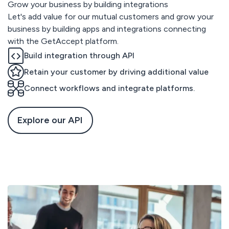
Grow your business by building integrations
Let's add value for our mutual customers and grow your
business by building apps and integrations connecting
with the GetAccept platform.
Build integration through API
Retain your customer by driving additional value
Connect workflows and integrate platforms.
Explore our API