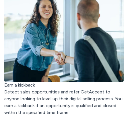
< 3 min
response
avg. 30 days
to rollout
Earn a kickback
Detect sales opportunities and refer GetAccept to
anyone looking to level up their digital selling process. You
earn a kickback if an opportunity is qualified and closed
within the specified time frame.