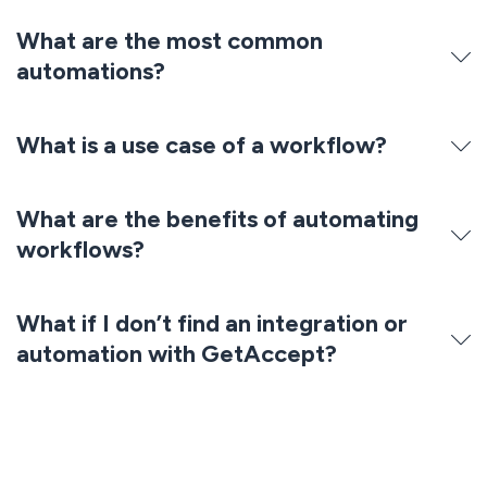
What are the most common
automations?
What is a use case of a workflow?
What are the benefits of automating
workflows?
What if I don’t find an integration or
automation with GetAccept?