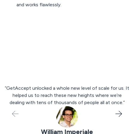
and works flawlessly.
Talk to an expert
“GetAccept unlocked a whole new level of scale for us. It
p
helped us to reach these new heights where we’re
s
dealing with tens of thousands of people all at once.”
William Imperiale