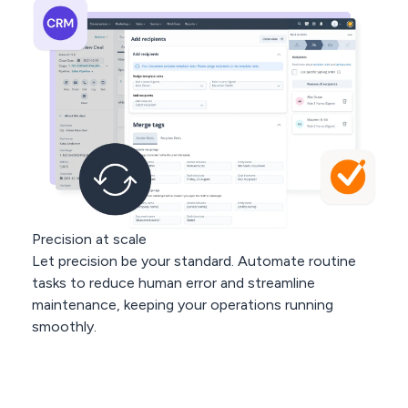
Precision at scale
Let precision be your standard. Automate routine
tasks to reduce human error and streamline
maintenance, keeping your operations running
smoothly.