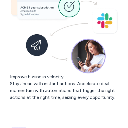
Improve business velocity
Stay ahead with instant actions. Accelerate deal
momentum with automations that trigger the right
actions at the right time, seizing every opportunity.