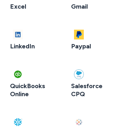
Excel
Gmail
LinkedIn
Paypal
QuickBooks
Salesforce
Online
CPQ