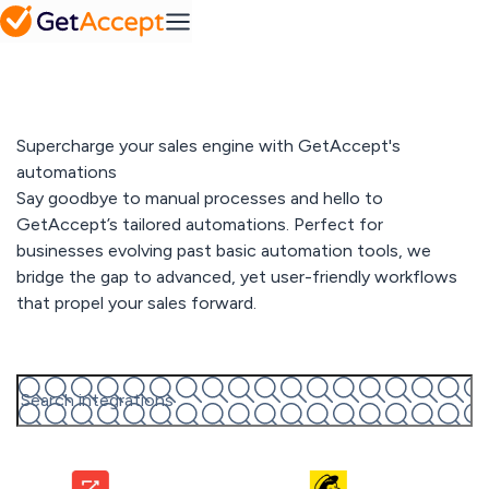
SMB
Action
Mid-Market
Platform
Plans
MS
Set a
Dynamics
FAQ
collaborative
Frequently
success
asked
roadmap
Integrations
questions
Industry
Supercharge your sales engine with GetAccept's
Pipedrive
A solution for every
automations
industry
Contract
Say goodbye to manual processes and hello to
IT & tech
Solutions
management
GetAccept’s tailored automations. Perfect for
Professional
Easy contract
Media hub
businesses evolving past basic automation tools, we
services
management
SuperOffice
Explore our
Telecom & media
bridge the gap to advanced, yet user-friendly workflows
media hub
that propel your sales forward.
Resources
View All
Sales
Talk automation with us
Content
Gong
Blog
Management
Pricing
Read our latest
Create
articles
personalized
content at
scale
Customer
All integrations
stories