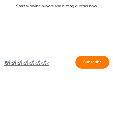
Start wowing buyers and hitting quotas now
Let's talk automation
Subscribe to the GetAccept newsletter
By submitting this form I accept the
Privacy policy.
Company