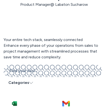
Product Manager@ Labaton Sucharow
Your entire tech stack, seamlessly connected
Enhance every phase of your operations from sales to
project management with streamlined processes that
save time and reduce complexity.
Categories