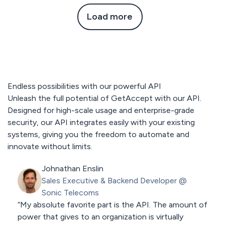
Load more
Endless possibilities with our powerful API
Unleash the full potential of GetAccept with our API.
Designed for high-scale usage and enterprise-grade
security, our API integrates easily with your existing
systems, giving you the freedom to automate and
innovate without limits.
Johnathan Enslin
Sales Executive & Backend Developer
@
Sonic Telecoms
“My absolute favorite part is the API. The amount of
power that gives to an organization is virtually