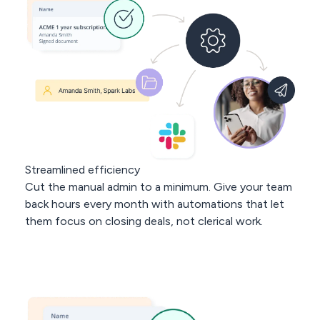
< 3 min
response
avg. 30 days
to rollout
Streamlined efficiency
Cut the manual admin to a minimum. Give your team
back hours every month with automations that let
them focus on closing deals, not clerical work.