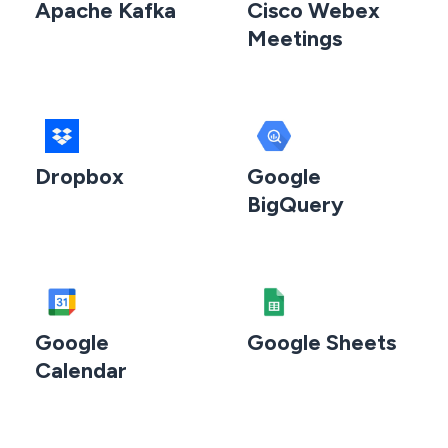
Apache Kafka
Cisco Webex
Meetings
Dropbox
Google
BigQuery
Google
Google Sheets
Calendar