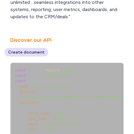
unlimited... seamless integrations into other
systems, reporting, user metrics, dashboards, and
updates to the CRM/deals.”
Discover our API
Create document
const
 axios = 
require
(
"axios"
const
 token = 
"YOUR_TOKEN"
const
 data = {

name
: 
"My first document"
,

file_url
:

"https://www.w3.org/WAI/ER/tests/xhtml/testfiles/res
recipients
: [

    {

first_name
: 
"John"
,

last_name
: 
"Doe"
,

email
: 
"john@example.com"
,

role
: 
"signer"
,
