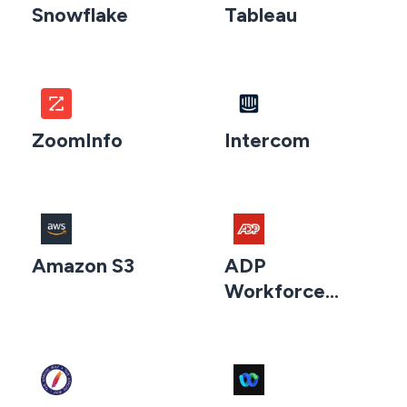
Snowflake
Tableau
ZoomInfo
Intercom
Amazon S3
ADP
Workforce
Now