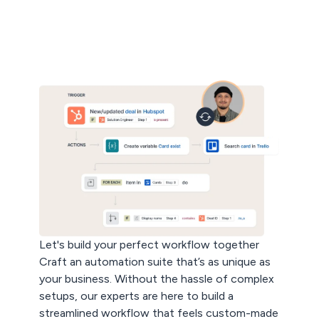
Let's build your perfect workflow together
Craft an automation suite that’s as unique as
your business. Without the hassle of complex
setups, our experts are here to build a
streamlined workflow that feels custom-made