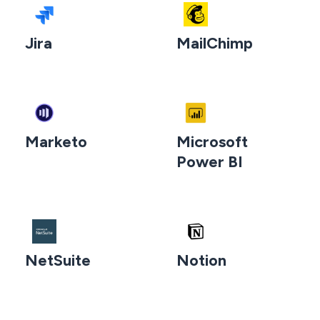
Jira
MailChimp
Marketo
Microsoft
Power BI
NetSuite
Notion