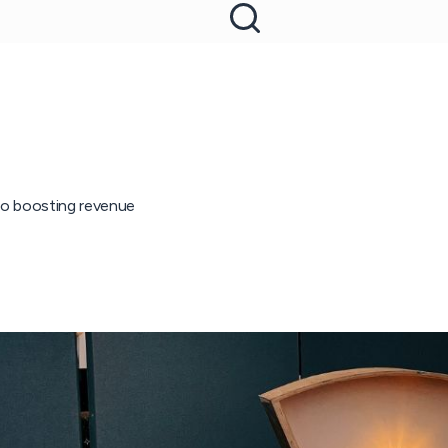
 to boosting revenue