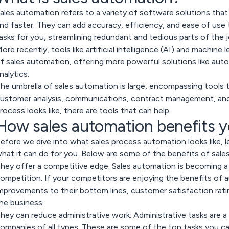
ales automation refers to a variety of software solutions that
nd faster. They can add accuracy, efficiency, and ease of use
asks for you, streamlining redundant and tedious parts of the j
ore recently, tools like
artificial intelligence (AI)
and
machine l
f sales automation, offering more powerful solutions like auto
nalytics.
he umbrella of sales automation is large, encompassing tools t
ustomer analysis, communications, contract management, an
rocess looks like, there are tools that can help.
How sales automation benefits 
efore we dive into what sales process automation looks like, l
hat it can do for you. Below are some of the benefits of sale
hey offer a competitive edge:
Sales automation is becoming a 
ompetition. If your competitors are enjoying the benefits of a
mprovements to their bottom lines, customer satisfaction rati
he business.
hey can reduce administrative work:
Administrative tasks are 
ompanies of all types. These are some of the top tasks you 