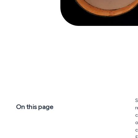
S
On this page
r
c
o
c
F