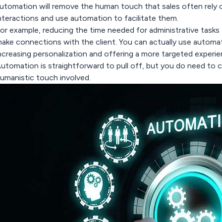
utomation will remove the human touch that sales often rely 
nteractions and use automation to facilitate them.
or example, reducing the time needed for administrative tasks
ake connections with the client. You can actually use automa
ncreasing personalization and offering a more targeted experien
utomation is straightforward to pull off, but you do need to c
umanistic touch involved.