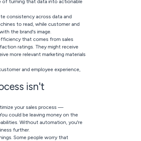
of turning that data into actionable
ate consistency across data and
achines to read, while customer and
ith the brand's image.
fficiency that comes from sales
action ratings. They might receive
ive more relevant marketing materials
e customer and employee experience,
ocess isn't
timize your sales process —
. You could be leaving money on the
abilities. Without automation, you're
iness further.
things. Some people worry that