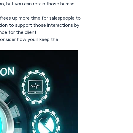
on, but you can retain those human
 frees up more time for salespeople to
tion to support those interactions by
ce for the client.
onsider how you'll keep the