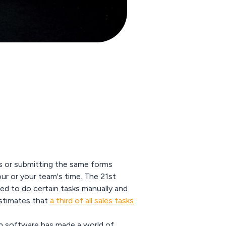
ches or submitting the same forms
our or your team's time. The 21st
ed to do certain tasks manually and
stimates that
a third of all sales tasks
n software
has made a world of