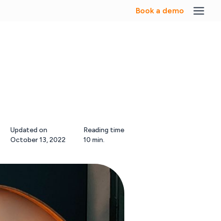
Book a demo
Updated on
Reading time
October 13, 2022
10 min.