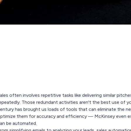
ales often involves repetitive tasks like delivering similar pit
epeatedly. Those redundant activities aren't the best use of y
entury has brought us loads of tools that can eliminate the ne
ptimize them for accuracy and efficiency — McKinsey even e
an be automated.
rom simplifying emails to analyzing your leads,
sales automatio