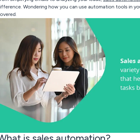
ifference. Wondering how you can use automation tools in yo
overed.
What is sales automation?