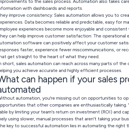
mprovements to the sales process. Automation also takes care 
nformation with dashboards and reports.
hey improve consistency:
Sales automation allows you to cre
xperiences. Data becomes reliable and predictable, easy for m
mployee experiences become more enjoyable and consistent w
hey can help improve customer satisfaction:
The operational e
utomation software can positively affect your customer satisf
esponses faster, experience fewer miscommunications, or rece
hat get straight to the heart of what they need.
n short, sales automation can reach across many parts of th
elping you achieve accurate and highly efficient processes.
What can happen if your sales pr
automated
ithout automation, you're missing out on opportunities to op
pportunities that other companies are enthusiastically taking
able by limiting your team's return on investment (ROI) and cap
ikely using slower, manual processes that aren't taking your bus
he key to successful automation lies in automating the right 