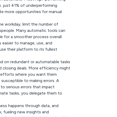
. just 41% of underperforming
ate more opportunities for manual
e workday, limit the number of
lespeople. Many automatic tools can
e for a smoother process overall.
 is easier to manage, use, and
se their platform to its fullest
nd on redundant or automatable tasks
d closing deals. More efficiency might
s efforts where you want them.
 susceptible to making errors. A
to serious errors that impact
ate tasks, you delegate them to
ness happens through data, and
, fueling new insights and