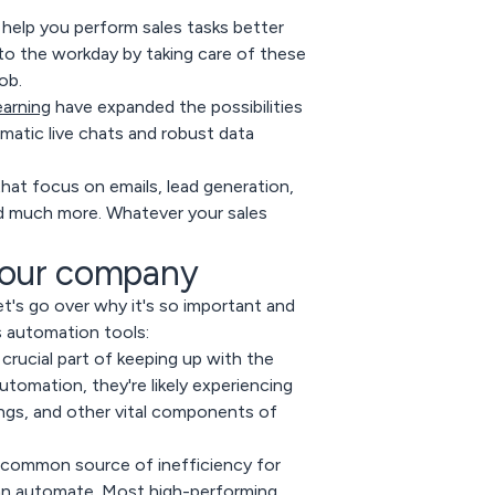
 help you perform sales tasks better
 to the workday by taking care of these
ob.
earning
have expanded the possibilities
matic live chats and robust data
hat focus on emails, lead generation,
d much more. Whatever your sales
your company
et's go over why it's so important and
s automation tools:
crucial part of keeping up with the
utomation, they're likely experiencing
ngs, and other vital components of
a common source of inefficiency for
can automate. Most high-performing