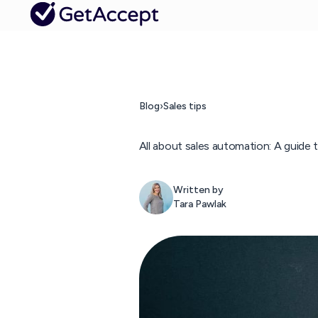
Blog
›
Sales tips
All about sales automation: A guide
Written by
Tara Pawlak