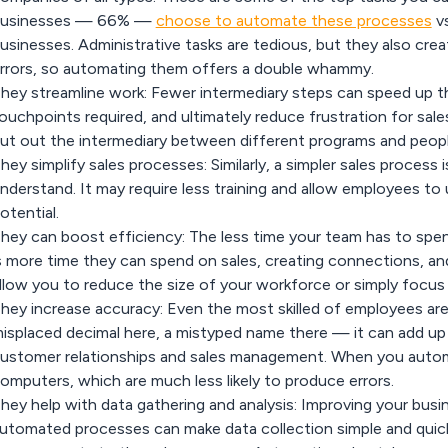
usinesses — 66% —
choose to automate these processes
vs
usinesses. Administrative tasks are tedious, but they also cre
rrors, so automating them offers a double whammy.
hey streamline work:
Fewer intermediary steps can speed up th
ouchpoints required, and ultimately reduce frustration for sa
ut out the intermediary between different programs and peopl
hey simplify sales processes:
Similarly, a simpler sales process
nderstand. It may require less training and allow employees to u
otential.
hey can boost efficiency:
The less time your team has to spe
s more time they can spend on sales, creating connections, an
llow you to reduce the size of your workforce or simply focu
hey increase accuracy:
Even the most skilled of employees are
isplaced decimal here, a mistyped name there — it can add up 
ustomer relationships and sales management. When you autom
omputers, which are much less likely to produce errors.
hey help with data gathering and analysis:
Improving your busi
utomated processes can make data collection simple and quick