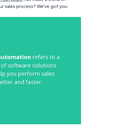
ur sales process? We've got you