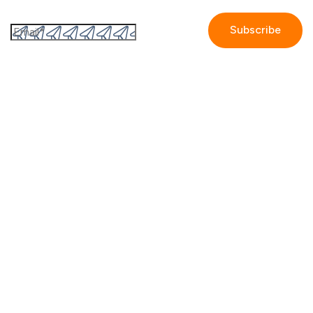
Subscribe to the GetAccept newsletter
By submitting this form I accept the
Privacy policy.
Company
Contact us
Partners
Our story
Careers
Blog
Newsroom