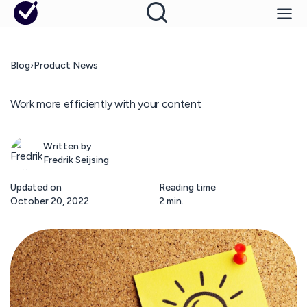
Blog
›
Product News
Work more efficiently with your content
Written by
Fredrik Seijsing
Updated on
Reading time
October 20, 2022
2 min.