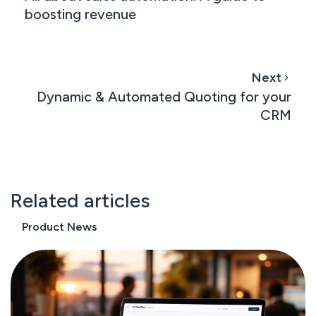
boosting revenue
Next
Dynamic & Automated Quoting for your
CRM
Related articles
Product News