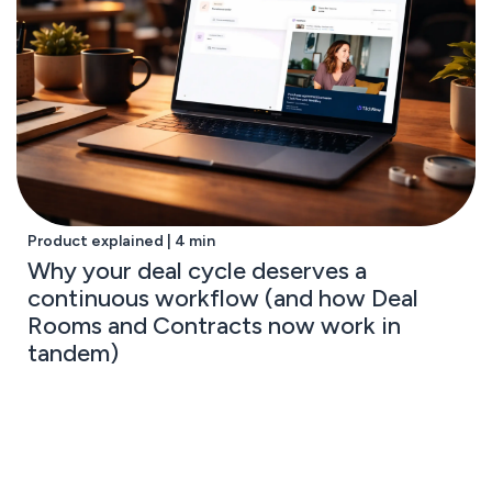
Product explained | 4 min
Why your deal cycle deserves a
continuous workflow (and how Deal
Rooms and Contracts now work in
tandem)