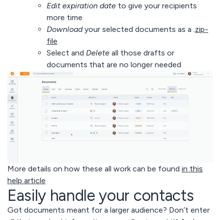
Edit expiration date
to give your recipients
more time
Download
your selected documents as a .
zip-
file
Select and
Delete
all those drafts or
documents that are no longer needed
More details on how these all work can be found
in this
help article
Easily handle your contacts
Got documents meant for a larger audience? Don’t enter