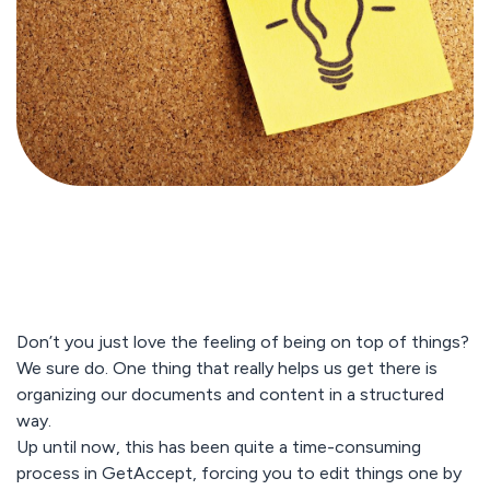
Don’t you just love the feeling of being on top of things?
We sure do. One thing that really helps us get there is
organizing our documents and content in a structured
way.
Up until now, this has been quite a time-consuming
process in GetAccept, forcing you to edit things one by