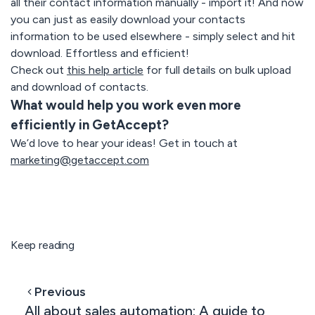
all their contact information manually - import it! And now
you can just as easily download your contacts
information to be used elsewhere - simply select and hit
download. Effortless and efficient!
Check out
this help article
for full details on bulk upload
and download of contacts.
What would help you work even more
efficiently in GetAccept?
We’d love to hear your ideas! Get in touch at
marketing@getaccept.com
Keep reading
Previous
All about sales automation: A guide to