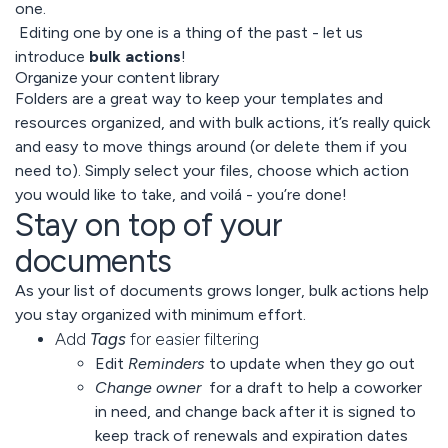
one.
Editing one by one is a thing of the past - let us
introduce
bulk actions
!
Organize your content library
Folders are a great way to keep your templates and
resources organized, and with bulk actions, it’s really quick
and easy to move things around (or delete them if you
need to). Simply select your files, choose which action
you would like to take, and voilá - you’re done!
Stay on top of your
documents
As your list of documents grows longer, bulk actions help
you stay organized with minimum effort.
Add
Tags
for easier filtering
Edit
Reminders
to update when they go out
Change owner
for a draft to help a coworker
in need, and change back after it is signed to
keep track of renewals and expiration dates