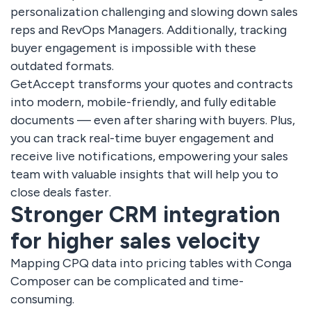
personalization challenging and slowing down sales
reps and RevOps Managers. Additionally, tracking
buyer engagement is impossible with these
outdated formats.
GetAccept transforms your quotes and contracts
into modern, mobile-friendly, and fully editable
documents — even after sharing with buyers. Plus,
you can track real-time buyer engagement and
receive live notifications, empowering your sales
team with valuable insights that will help you to
close deals faster.
Stronger CRM integration
for higher sales velocity
Mapping CPQ data into pricing tables with Conga
Composer can be complicated and time-
consuming.