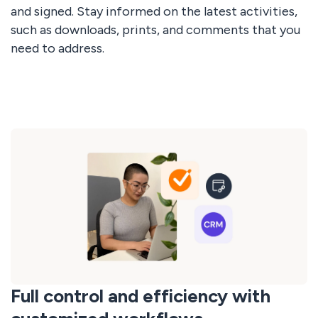
and signed. Stay informed on the latest activities,
such as downloads, prints, and comments that you
need to address.
Full control and efficiency with