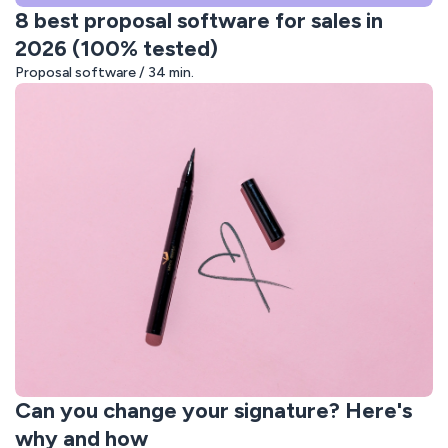
8 best proposal software for sales in
2026 (100% tested)
Proposal software / 34 min.
Can you change your signature? Here's
why and how