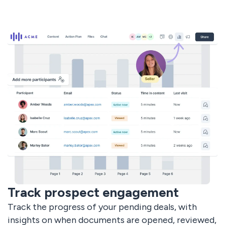
Track prospect engagement
Track the progress of your pending deals, with
insights on when documents are opened, reviewed,