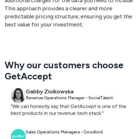
additional charges for the data you need to include.
This approach provides a clearer and more
predictable pricing structure, ensuring you get the
best value for your investment.
Why our customers choose
GetAccept
Gabby Ziolkowska
Revenue Operations Manager - SocialTalent
"We can honestly say that GetAccept is one of the
best products in our revenue tech stack."
Sales Operations Managera - Goodlord