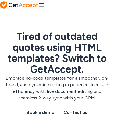
Mid-Market
Plans
FAQ
Efficiency at
Platform
Set a
Pipedrive
growing scale
Your top
collaborative
questions,
success
SMB
answered
roadmap
Agility without
complexity
Integrations
Tired of outdated
SuperOffice
Contract
quotes using HTML
Media hub
management
Solutions
Webinars,
Easy contract
templates? Switch to
podcasts & on-
management
Industry
demand
Gong
A solution for
content
every industry
GetAccept.
Resources
IT & tech
Sales
Embrace no-code templates for a smoother, on-
Professional
content
services
management
brand, and dynamic quoting experience. Increase
Blog
Telecom &
Create
View All
Insights and ideas
efficiency with live document editing and
Pricing
media
personalized
for modern sales
content at scale
seamless 2-way sync with your CRM.
teams
Custom solutions
All
Book a demo
Contact us