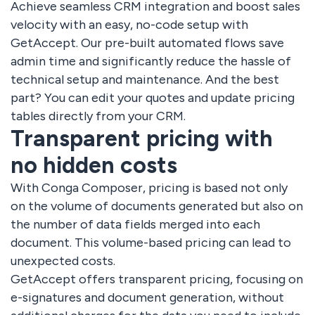
Achieve seamless CRM integration and boost sales
velocity with an easy, no-code setup with
GetAccept. Our pre-built automated flows save
admin time and significantly reduce the hassle of
technical setup and maintenance. And the best
part? You can edit your quotes and update pricing
tables directly from your CRM.
Transparent pricing with
no hidden costs
With Conga Composer, pricing is based not only
on the volume of documents generated but also on
the number of data fields merged into each
document. This volume-based pricing can lead to
unexpected costs.
GetAccept offers transparent pricing, focusing on
e-signatures and document generation, without