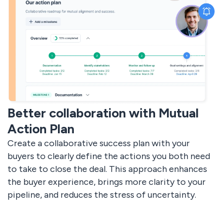
Better collaboration with Mutual
Action Plan
Create a collaborative success plan with your
buyers to clearly define the actions you both need
to take to close the deal. This approach enhances
the buyer experience, brings more clarity to your
pipeline, and reduces the stress of uncertainty.