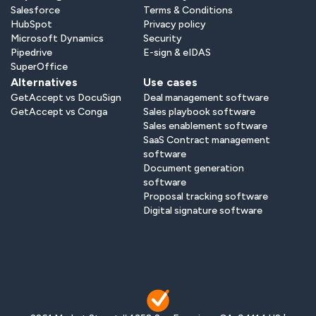
Salesforce
Terms & Conditions
HubSpot
Privacy policy
Microsoft Dynamics
Security
Pipedrive
E-sign & eIDAS
SuperOffice
Alternatives
Use cases
GetAccept vs DocuSign
Deal management software
GetAccept vs Conga
Sales playbook software
Sales enablement software
SaaS Contract management
software
Document generation
software
Proposal tracking software
Digital signature software