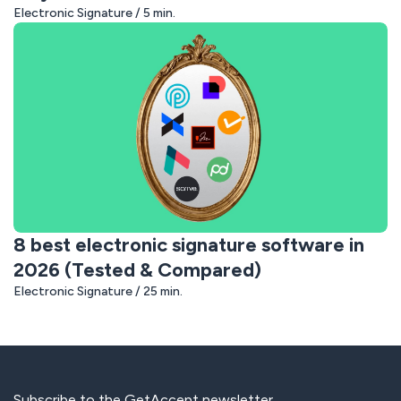
Electronic Signature / 5 min.
8 best electronic signature software in
2026 (Tested & Compared)
Electronic Signature / 25 min.
Subscribe to the GetAccept newsletter