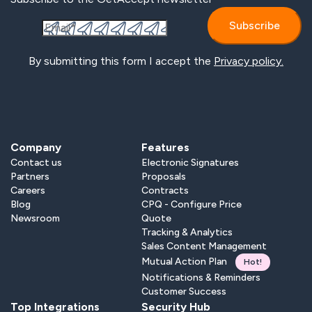
By submitting this form I accept the
Privacy policy.
Company
Features
Contact us
Electronic Signatures
Partners
Proposals
Careers
Contracts
Blog
CPQ - Configure Price
Newsroom
Quote
Tracking & Analytics
Sales Content Management
Mutual Action Plan
Hot!
Notifications & Reminders
Customer Success
Top Integrations
Security Hub