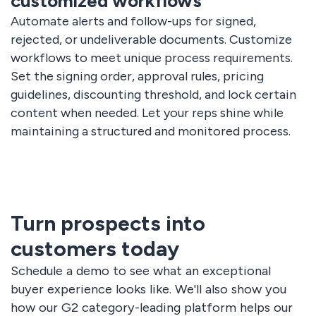
customized workflows
Automate alerts and follow-ups for signed,
rejected, or undeliverable documents. Customize
workflows to meet unique process requirements.
Set the signing order, approval rules, pricing
guidelines, discounting threshold, and lock certain
content when needed. Let your reps shine while
maintaining a structured and monitored process.
Turn prospects into
customers today
Schedule a demo to see what an exceptional
buyer experience looks like. We'll also show you
how our G2 category-leading platform helps our