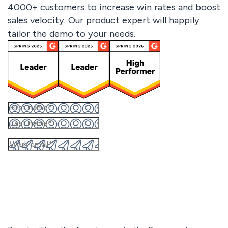
4000+ customers to increase win rates and boost
sales velocity. Our product expert will happily
tailor the demo to your needs.