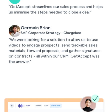
“GetAccept streamlines our sales process and helps
us minimise the steps needed to close a deal.”
Germain Brion
SVP Corporate Strategy - Chargebee
"We were looking for a solution to allow us to use
videos to engage prospects, send trackable sales
materials, forward proposals, and gather signatures
on contracts - all within our CRM. GetAccept was
the answer."