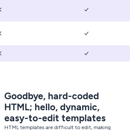
Goodbye, hard-coded
HTML; hello, dynamic,
easy-to-edit templates
HTML templates are difficult to edit, making