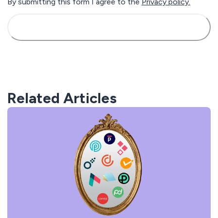
By submitting this form I agree to the
Privacy policy.
Related Articles