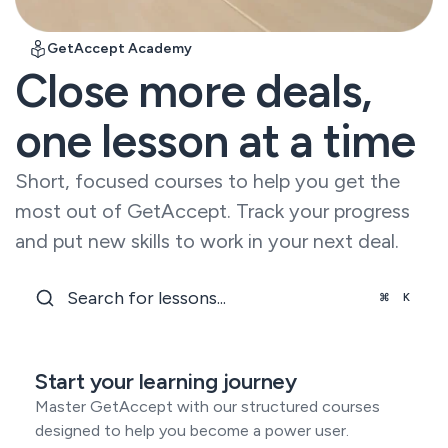
Read all our
customer
Learning hubs
stories
Setup and services
GetAccept Academy
In-depth guides
Custom solutions
Close more deals,
Dealfront
Digital sales
Sales cycle
room
Security
shortened by
one lesson at a time
Electronic
API
67%
Enterprise-
signature
Build custom
grade
integrations
Stakeholder
SalesScreen
protection
and workflows
Short, focused courses to help you get the
management
100% increase
GDPR
Sales
eSign API
in win rate
most out of GetAccept. Track your progress
enablement
SOC 2
Document
Labaton
and put new skills to work in your next deal.
generation
Reaching new
eIDAS
scale with API
Events &
⌘
K
webhooks
GetAccept
Academy
View All
Support &
Our
onboarding
comprehensive
Fast
Start your learning journey
courses.
Automations
implementation
Over 500
Master GetAccept with our structured courses
and world-
available
class support
designed to help you become a power user.
connectors