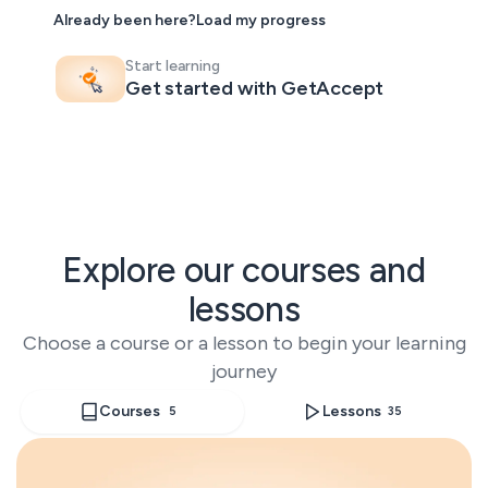
< 3 min
Already been here?
Load my progress
response
avg. 30 days
Start learning
to rollout
Get started with GetAccept
Explore our courses and
lessons
Choose a course or a lesson to begin your learning
journey
Courses
Lessons
5
35