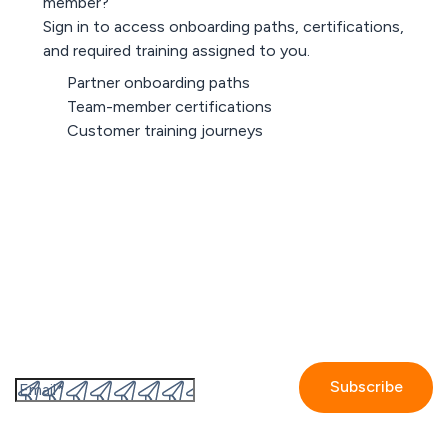
member?
Sign in to access onboarding paths, certifications,
and required training assigned to you.
Partner onboarding paths
Team-member certifications
Customer training journeys
Sign in
Subscribe to the GetAccept newsletter
By submitting this form I accept the
Privacy policy.