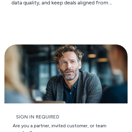
data quality, and keep deals aligned from ...
SIGN IN REQUIRED
Are you a partner, invited customer, or team