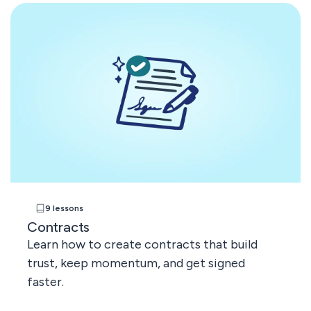
9 lessons
Contracts
Learn how to create contracts that build
trust, keep momentum, and get signed
faster.