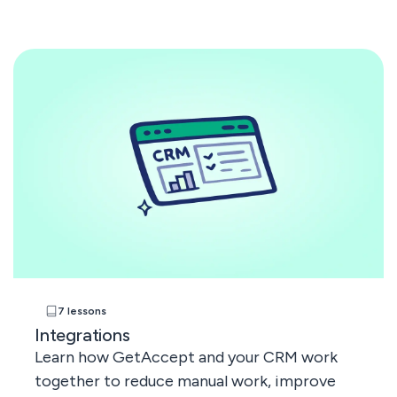
7 lessons
Integrations
Learn how GetAccept and your CRM work
together to reduce manual work, improve