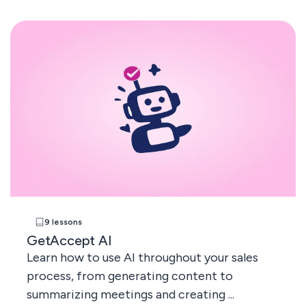
9 lessons
GetAccept AI
Learn how to use AI throughout your sales
process, from generating content to
summarizing meetings and creating ...