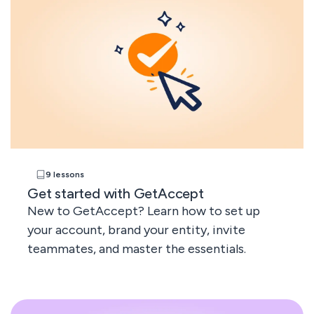
9 lessons
Get started with GetAccept
New to GetAccept? Learn how to set up
your account, brand your entity, invite
teammates, and master the essentials.