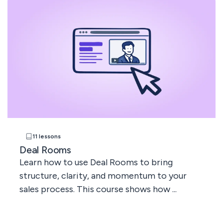
11 lessons
Deal Rooms
Learn how to use Deal Rooms to bring
structure, clarity, and momentum to your
sales process. This course shows how ...