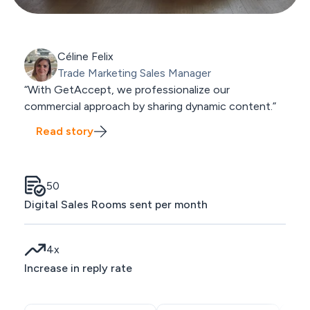
Céline Felix
Trade Marketing Sales Manager
“With GetAccept, we professionalize our
commercial approach by sharing dynamic content.”
Read story
50
Digital Sales Rooms sent per month
4
x
Increase in reply rate