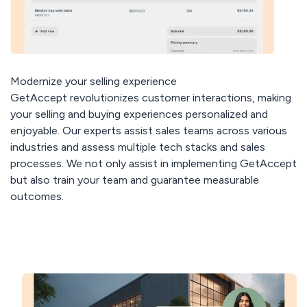
Modernize your selling experience
GetAccept revolutionizes customer interactions, making
your selling and buying experiences personalized and
enjoyable. Our experts assist sales teams across various
industries and assess multiple tech stacks and sales
processes. We not only assist in implementing GetAccept
but also train your team and guarantee measurable
outcomes.