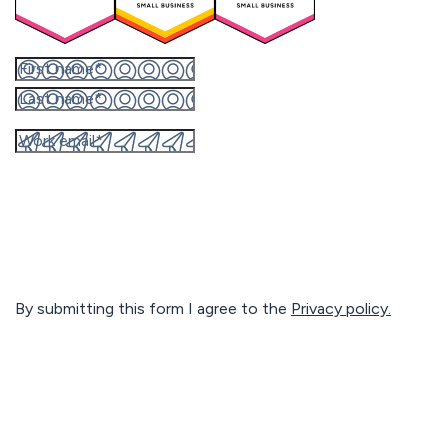
By submitting this form I agree to the
Privacy policy.