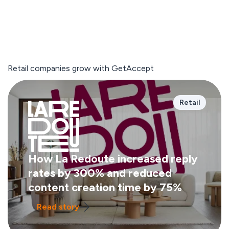
Retail companies grow with GetAccept
Retail
How La Redoute increased reply
rates by 300% and reduced
content creation time by 75%
Read story