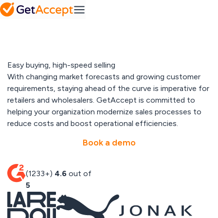
SMB
Action
Mid-Market
Platform
Plans
MS
Set a
Dynamics
FAQ
collaborative
Frequently
success
asked
roadmap
Integrations
questions
Industry
Easy buying, high-speed selling
Pipedrive
A solution for every
With changing market forecasts and growing customer
industry
Contract
requirements, staying ahead of the curve is imperative for
IT & tech
Solutions
management
retailers and wholesalers. GetAccept is committed to
Professional
Easy contract
Media hub
helping your organization modernize sales processes to
services
management
SuperOffice
Explore our
Telecom & media
reduce costs and boost operational efficiencies.
media hub
Resources
Book a demo
View All
Sales
Content
Gong
Blog
Management
(1233+)
4.6
out of
Pricing
Read our latest
Create
5
articles
personalized
content at
scale
Customer
All integrations
stories