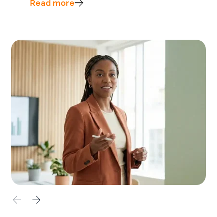
Read more