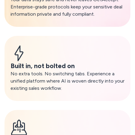
Enterprise-grade protocols keep your sensitive deal
information private and fully compliant.
Built in, not bolted on
No extra tools. No switching tabs. Experience a
unified platform where AI is woven directly into your
existing sales workflow.