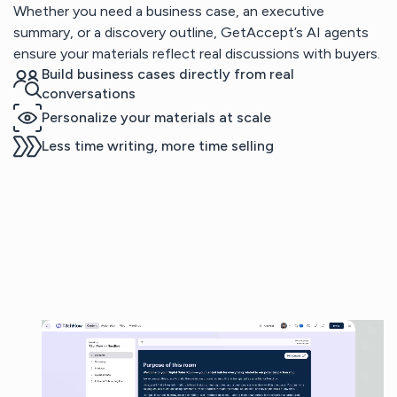
Whether you need a business case, an executive
summary, or a discovery outline, GetAccept’s AI agents
ensure your materials reflect real discussions with buyers.
Build business cases directly from real
conversations
Personalize your materials at scale
Less time writing, more time selling