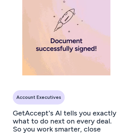
Account Executives
GetAccept's AI tells you exactly
what to do next on every deal.
So you work smarter, close