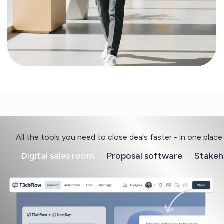
All the tools you need to close deals faster - in one place
Digital sales room
Proposal software
Stakeh