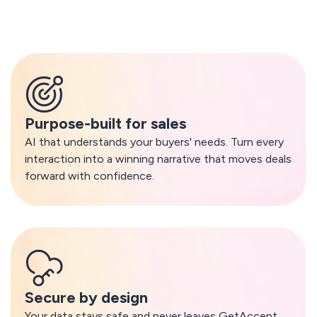
What makes GetAccept AI different
Purpose-built for sales
AI that understands your buyers' needs. Turn every
interaction into a winning narrative that moves deals
forward with confidence.
Secure by design
Your data stays safe and never leaves GetAccept.