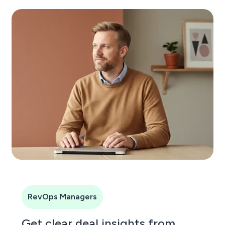
RevOps Managers
Get clear deal insights from