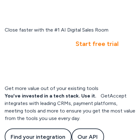
Close faster with the #1 AI Digital Sales Room
Book a demo
Start free trial
Get more value out of your existing tools
You’ve invested in a tech stack. Use it.
GetAccept
integrates with leading CRMs, payment platforms,
meeting tools and more to ensure you get the most value
from the tools you use every day.
Find your integration
Our API