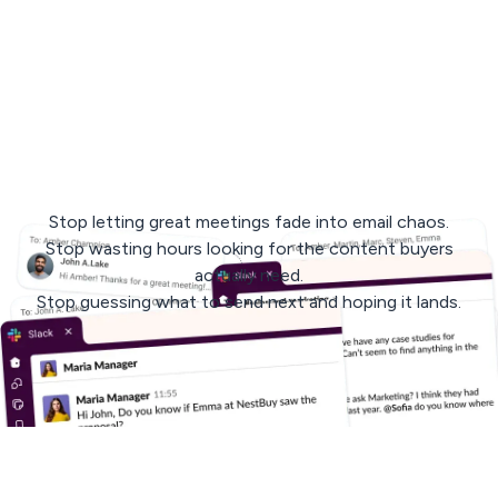
< 3 min
response
avg. 30 days
to rollout
Stop letting great meetings fade into email chaos.
Stop wasting hours looking for the content buyers
actually need.
Stop guessing what to send next and hoping it lands.