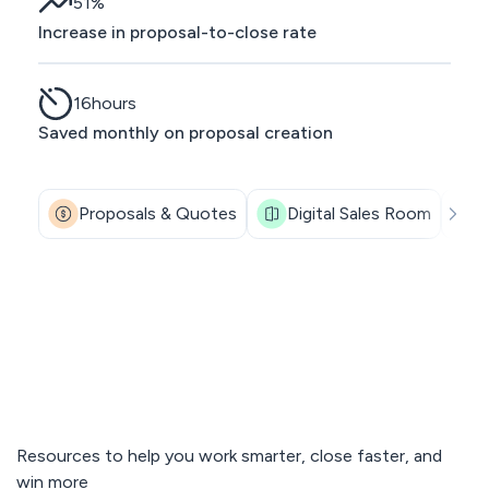
51
%
Increase in proposal-to-close rate
16
hours
Saved monthly on proposal creation
Proposals & Quotes
Digital Sales Room
Resources to help you work smarter, close faster, and
win more