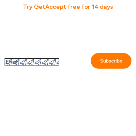
Try GetAccept free for 14 days
Subscribe to the GetAccept newsletter
By submitting this form I accept the
Privacy policy.
Company
Contact us