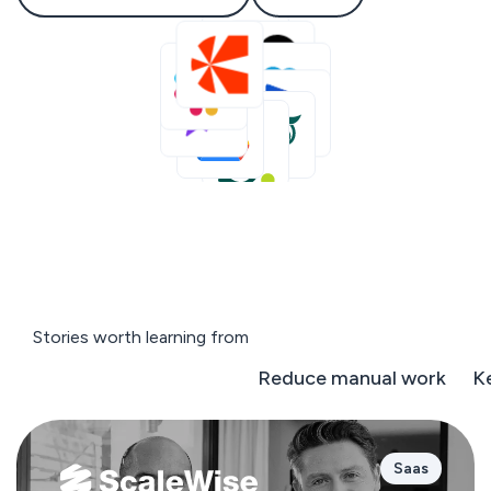
Stories worth learning from
Negotiate on the fly
Reduce manual work
K
Saas