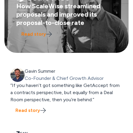
How ScaleWise streamlined
proposals and improved its
proposal-to-close rate
Read story
Gavin Summer
Co-Founder & Chief Growth Advisor
“If you haven’t got something like GetAccept from
a contracts perspective, but equally from a Deal
Room perspective, then you’re behind.”
Read story