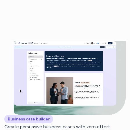
Business case builder
Create persuasive business cases with zero effort