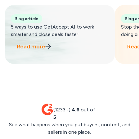
Blog article
Blog ar
5 ways to use GetAccept AI to work
Stop th
smarter and close deals faster
doing di
Read more
Rea
(1233+)
4.6
out of
5
See what happens when you put buyers, content, and
sellers in one place.