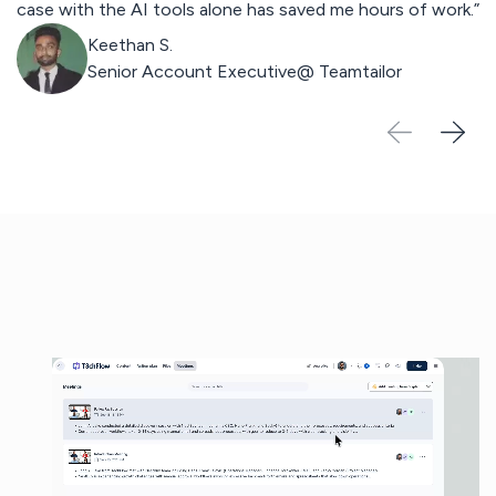
case with the AI tools alone has saved me hours of work.”
st
Keethan S.
Senior Account Executive@
Teamtailor