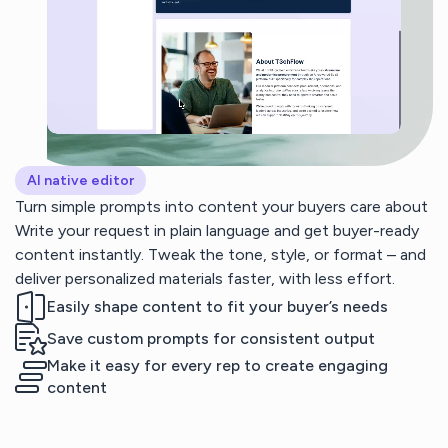
AI native editor
Turn simple prompts into content your buyers care about
Write your request in plain language and get buyer-ready
content instantly. Tweak the tone, style, or format – and
deliver personalized materials faster, with less effort.
Easily shape content to fit your buyer’s needs
Save custom prompts for consistent output
Make it easy for every rep to create engaging
content