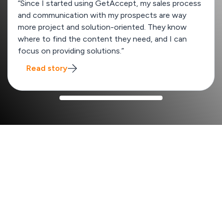
“Since I started using GetAccept, my sales process
and communication with my prospects are way
more project and solution-oriented. They know
where to find the content they need, and I can
focus on providing solutions.”
Read story
How GetAccept improves your sales process
x2
Win rate from 13% to 26%
SalesScreen
boost their win rates by quickly creating
unique deal rooms tailored to each enterprise