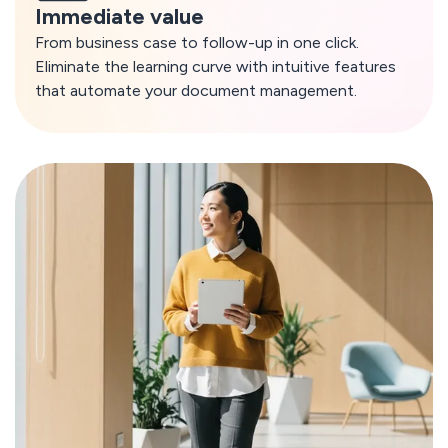
Immediate value
From business case to follow-up in one click.
Eliminate the learning curve with intuitive features
that automate your document management.