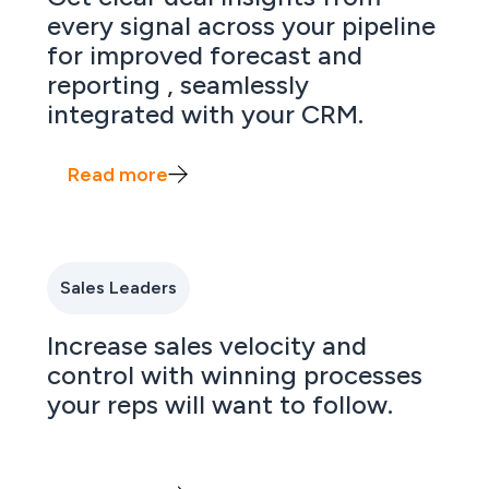
every signal across your pipeline
for improved forecast and
reporting , seamlessly
integrated with your CRM.
Read more
Sales Leaders
Increase sales velocity and
control with winning processes
your reps will want to follow.