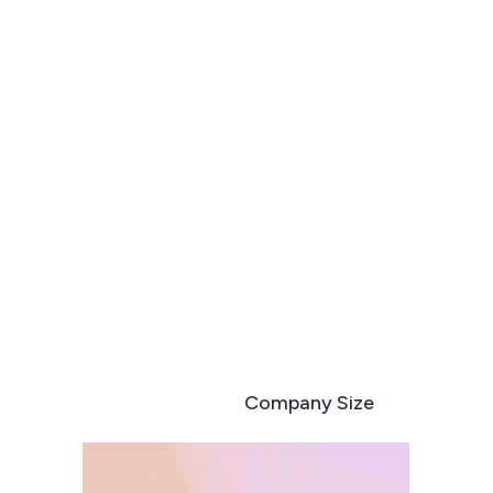
Run every deal like your best sales rep
Book a demo
Start free trial
Role based
Company Size