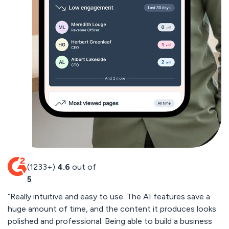
(1233+)
4.6
out of
5
“Really intuitive and easy to use. The AI features save a
“
huge amount of time, and the content it produces looks
cu
polished and professional. Being able to build a business
by