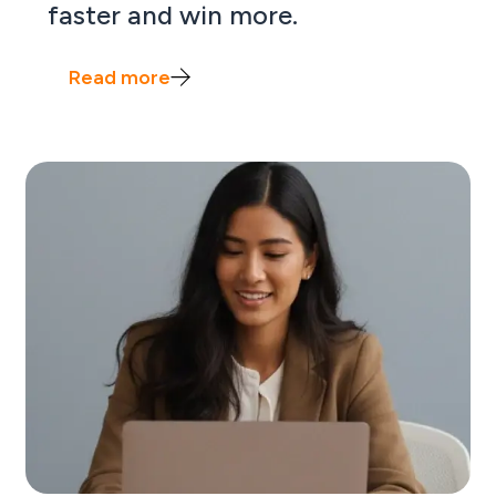
faster and win more.
Read more