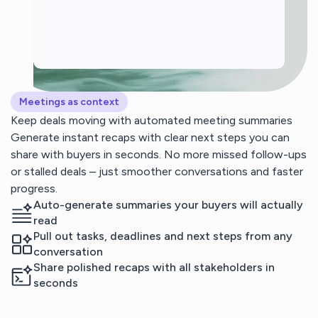
Meetings as context
Keep deals moving with automated meeting summaries
Generate instant recaps with clear next steps you can
share with buyers in seconds. No more missed follow-ups
or stalled deals – just smoother conversations and faster
progress.
Auto-generate summaries your buyers will actually
read
Pull out tasks, deadlines and next steps from any
conversation
Share polished recaps with all stakeholders in
seconds