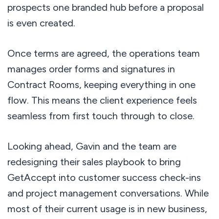
prospects one branded hub before a proposal
is even created.
Once terms are agreed, the operations team
manages order forms and signatures in
Contract Rooms, keeping everything in one
flow. This means the client experience feels
seamless from first touch through to close.
Looking ahead, Gavin and the team are
redesigning their sales playbook to bring
GetAccept into customer success check-ins
and project management conversations. While
most of their current usage is in new business,