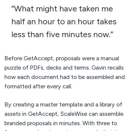
“What might have taken me
half an hour to an hour takes
less than five minutes now.”
Before GetAccept, proposals were a manual
puzzle of PDFs, decks and terms. Gavin recalls
how each document had to be assembled and
formatted after every call.
By creating a master template and a library of
assets in GetAccept, ScaleWise can assemble
branded proposals in minutes. With three to