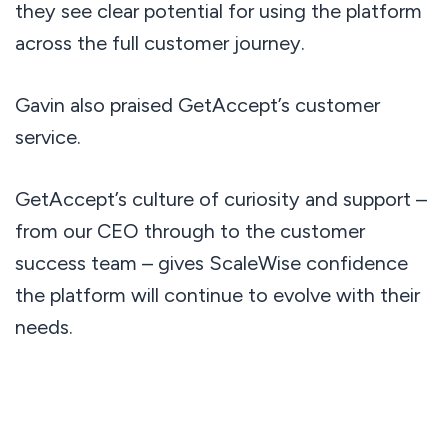
they see clear potential for using the platform
across the full customer journey.
Gavin also praised GetAccept’s customer
service.
GetAccept’s culture of curiosity and support –
from our CEO through to the customer
success team – gives ScaleWise confidence
the platform will continue to evolve with their
needs.