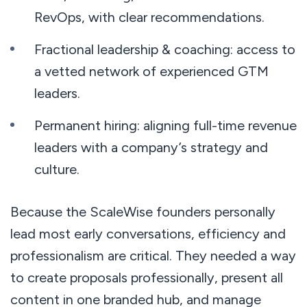
RevOps, with clear recommendations.
Fractional leadership & coaching: access to
a vetted network of experienced GTM
leaders.
Permanent hiring: aligning full-time revenue
leaders with a company’s strategy and
culture.
Because the ScaleWise founders personally
lead most early conversations, efficiency and
professionalism are critical. They needed a way
to create proposals professionally, present all
content in one branded hub, and manage