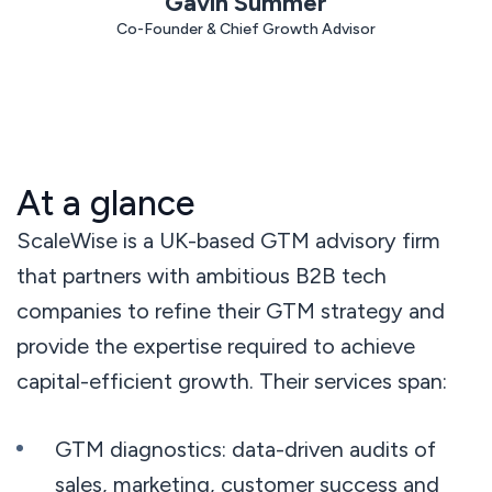
Gavin Summer
< 3 min
response
Co-Founder & Chief Growth Advisor
avg. 30 days
to rollout
At a glance
ScaleWise is a UK-based GTM advisory firm
that partners with ambitious B2B tech
companies to refine their GTM strategy and
provide the expertise required to achieve
capital-efficient growth. Their services span:
GTM diagnostics: data-driven audits of
sales, marketing, customer success and