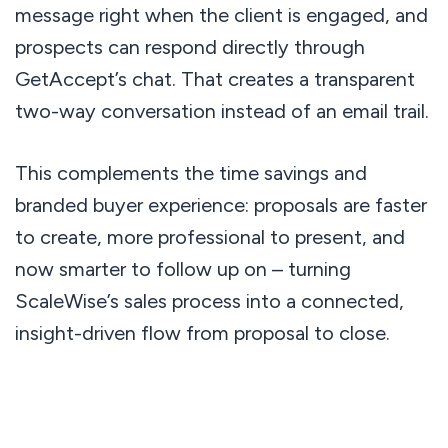
message right when the client is engaged, and
prospects can respond directly through
GetAccept’s chat. That creates a transparent
two-way conversation instead of an email trail.
This complements the time savings and
branded buyer experience: proposals are faster
to create, more professional to present, and
now smarter to follow up on – turning
ScaleWise’s sales process into a connected,
insight-driven flow from proposal to close.