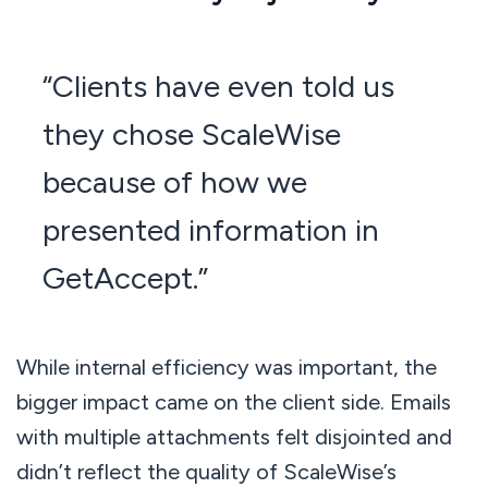
“Clients have even told us
they chose ScaleWise
because of how we
presented information in
GetAccept.”
While internal efficiency was important, the
bigger impact came on the client side. Emails
with multiple attachments felt disjointed and
didn’t reflect the quality of ScaleWise’s