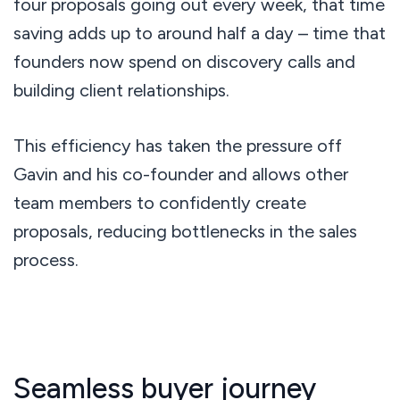
four proposals going out every week, that time
saving adds up to around half a day – time that
founders now spend on discovery calls and
building client relationships.
This efficiency has taken the pressure off
Gavin and his co-founder and allows other
team members to confidently create
proposals, reducing bottlenecks in the sales
process.
Seamless buyer journey