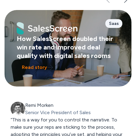
Saas
How SalesScreen doubled their
win rate and improved deal
quality with digital sales rooms
Read story
Remi Morken
Senior Vice President of Sales
“This is a way for you to control the narrative. To
make sure your reps are sticking to the process,
adopting the principles you’ve set, and helping your