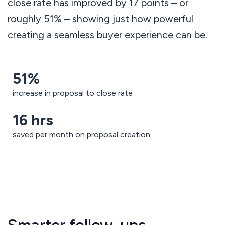
close rate has improved by 17 points – or
roughly 51% – showing just how powerful
creating a seamless buyer experience can be.
51%
increase in proposal to close rate
16 hrs
saved per month on proposal creation