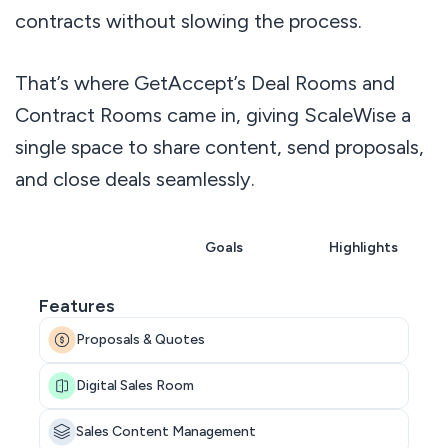
contracts without slowing the process.
That’s where GetAccept’s Deal Rooms and
Contract Rooms came in, giving ScaleWise a
single space to share content, send proposals,
and close deals seamlessly.
Overview
Goals
Highlights
Features
Proposals & Quotes
Digital Sales Room
Sales Content Management