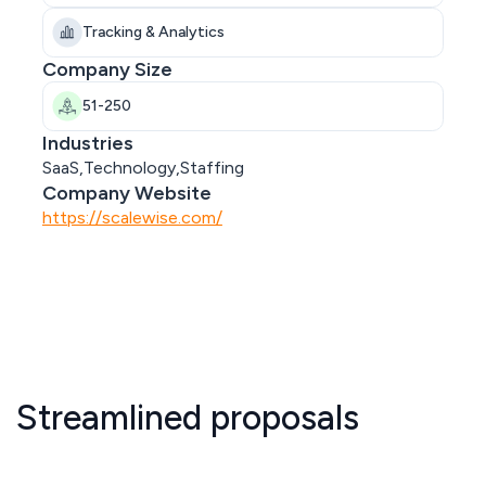
Tracking & Analytics
Company Size
51-250
Industries
SaaS,Technology,Staffing
Company Website
https://scalewise.com/
Streamlined proposals