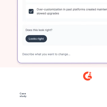
 by 5,000+ leading revenue teams
(1233+)
5
Case
study