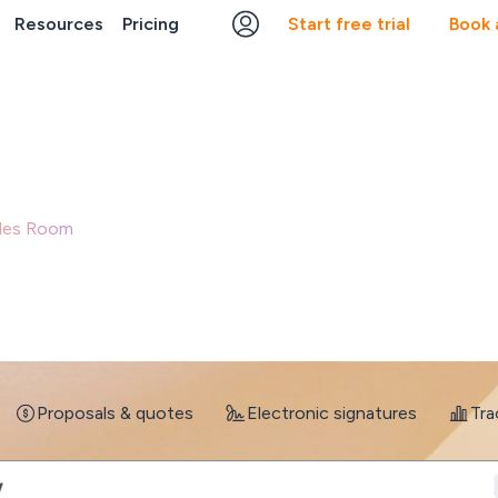
Resources
Pricing
Start free trial
Book
Run every deal like your best sales rep
Sales Room
turns every signal across your deals into action, gui
takeholders engaged, and moving deals forward - automaticall
Book a demo
Start a free trial
Proposals & quotes
Electronic signatures
Tra