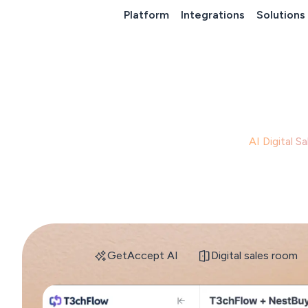
Platform
Integrations
Solutions
GetAccept's
AI Digital 
s
GetAccept AI
Digital sales room
GetAccept AI