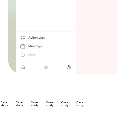
Trusted
Case
Case
Case
Case
Case
Case
study
study
study
study
study
study