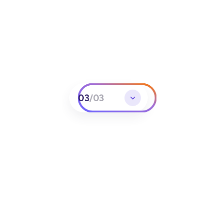
03
/
03