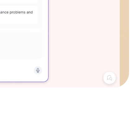
4.6
out of