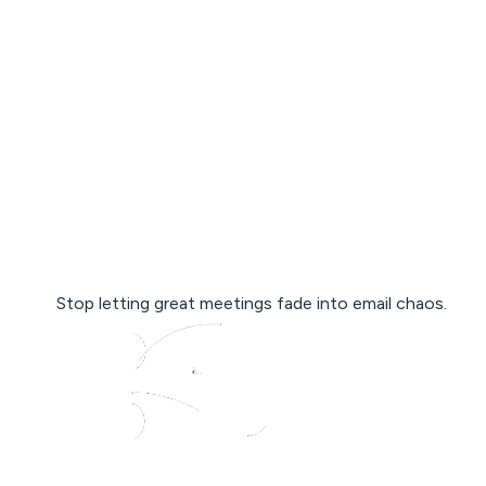
Stop letting great meetings fade into email chaos.