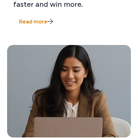
faster and win more.
Read more