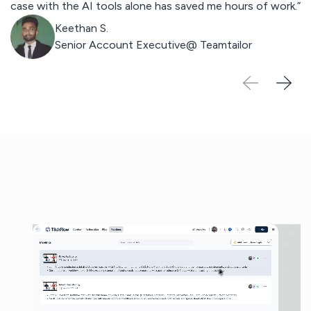
case with the AI tools alone has saved me hours of work.”
st
Keethan S.
Senior Account Executive@
Teamtailor