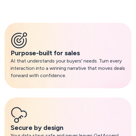
What makes GetAccept AI different
Purpose-built for sales
AI that understands your buyers' needs. Turn every
interaction into a winning narrative that moves deals
forward with confidence.
Secure by design
Your data stays safe and never leaves GetAccept.