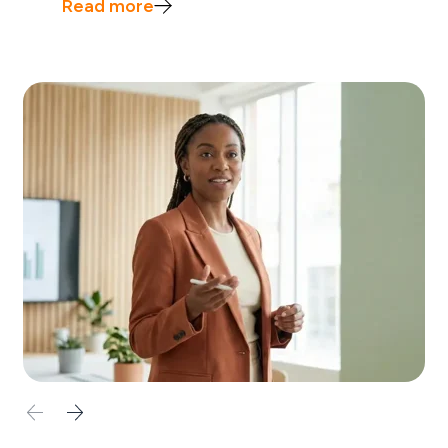
Read more