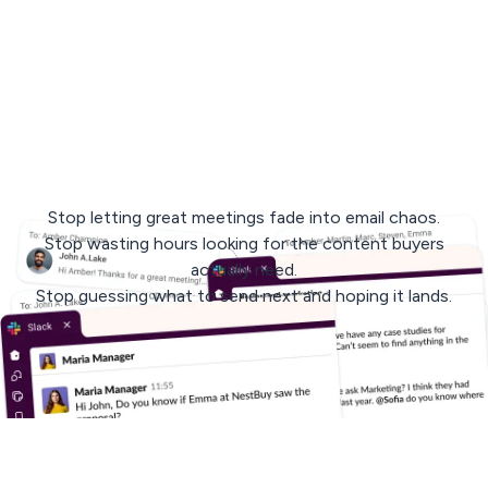
< 3 min
response
avg. 30 days
to rollout
Stop letting great meetings fade into email chaos.
Stop wasting hours looking for the content buyers
actually need.
Stop guessing what to send next and hoping it lands.