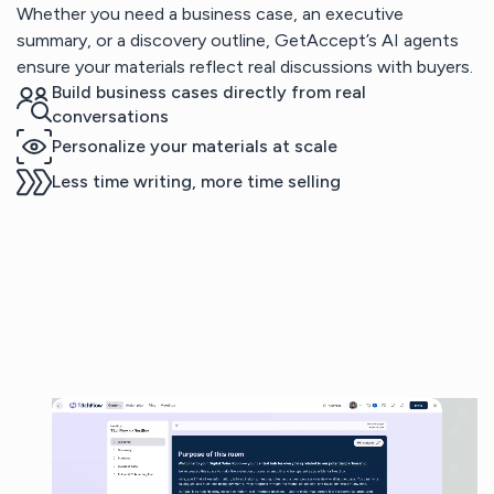
Whether you need a business case, an executive
summary, or a discovery outline, GetAccept’s AI agents
ensure your materials reflect real discussions with buyers.
Build business cases directly from real
conversations
Personalize your materials at scale
Less time writing, more time selling