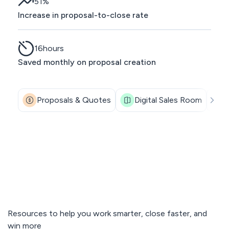
51
%
Increase in proposal-to-close rate
16
hours
Saved monthly on proposal creation
Proposals & Quotes
Digital Sales Room
Resources to help you work smarter, close faster, and
win more