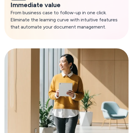
Immediate value
From business case to follow-up in one click.
Eliminate the learning curve with intuitive features
that automate your document management.