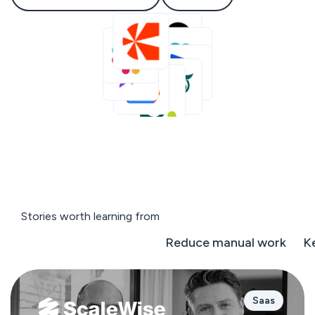
Stories worth learning from
Negotiate on the fly
Reduce manual work
K
Saas