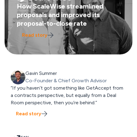
How ScaleWise streamlined
proposals and improved its
proposal-to-close rate
Read story
Gavin Summer
Co-Founder & Chief Growth Advisor
“If you haven’t got something like GetAccept from
a contracts perspective, but equally from a Deal
Room perspective, then you’re behind.”
Read story