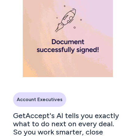
Account Executives
GetAccept's AI tells you exactly
what to do next on every deal.
So you work smarter, close