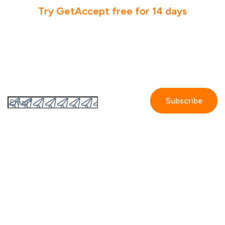
Try GetAccept free for 14 days
Subscribe to the GetAccept newsletter
By submitting this form I accept the
Privacy policy.
Company
Contact us