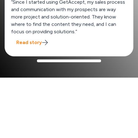
“Since I started using GetAccept, my sales process
and communication with my prospects are way
more project and solution-oriented. They know
where to find the content they need, and I can
focus on providing solutions.”
Read story
How GetAccept improves your sales process
x2
Win rate from 13% to 26%
SalesScreen
boost their win rates by quickly creating
unique deal rooms tailored to each enterprise