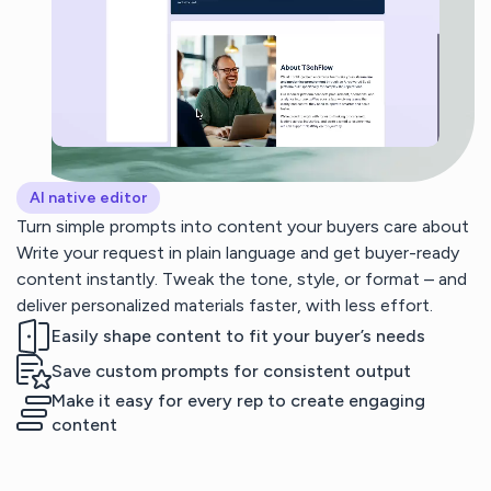
AI native editor
Turn simple prompts into content your buyers care about
Write your request in plain language and get buyer-ready
content instantly. Tweak the tone, style, or format – and
deliver personalized materials faster, with less effort.
Easily shape content to fit your buyer’s needs
Save custom prompts for consistent output
Make it easy for every rep to create engaging
content