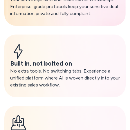
Enterprise-grade protocols keep your sensitive deal
information private and fully compliant.
Built in, not bolted on
No extra tools. No switching tabs. Experience a
unified platform where AI is woven directly into your
existing sales workflow.