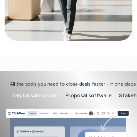
All the tools you need to close deals faster - in one place
Digital sales room
Proposal software
Stakeh