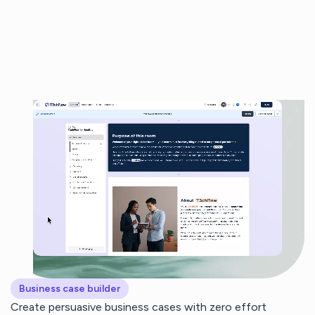
Business case builder
Create persuasive business cases with zero effort