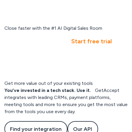
Close faster with the #1 AI Digital Sales Room
Book a demo
Start free trial
Get more value out of your existing tools
You’ve invested in a tech stack. Use it.
GetAccept
integrates with leading CRMs, payment platforms,
meeting tools and more to ensure you get the most value
from the tools you use every day.
Find your integration
Our API