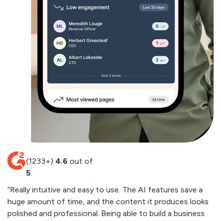
(1233+)
4.6
out of
5
“Really intuitive and easy to use. The AI features save a
“
huge amount of time, and the content it produces looks
cu
polished and professional. Being able to build a business
by