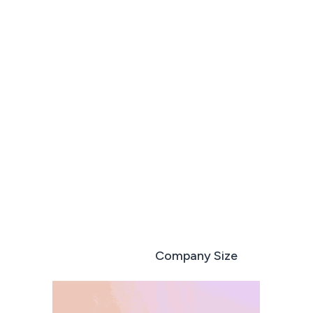
Run every deal like your best sales rep
Book a demo
Start free trial
Role based
Company Size