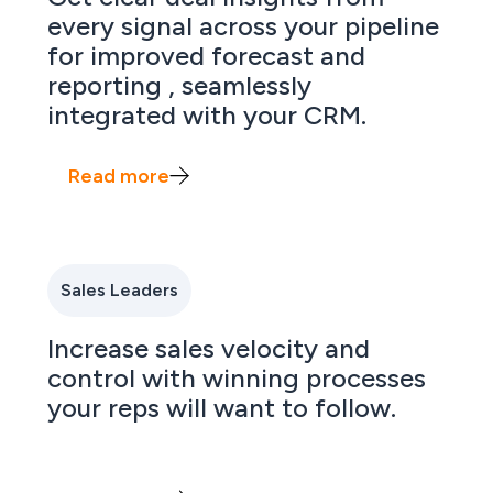
every signal across your pipeline
for improved forecast and
reporting , seamlessly
integrated with your CRM.
Read more
Sales Leaders
Increase sales velocity and
control with winning processes
your reps will want to follow.