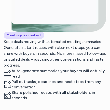
Meetings as context
Keep deals moving with automated meeting summaries
Generate instant recaps with clear next steps you can
share with buyers in seconds. No more missed follow-ups
or stalled deals – just smoother conversations and faster
progress.
Auto-generate summaries your buyers will actually
read
Pull out tasks, deadlines and next steps from any
conversation
Share polished recaps with all stakeholders in
seconds