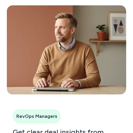
RevOps Managers
Get clear deal insights from