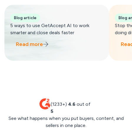
Blog article
Blog ar
5 ways to use GetAccept AI to work
Stop th
smarter and close deals faster
doing di
Read more
Rea
(1233+)
4.6
out of
5
See what happens when you put buyers, content, and
sellers in one place.