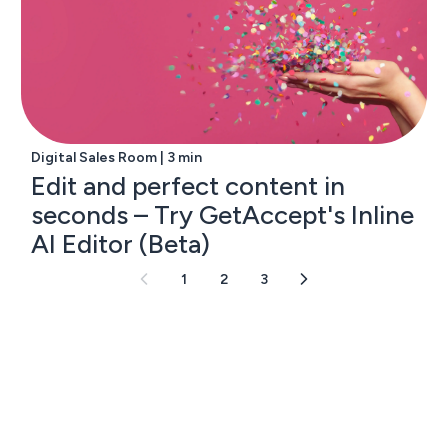
Digital Sales Room | 3 min
Edit and perfect content in
seconds – Try GetAccept's Inline
AI Editor (Beta)
1
2
3