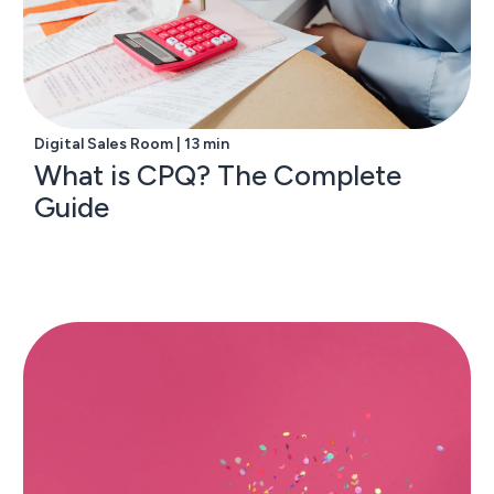
Digital Sales Room | 13 min
What is CPQ? The Complete
Guide