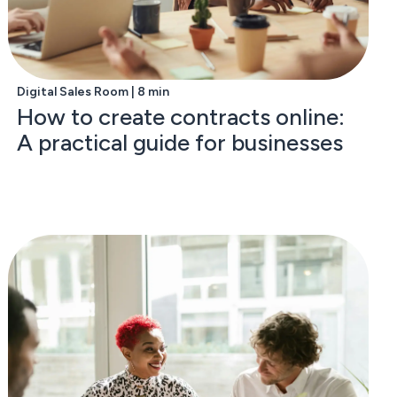
Digital Sales Room | 8 min
How to create contracts online:
A practical guide for businesses