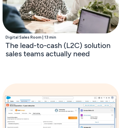
Digital Sales Room | 13 min
The lead-to-cash (L2C) solution
sales teams actually need