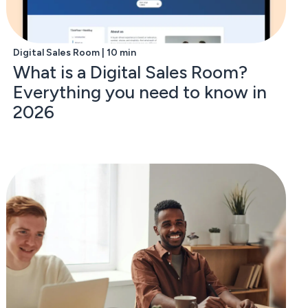
Digital Sales Room | 10 min
What is a Digital Sales Room?
Everything you need to know in
2026