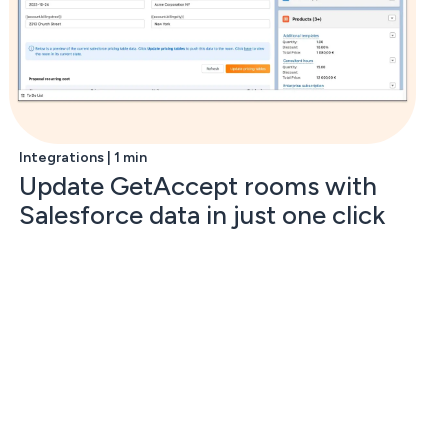
Integrations | 1 min
Update GetAccept rooms with
Salesforce data in just one click