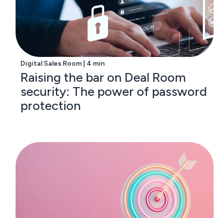
Digital Sales Room | 4 min
Raising the bar on Deal Room
security: The power of password
protection