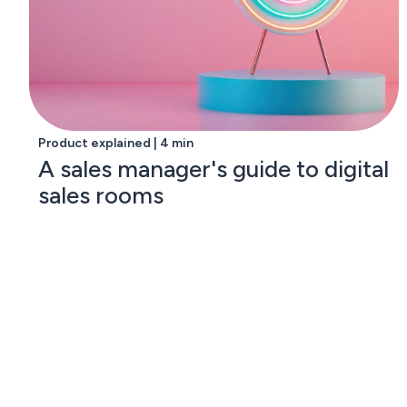
Product explained | 4 min
A sales manager's guide to digital
sales rooms