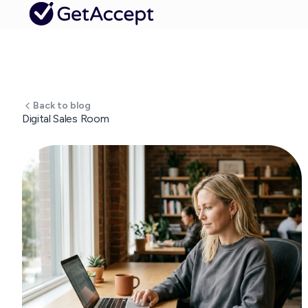
Back to blog
Digital Sales Room