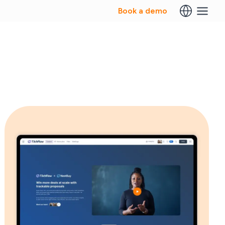
Book a demo