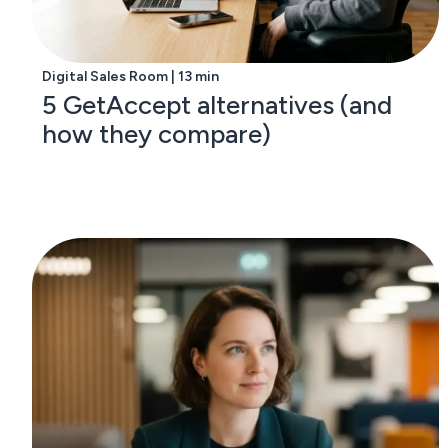
Digital Sales Room | 13 min
5 GetAccept alternatives (and
how they compare)