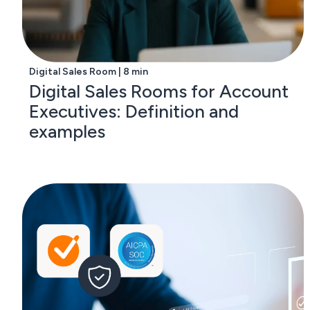
Digital Sales Room | 8 min
Digital Sales Rooms for Account
Executives: Definition and
examples