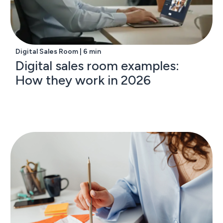
Digital Sales Room | 6 min
Digital sales room examples:
How they work in 2026