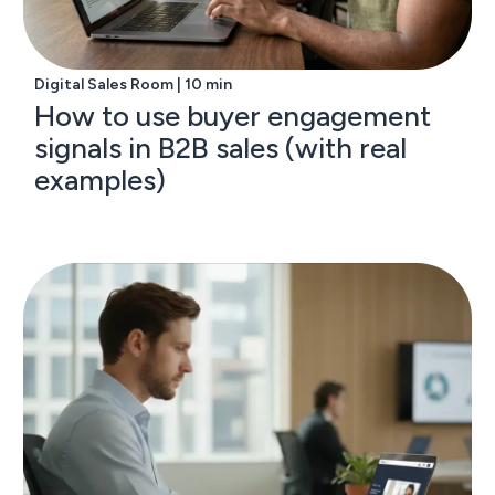
Digital Sales Room | 10 min
How to use buyer engagement
signals in B2B sales (with real
examples)