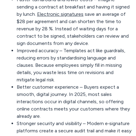
sending a contract at breakfast and having it signed
by lunch.
Electronic signatures
save an average
of
$28 per
agreement
and can shorten the time to
revenue
by 28 %
. Instead of waiting days for a
contract to be signed, stakeholders can review and
sign documents from any device.
Improved accuracy –
Templates act like guardrails,
reducing errors by standardising language and
clauses. Because employees simply fill in missing
details, you waste less time on revisions and
mitigate legal risk.
Better customer experience –
Buyers expect a
smooth, digital journey. In 2025, most sales
interactions occur in digital channels, so offering
online contracts meets your customers where they
already are.
Stronger security and visibility –
Modern e‑signature
platforms create a secure audit trail and make it easy