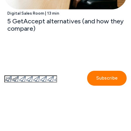
Digital Sales Room | 13 min
5 GetAccept alternatives (and how they
compare)
Subscribe to the GetAccept newsletter
By submitting this form I accept the
Privacy policy.