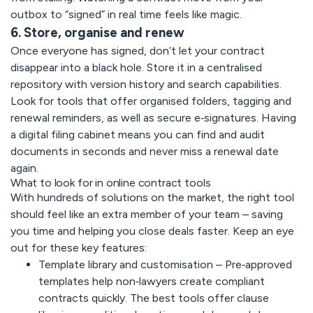
outbox to “signed” in real time feels like magic.
6. Store, organise and renew
Once everyone has signed, don’t let your contract
disappear into a black hole. Store it in a centralised
repository with version history and search capabilities.
Look for tools that offer organised folders, tagging and
renewal reminders, as well as secure e‑signatures. Having
a digital filing cabinet means you can find and audit
documents in seconds and never miss a renewal date
again.
What to look for in online contract tools
With hundreds of solutions on the market, the right tool
should feel like an extra member of your team – saving
you time and helping you close deals faster. Keep an eye
out for these key features:
Template library and customisation –
Pre‑approved
templates help non‑lawyers create compliant
contracts quickly. The best tools offer clause