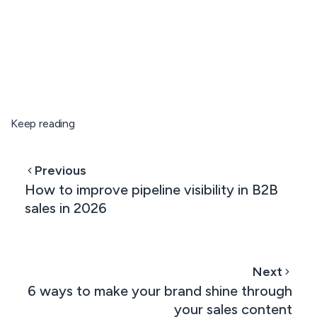
Keep reading
Previous
How to improve pipeline visibility in B2B
sales in 2026
Next
6 ways to make your brand shine through
your sales content