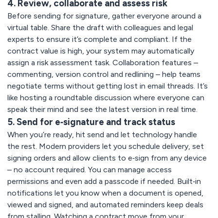
4. Review, collaborate and assess risk
Before sending for signature, gather everyone around a
virtual table. Share the draft with colleagues and legal
experts to ensure it’s complete and compliant. If the
contract value is high, your system may automatically
assign a risk assessment task. Collaboration features –
commenting, version control and redlining – help teams
negotiate terms without getting lost in email threads. It’s
like hosting a roundtable discussion where everyone can
speak their mind and see the latest version in real time.
5. Send for e‑signature and track status
When you’re ready, hit send and let technology handle
the rest. Modern providers let you schedule delivery, set
signing orders and allow clients to e‑sign from any device
– no account required. You can manage access
permissions and even add a passcode if needed. Built‑in
notifications let you know when a document is opened,
viewed and signed, and automated reminders keep deals
from stalling. Watching a contract move from your