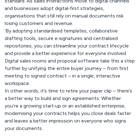
standard. As sales interactions move to digital channels
and businesses adopt digital‑first strategies,
organisations that still rely on manual documents risk
losing customers and revenue.
'By adopting standardised templates, collaborative
drafting tools, secure e‑signatures and centralised
repositories, you can streamline your contract lifecycle
and provide a better experience for everyone involved.
Digital sales rooms and proposal software take this a step
further by unifying the entire buyer journey – from first
meeting to signed contract – in a single, interactive
workspace.
In other words, it’s time to retire your paper clip – there’s
a better way to build and sign agreements. Whether
you’re a growing start‑up or an established enterprise,
modernising your contracts helps you close deals faster
and leaves a better impression on everyone who signs
your documents.