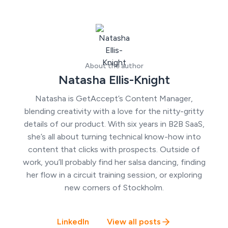
About the author
Natasha Ellis-Knight
Natasha is GetAccept’s Content Manager,
blending creativity with a love for the nitty-gritty
details of our product. With six years in B2B SaaS,
she’s all about turning technical know-how into
content that clicks with prospects. Outside of
work, you’ll probably find her salsa dancing, finding
her flow in a circuit training session, or exploring
new corners of Stockholm.
LinkedIn
View all posts