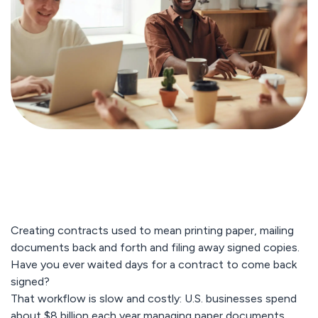
Creating contracts used to mean printing paper, mailing
documents back and forth and filing away signed copies.
Have you ever waited days for a contract to come back
signed?
That workflow is slow and costly: U.S. businesses spend
about $8 billion each year managing paper documents,