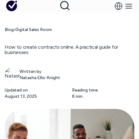
Blog
›
Digital Sales Room
How to create contracts online: A practical guide for
businesses
Written by
Natasha Ellis-Knight
Updated on
Reading time
August 13, 2025
8 min.