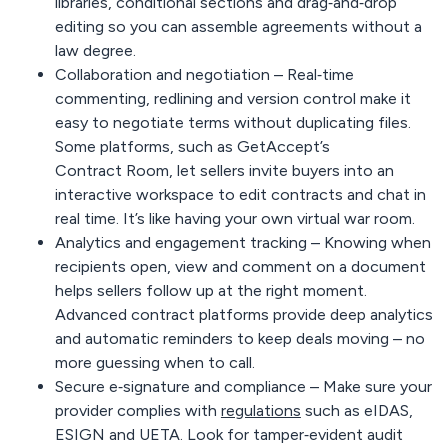
libraries, conditional sections and drag‑and‑drop
editing so you can assemble agreements without a
law degree.
Collaboration and negotiation –
Real‑time
commenting, redlining and version control make it
easy to negotiate terms without duplicating files.
Some platforms, such as GetAccept’s
Contract Room
, let sellers invite buyers into an
interactive workspace to edit contracts and chat in
real time. It’s like having your own virtual war room.
Analytics and engagement tracking –
Knowing when
recipients open, view and comment on a document
helps sellers follow up at the right moment.
Advanced contract platforms provide deep analytics
and automatic reminders to keep deals moving – no
more guessing when to call.
Secure e‑signature and compliance –
Make sure your
provider complies with
regulations
such as eIDAS,
ESIGN and UETA. Look for tamper‑evident audit