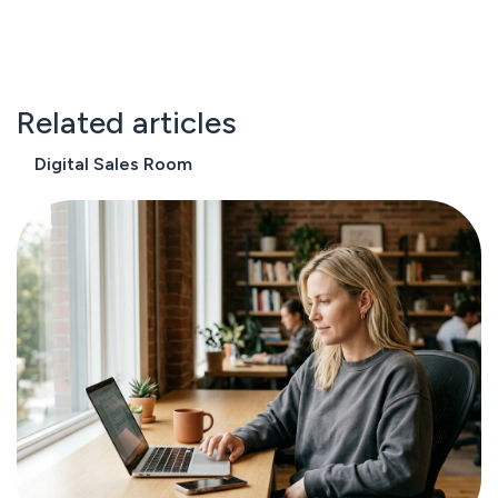
Related articles
Digital Sales Room