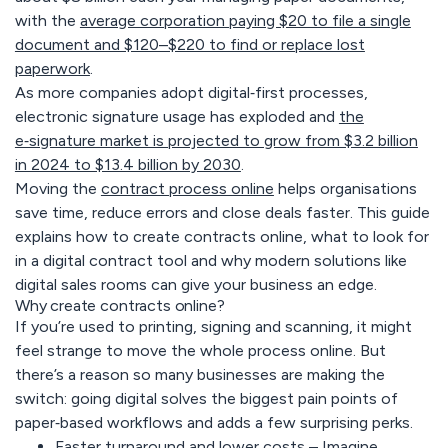
with the
average corporation paying $20 to file a single
document and $120–$220 to find or replace lost
paperwork
.
As more companies adopt digital‑first processes,
electronic signature usage has exploded and
the
e‑signature market is projected to grow from $3.2 billion
in 2024 to $13.4 billion by 2030
.
Moving the
contract process online
helps organisations
save time, reduce errors and close deals faster. This guide
explains how to create contracts online, what to look for
in a digital contract tool and why modern solutions like
digital sales rooms can give your business an edge.
Why create contracts online?
If you’re used to printing, signing and scanning, it might
feel strange to move the whole process online. But
there’s a reason so many businesses are making the
switch: going digital solves the biggest pain points of
paper‑based workflows and adds a few surprising perks.
Faster turnaround and lower costs –
Imagine