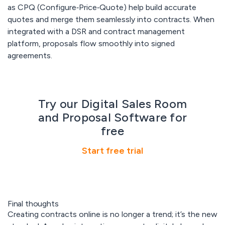
as CPQ (Configure‑Price‑Quote) help build accurate
quotes and merge them seamlessly into contracts. When
integrated with a DSR and contract management
platform, proposals flow smoothly into signed
agreements.
Try our Digital Sales Room
and Proposal Software for
free
Start free trial
Final thoughts
Creating contracts online is no longer a trend; it’s the new