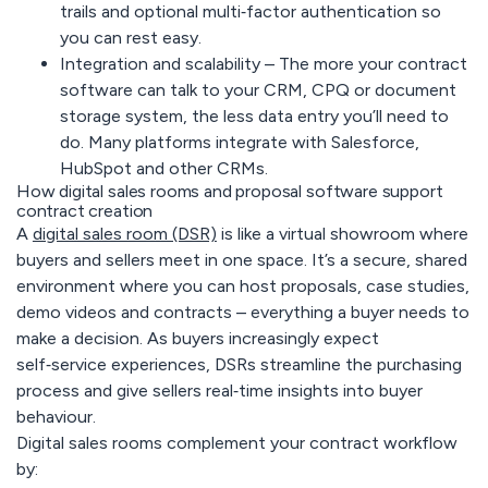
trails and optional multi‑factor authentication so
you can rest easy.
Integration and scalability –
The more your contract
software can talk to your CRM, CPQ or document
storage system, the less data entry you’ll need to
do. Many platforms integrate with Salesforce,
HubSpot and other CRMs.
How digital sales rooms and proposal software support
contract creation
A
digital sales room (DSR)
is like a virtual showroom where
buyers and sellers meet in one space. It’s a secure, shared
environment where you can host proposals, case studies,
demo videos and contracts – everything a buyer needs to
make a decision. As buyers increasingly expect
self‑service experiences, DSRs streamline the purchasing
process and give sellers real‑time insights into buyer
behaviour.
Digital sales rooms complement your contract workflow
by: