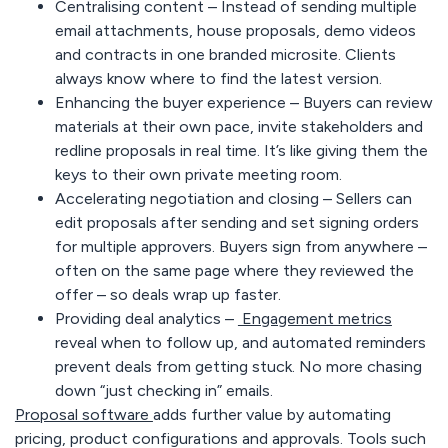
Centralising content
– Instead of sending multiple
email attachments, house proposals, demo videos
and contracts in one branded microsite. Clients
always know where to find the latest version.
Enhancing the buyer experience
– Buyers can review
materials at their own pace, invite stakeholders and
redline proposals in real time. It’s like giving them the
keys to their own private meeting room.
Accelerating negotiation and closing
– Sellers can
edit proposals after sending and set signing orders
for multiple approvers. Buyers sign from anywhere –
often on the same page where they reviewed the
offer – so deals wrap up faster.
Providing deal analytics
–
Engagement metrics
reveal when to follow up, and automated reminders
prevent deals from getting stuck. No more chasing
down “just checking in” emails.
Proposal software
adds further value by automating
pricing, product configurations and approvals. Tools such