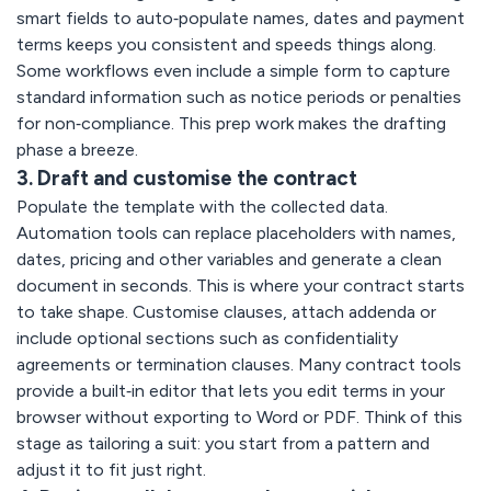
smart fields to auto‑populate names, dates and payment
terms keeps you consistent and speeds things along.
Some workflows even include a simple form to capture
standard information such as notice periods or penalties
for non‑compliance. This prep work makes the drafting
phase a breeze.
3. Draft and customise the contract
Populate the template with the collected data.
Automation tools can replace placeholders with names,
dates, pricing and other variables and generate a clean
document in seconds. This is where your contract starts
to take shape. Customise clauses, attach addenda or
include optional sections such as confidentiality
agreements or termination clauses. Many contract tools
provide a built‑in editor that lets you edit terms in your
browser without exporting to Word or PDF. Think of this
stage as tailoring a suit: you start from a pattern and
adjust it to fit just right.