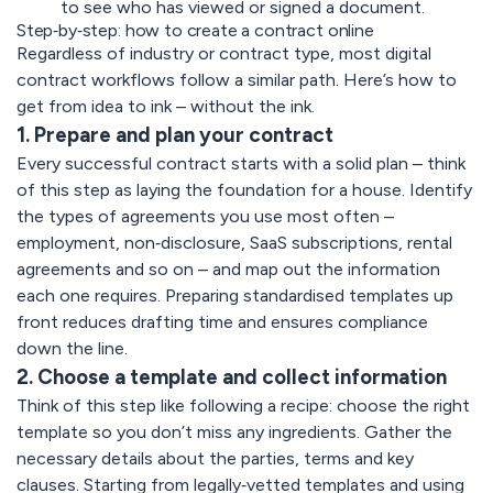
to see who has viewed or signed a document.
Step‑by‑step: how to create a contract online
Regardless of industry or contract type, most digital
contract workflows follow a similar path. Here’s how to
get from idea to ink – without the ink.
1. Prepare and plan your contract
Every successful contract starts with a solid plan – think
of this step as laying the foundation for a house. Identify
the types of agreements you use most often –
employment, non‑disclosure, SaaS subscriptions, rental
agreements and so on – and map out the information
each one requires. Preparing standardised templates up
front reduces drafting time and ensures compliance
down the line.
2. Choose a template and collect information
Think of this step like following a recipe: choose the right
template so you don’t miss any ingredients. Gather the
necessary details about the parties, terms and key
clauses. Starting from
legally‑vetted templates a
nd using