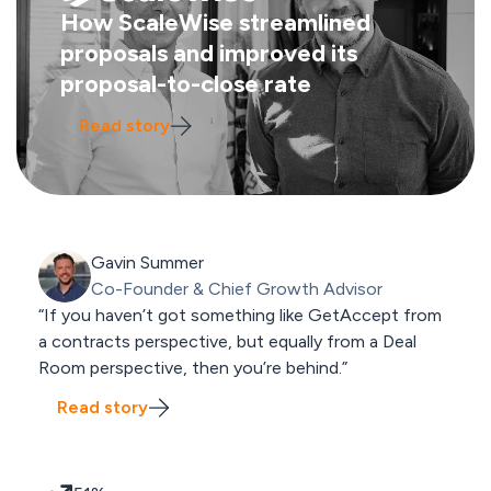
How ScaleWise streamlined
proposals and improved its
proposal-to-close rate
Read story
Gavin Summer
Co-Founder & Chief Growth Advisor
“If you haven’t got something like GetAccept from
a contracts perspective, but equally from a Deal
Room perspective, then you’re behind.”
Read story