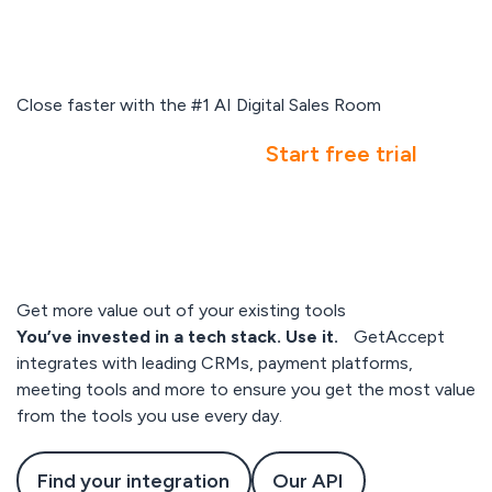
Close faster with the #1 AI Digital Sales Room
Book a demo
Start free trial
Get more value out of your existing tools
You’ve invested in a tech stack. Use it.
GetAccept
integrates with leading CRMs, payment platforms,
meeting tools and more to ensure you get the most value
from the tools you use every day.
Find your integration
Our API