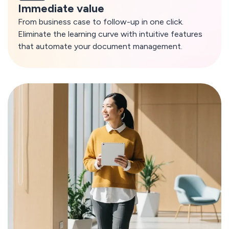
Immediate value
From business case to follow-up in one click.
Eliminate the learning curve with intuitive features
that automate your document management.