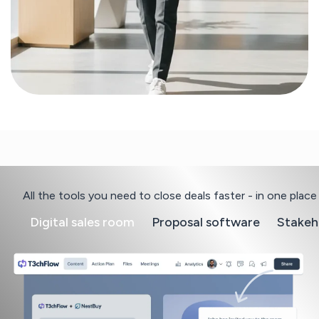
All the tools you need to close deals faster - in one place
Digital sales room
Proposal software
Stakeh