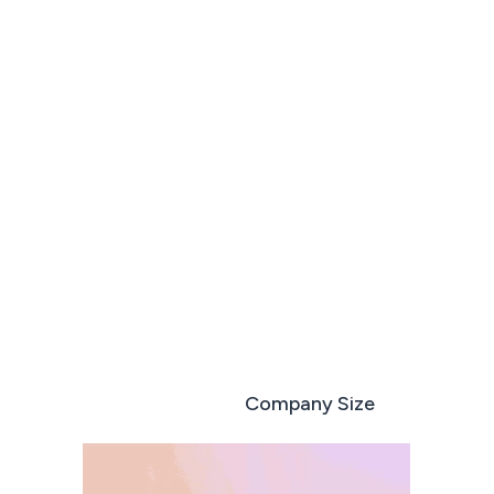
Run every deal like your best sales rep
Book a demo
Start free trial
Role based
Company Size