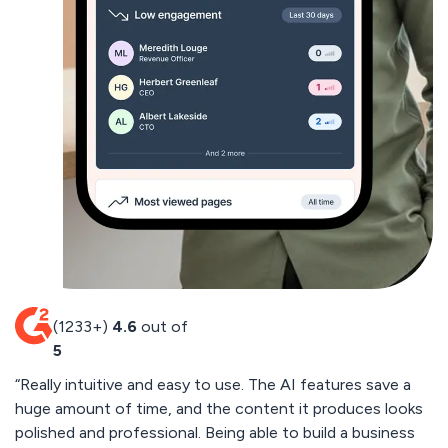
(1233+)
4.6
out of
5
“Really intuitive and easy to use. The AI features save a
“
huge amount of time, and the content it produces looks
cu
polished and professional. Being able to build a business
by