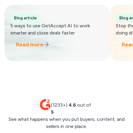
Blog article
Blog ar
5 ways to use GetAccept AI to work
Stop th
smarter and close deals faster
doing di
Read more
Rea
(1233+)
4.6
out of
5
See what happens when you put buyers, content, and
sellers in one place.