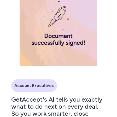
Account Executives
GetAccept's AI tells you exactly
what to do next on every deal.
So you work smarter, close