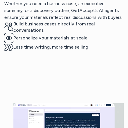
Whether you need a business case, an executive
summary, or a discovery outline, GetAccept’s AI agents
ensure your materials reflect real discussions with buyers.
Build business cases directly from real
conversations
Personalize your materials at scale
Less time writing, more time selling