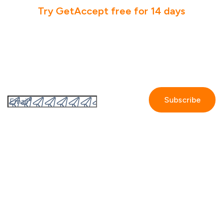
Try GetAccept free for 14 days
Subscribe to the GetAccept newsletter
By submitting this form I accept the
Privacy policy.
Company
Contact us