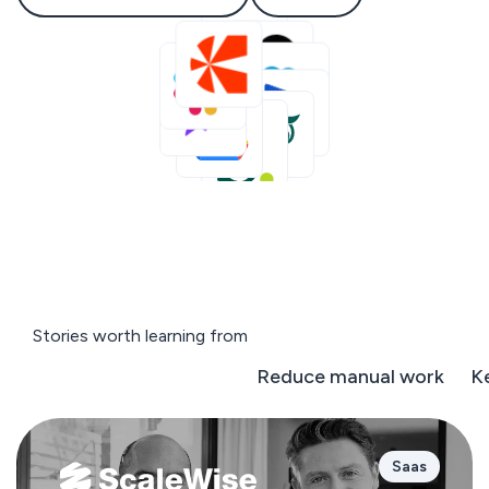
Stories worth learning from
Negotiate on the fly
Reduce manual work
K
Saas