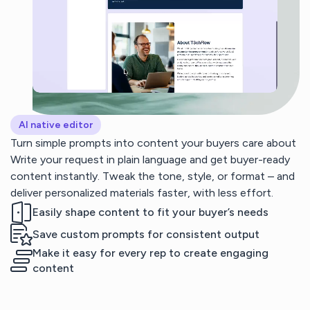
AI native editor
Turn simple prompts into content your buyers care about
Write your request in plain language and get buyer-ready
content instantly. Tweak the tone, style, or format – and
deliver personalized materials faster, with less effort.
Easily shape content to fit your buyer’s needs
Save custom prompts for consistent output
Make it easy for every rep to create engaging
content