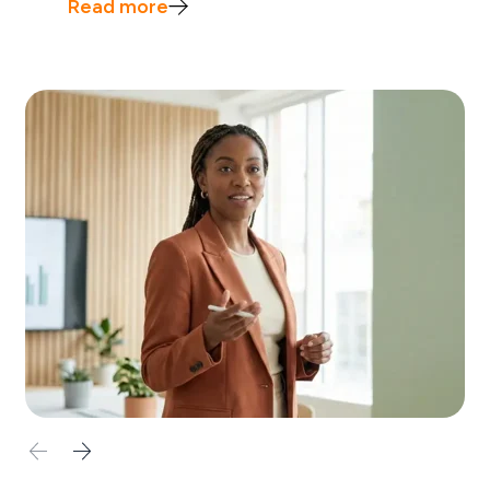
Read more