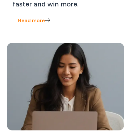
faster and win more.
Read more