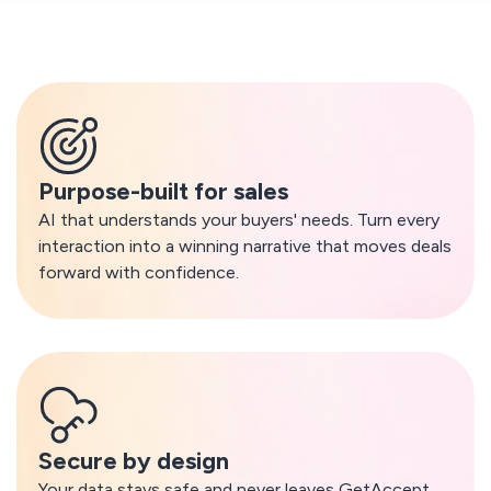
What makes GetAccept AI different
Purpose-built for sales
AI that understands your buyers' needs. Turn every
interaction into a winning narrative that moves deals
forward with confidence.
Secure by design
Your data stays safe and never leaves GetAccept.