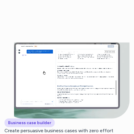
Business case builder
Create persuasive business cases with zero effort