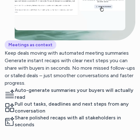
Meetings as context
Keep deals moving with automated meeting summaries
Generate instant recaps with clear next steps you can
share with buyers in seconds. No more missed follow-ups
or stalled deals – just smoother conversations and faster
progress.
Auto-generate summaries your buyers will actually
read
Pull out tasks, deadlines and next steps from any
conversation
Share polished recaps with all stakeholders in
seconds