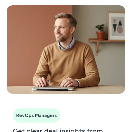
RevOps Managers
Get clear deal insights from