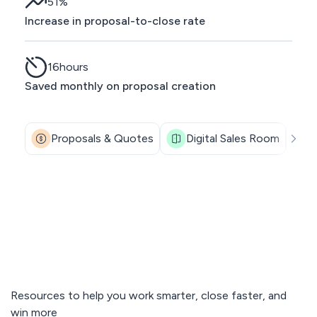
51
%
Increase in proposal-to-close rate
16
hours
Saved monthly on proposal creation
Proposals & Quotes
Digital Sales Room
Resources to help you work smarter, close faster, and
win more