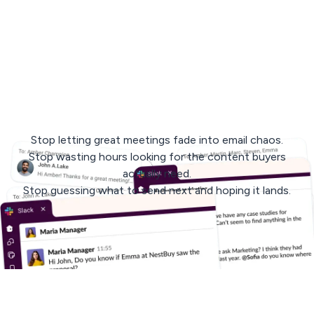
< 3 min
response
avg. 30 days
to rollout
Stop letting great meetings fade into email chaos.
Stop wasting hours looking for the content buyers
actually need.
Stop guessing what to send next and hoping it lands.