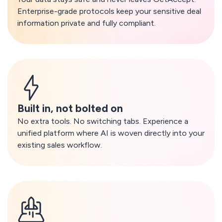
Enterprise-grade protocols keep your sensitive deal
information private and fully compliant.
Built in, not bolted on
No extra tools. No switching tabs. Experience a
unified platform where AI is woven directly into your
existing sales workflow.