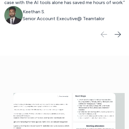
case with the AI tools alone has saved me hours of work.”
st
Keethan S.
Senior Account Executive@
Teamtailor