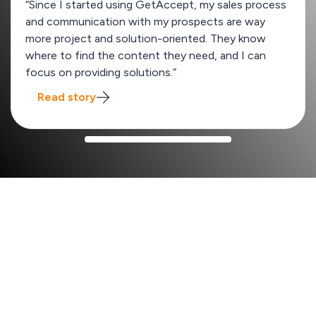
“Since I started using GetAccept, my sales process
and communication with my prospects are way
more project and solution-oriented. They know
where to find the content they need, and I can
focus on providing solutions.”
Read story
How GetAccept improves your sales process
x2
Win rate from 13% to 26%
SalesScreen
boost their win rates by quickly creating
unique deal rooms tailored to each enterprise