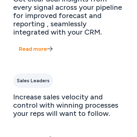
every signal across your pipeline
for improved forecast and
reporting , seamlessly
integrated with your CRM.
Read more
Sales Leaders
Increase sales velocity and
control with winning processes
your reps will want to follow.