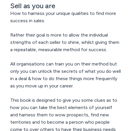
Sell as you are
How to harness your unique qualities to find more
success in sales.
Rather their goal is more to allow the individual
strengths of each seller to shine, whilst giving them
a repeatable, measurable method for success.
All organisations can train you on their method but
only you can unlock the secrets of what you do well
in a deal & how to do these things more frequently
as you move up in your career.
This book is designed to give you some clues as to
how you can take the best elements of yourself
and harness them to wow prospects, find new
territories and to become a person who people
come to over others to have their business needs