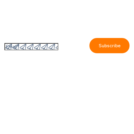
Subscribe to the GetAccept newsletter
By submitting this form I accept the
Privacy policy.
Company
Contact us
Partners