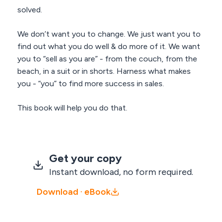
solved.
We don’t want you to change. We just want you to
find out what you do well & do more of it. We want
you to “sell as you are” - from the couch, from the
beach, in a suit or in shorts. Harness what makes
you - “you” to find more success in sales.
This book will help you do that.
Get your copy
Instant download, no form required.
Download · eBook