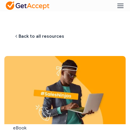
Back to all resources
eBook