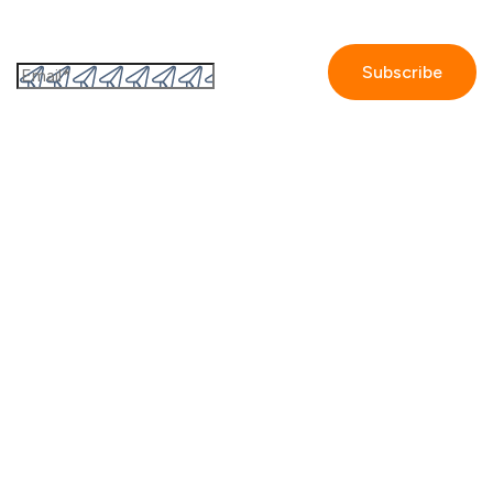
Subscribe to the GetAccept newsletter
By submitting this form I accept the
Privacy policy.
Company
Contact us
Partners
Our story
Careers
Blog
Newsroom