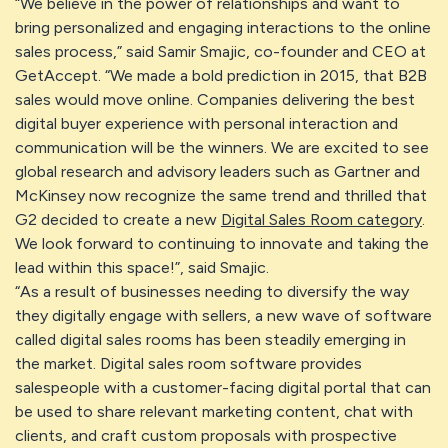
“We believe in the power of relationships and want to
bring personalized and engaging interactions to the online
sales process,” said Samir Smajic, co-founder and CEO at
GetAccept. “We made a bold prediction in 2015, that B2B
sales would move online. Companies delivering the best
digital buyer experience with personal interaction and
communication will be the winners. We are excited to see
global research and advisory leaders such as Gartner and
McKinsey now recognize the same trend and thrilled that
G2 decided to create a new
Digital Sales Room category
.
We look forward to continuing to innovate and taking the
lead within this space!”, said Smajic.
“As a result of businesses needing to diversify the way
they digitally engage with sellers, a new wave of software
called digital sales rooms has been steadily emerging in
the market. Digital sales room software provides
salespeople with a customer-facing digital portal that can
be used to share relevant marketing content, chat with
clients, and craft custom proposals with prospective