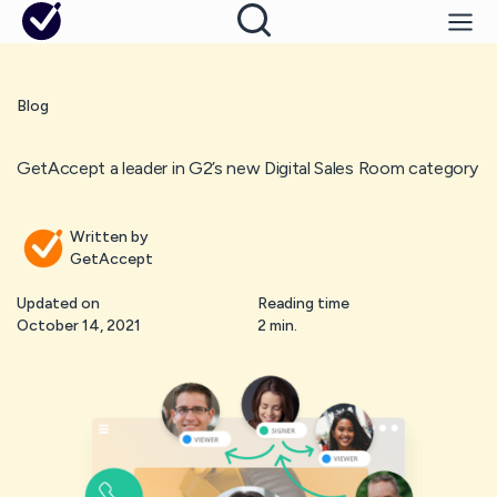
Blog
GetAccept a leader in G2’s new Digital Sales Room category
Written by
GetAccept
Updated on
Reading time
October 14, 2021
2 min.