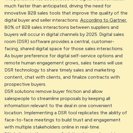
much faster than anticipated, driving the need for
innovative B2B sales tools that improve the quality of the
digital buyer and seller interactions.
According to Gartner
,
80% of B2B sales interactions between suppliers and
buyers will occur in digital channels by 2025. Digital sales
room (DSR) software provides a central, customer-
facing, shared digital space for those sales interactions.
As buyer preference for digital self-service options and
remote human engagement grows, sales teams will use
DSR technology to share timely sales and marketing
content, chat with clients, and finalize contracts with
prospective buyers.
DSR solutions remove buyer friction and allow
salespeople to streamline proposals by keeping all
information relevant to the deal in one convenient
location. Implementing a DSR tool replicates the ability of
face-to-face meetings to build trust and engagement
with multiple stakeholders online in real-time.