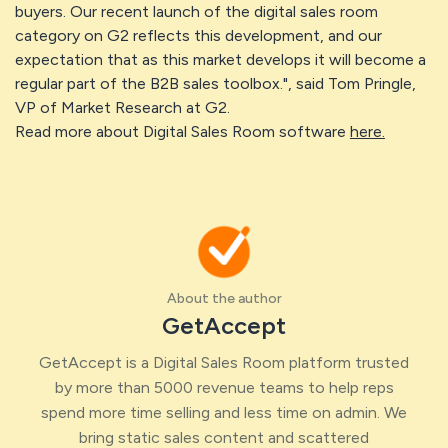
buyers. Our recent launch of the digital sales room
category on G2 reflects this development, and our
expectation that as this market develops it will become a
regular part of the B2B sales toolbox.", said Tom Pringle,
VP of Market Research at G2.
Read more about Digital Sales Room software
here.
About the author
GetAccept
GetAccept is a Digital Sales Room platform trusted
by more than 5000 revenue teams to help reps
spend more time selling and less time on admin. We
bring static sales content and scattered