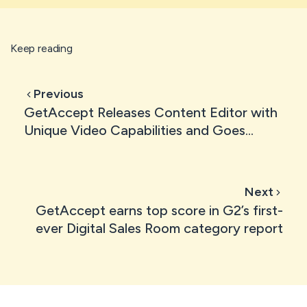
Keep reading
Previous
GetAccept Releases Content Editor with
Unique Video Capabilities and Goes
Freemium to Support Sales Reps
Everywhere
Next
GetAccept earns top score in G2’s first-
ever Digital Sales Room category report