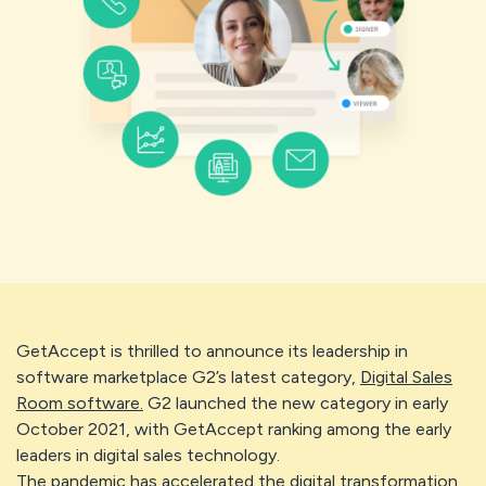
GetAccept is thrilled to announce its leadership in
software marketplace G2’s latest category,
Digital Sales
Room software.
G2 launched the new category in early
October 2021, with GetAccept ranking among the early
leaders in digital sales technology.
The pandemic has accelerated the digital transformation