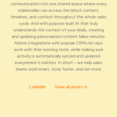
communication into one shared space where every
stakeholder can access the latest content,
timelines, and context throughout the whole sales
cycle. And with purpose-built AI that truly
understands the context of your deals, creating
and updating personalized content takes minutes.
Native integrations with popular CRMs let reps
work with their existing tools, while making sure
activity is automatically synced and updated
everywhere it matters. In short – we help sales
teams work smart, close faster, and win more.
LinkedIn
View all posts