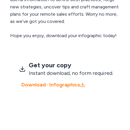
new strategies, uncover tips and craft management
plans for your remote sales efforts. Worry no more,
as we’ve got you covered.
Hope you enjoy, download your infographic today!
Get your copy
Instant download, no form required.
Download · Infographics