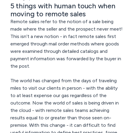
5 things with human touch when
moving to remote sales
Remote sales refer to the notion of a sale being
made where the seller and the prospect never meet!
This isn’t a new notion - in fact remote sales first
emerged through mail order methods where goods
were examined through detailed catalogs and
payment information was forwarded by the buyer in
the post.
The world has changed from the days of traveling
miles to visit our clients in person - with the ability
to at least expense our gas regardless of the
outcome. Now the world of sales is being driven in
the cloud - with remote sales teams achieving
results equal to or greater than those seen on-
premise. With this change - it can difficult to find
useful information to define best practices, forge