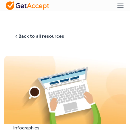
Back to all resources
Infographics