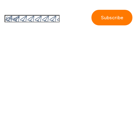
Subscribe to the GetAccept newsletter
By submitting this form I accept the
Privacy policy.
Company
Contact us
Partners
Our story
Careers
Blog
Newsroom