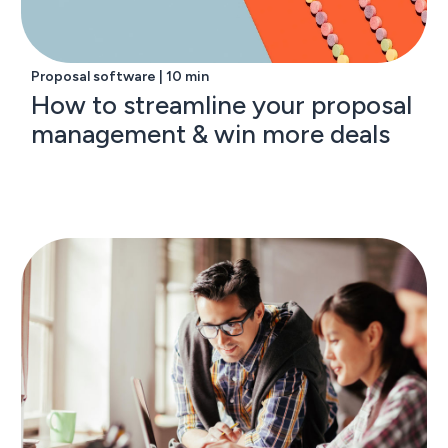
Proposal software | 10 min
How to streamline your proposal
management & win more deals