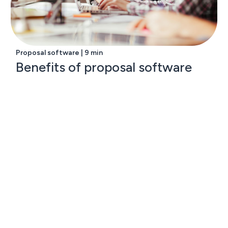
Proposal software | 9 min
Benefits of proposal software