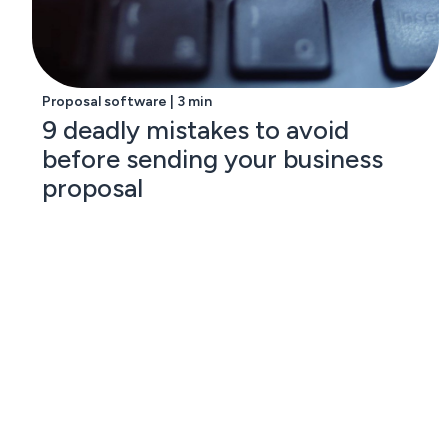
Proposal software | 3 min
9 deadly mistakes to avoid
before sending your business
proposal