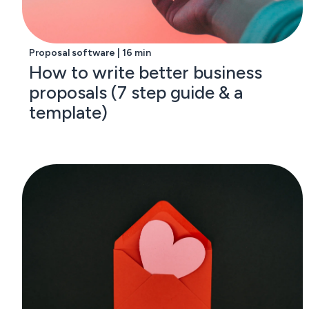
Proposal software | 16 min
How to write better business
proposals (7 step guide & a
template)