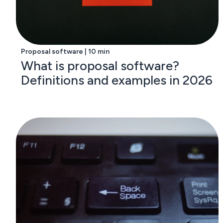
Proposal software | 10 min
What is proposal software?
Definitions and examples in 2026