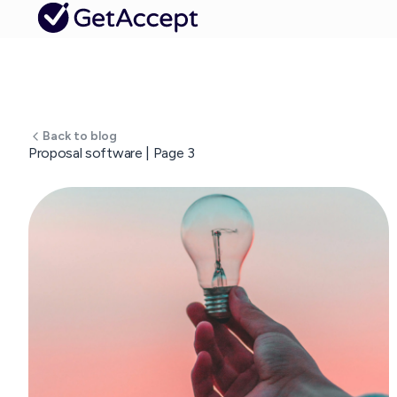
Back to blog
Proposal software | Page 3