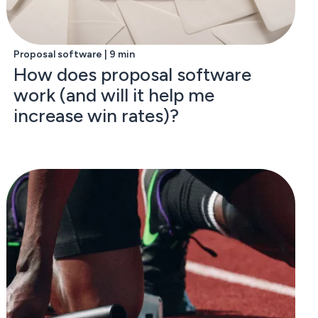
Proposal software | 9 min
How does proposal software
work (and will it help me
increase win rates)?