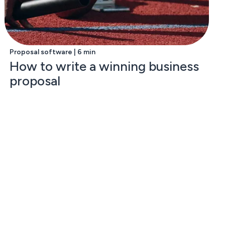
Proposal software | 6 min
How to write a winning business
proposal