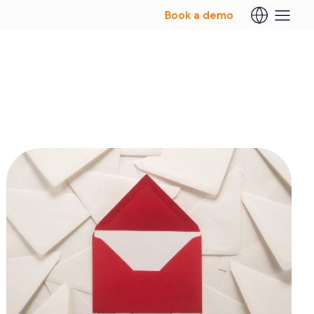
Book a demo