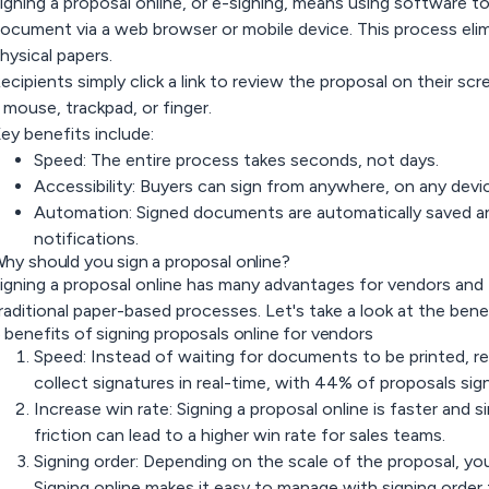
igning a proposal online, or e-signing, means using software to 
ocument via a web browser or mobile device. This process elimi
hysical papers.
ecipients simply click a link to review the proposal on their sc
 mouse, trackpad, or finger.
ey benefits include:
Speed:
The entire process takes seconds, not days.
Accessibility:
Buyers can sign from anywhere, on any device
Automation:
Signed documents are automatically saved and
notifications.
hy should you sign a proposal online?
igning a proposal online has many advantages for vendors an
raditional paper-based processes. Let's take a look at the bene
 benefits of signing proposals online for vendors
Speed: Instead of waiting for documents to be printed, r
collect signatures in real-time, with 44% of proposals sig
Increase win rate: Signing a proposal online is faster and s
friction can lead to a higher win rate for sales teams.
Signing order: Depending on the scale of the proposal, you
Signing online makes it easy to manage with signing order 