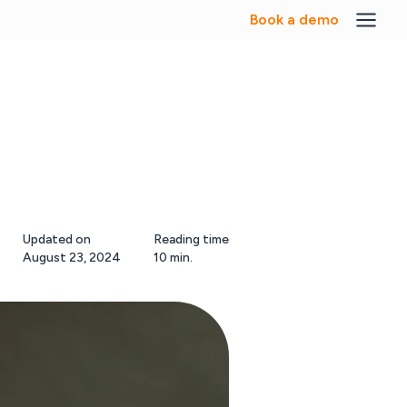
Book a demo
Updated on
Reading time
August 23, 2024
10 min.