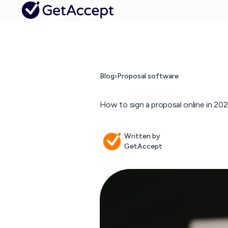
Blog
›
Proposal software
How to sign a proposal online in 20
Written by
GetAccept