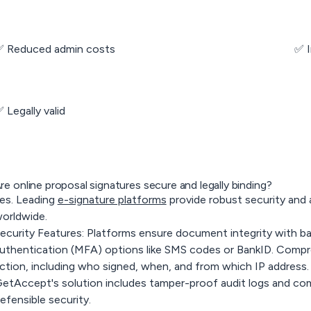
 Reduced admin costs
✅ 
 Legally valid
re online proposal signatures secure and legally binding?
es. Leading
e-signature platforms
provide robust security and a
orldwide.
ecurity Features
: Platforms ensure document integrity with ba
uthentication (MFA) options like SMS codes or BankID. Compreh
ction, including who signed, when, and from which IP address.
etAccept's solution includes tamper-proof audit logs and co
efensible security.