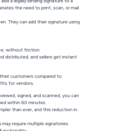
add a legally binding signature to a
nates the need to print, scan, or mail
reen. They can add their signature using
, without friction.
 distributed, and sellers get instant
d their customers compared to
fits for vendors.
eviewed, signed, and scanned, you can
ned within 60 minutes.
impler than ever, and this reduction in
 may require multiple signatories.
functionality.