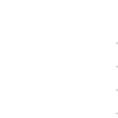
✅
✅
✅