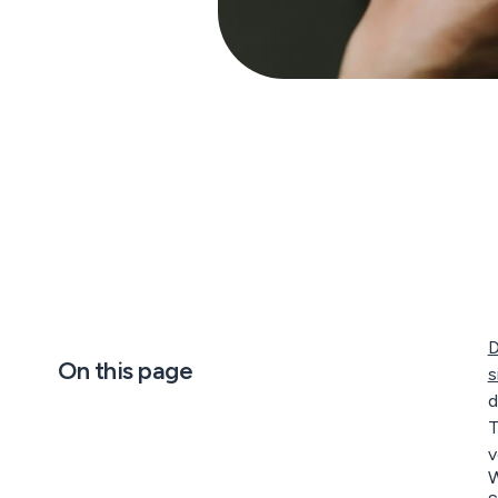
D
On this page
s
d
T
v
W