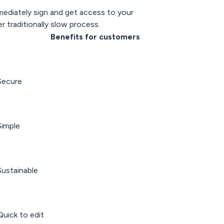
ediately sign and get access to your
r traditionally slow process.
Benefits for customers
Secure
imple
ustainable
uick to edit