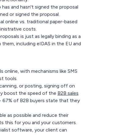
o has and hasn't signed the proposal
ed or signed the proposal.
l online vs. traditional paper-based
istrative costs.
roposals is just as legally binding as a
n them, including eIDAS in the EU and
als online, with mechanisms like SMS
t tools.
scanning, or posting, signing off on
ntly boost the speed of the
B2B sales
- 67% of B2B buyers state that they
ble as possible and reduce their
ts this for you and your customers.
alist software, your client can