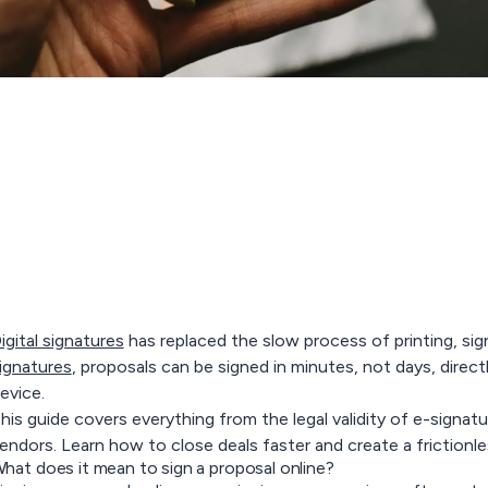
igital signatures
has replaced the slow process of printing, si
ignatures
, proposals can be signed in minutes, not days, direc
evice.
his guide covers everything from the legal validity of e-signa
endors. Learn how to close deals faster and create a frictionl
hat does it mean to sign a proposal online?