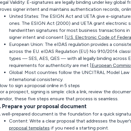
egal Validity
: E-signatures are legally binding under key global
roves signer intent and maintains authentication records, onlin
United States:
The ESIGN Act and UETA give e-signatures 
ones. The ESIGN Act (2000) and UETA grant electronic si
handwritten signatures for most business transactions i
signer intent and consent
[U.S. Electronic Code of Federa
European Union:
The eIDAS regulation provides a consiste
across the EU. eIDAS Regulation (EU) No 910/2014 classif
types — SES, AES, QES — with all legally binding across 
requirements for authenticity are met
[European Commiss
Global:
Most countries follow the UNCITRAL Model Law on
international consistency.
ow to sign a proposal online in 5 steps
or a prospect, signing is simple: click a link, review the docume
endor, these five steps ensure that process is seamless.
. Prepare your proposal document
 well-prepared document is the foundation for a quick signatu
Content:
Write a clear proposal that addresses the buye
proposal templates
if you need a starting point.