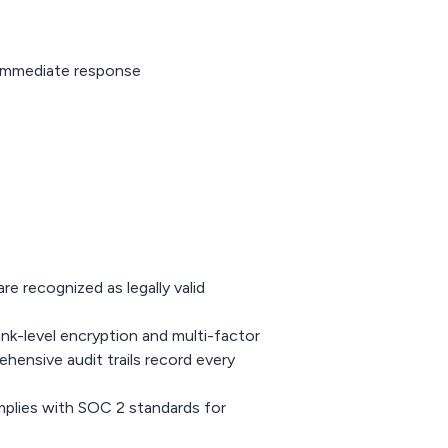
Immediate response
re recognized as legally valid
nk-level encryption and multi-factor
ensive audit trails record every
mplies with SOC 2 standards for