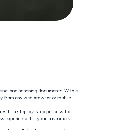
gning, and scanning documents. With
e-
tly from any web browser or mobile
tures to a step-by-step process for
ess experience for your customers.