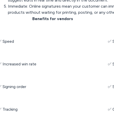
suggest edits in real time and directly in the document.
Immediate: Online signatures mean your customer can imm
products without waiting for printing, posting, or any othe
Benefits for vendors
✅ Speed
✅ 
 Increased win rate
✅ S
 Signing order
✅ S
 Tracking
✅ Q