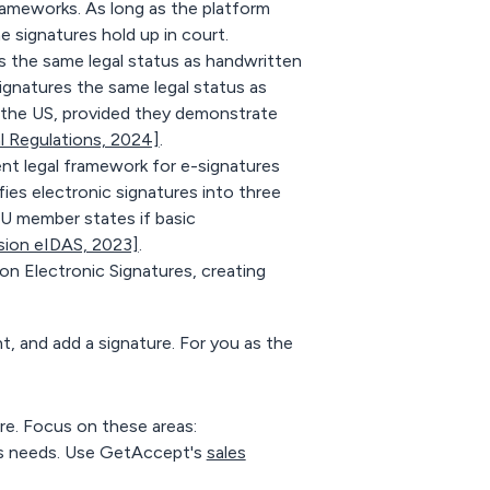
 frameworks. As long as the platform
e signatures hold up in court.
the same legal status as handwritten
gnatures the same legal status as
n the US, provided they demonstrate
l Regulations, 2024]
.
nt legal framework for e-signatures
ies electronic signatures into three
EU member states if basic
ion eIDAS, 2023]
.
 Electronic Signatures, creating
nt, and add a signature. For you as the
re. Focus on these areas:
r's needs. Use GetAccept's
sales