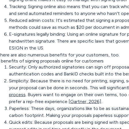
Tracking: Signing online also means that you can track wh
and send automated reminders to anyone who hasn't open
Reduced admin costs: It's estimated that signing a proposa
methods could save as much as $20 per document in admin
E-signatures legally binding: Using an online signature for p
handwritten signature. There are specific laws that gover
ESIGN in the US.
here are also numerous benefits for your customers, too.
 benefits of signing proposals online for customers
Security: Only authorized signatories can sign off propos
authentication codes and BankID checks built into the bes
Simplicity: Because there is no need for printing, signing, 
your proposal can be done in seconds. This will significa
process
. Buyers want to engage on their own terms, too 
prefer a rep-free experience
[Gartner, 2026]
.
Paperless: These days, organizations like to be as sustaina
carbon footprint. Making your proposals paperless suppor
Quick edits: Because proposals are being signed with speci