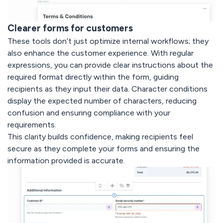
Clearer forms for customers
These tools don’t just optimize internal workflows; they
also enhance the customer experience. With regular
expressions, you can provide clear instructions about the
required format directly within the form, guiding
recipients as they input their data. Character conditions
display the expected number of characters, reducing
confusion and ensuring compliance with your
requirements.
This clarity builds confidence, making recipients feel
secure as they complete your forms and ensuring the
information provided is accurate.