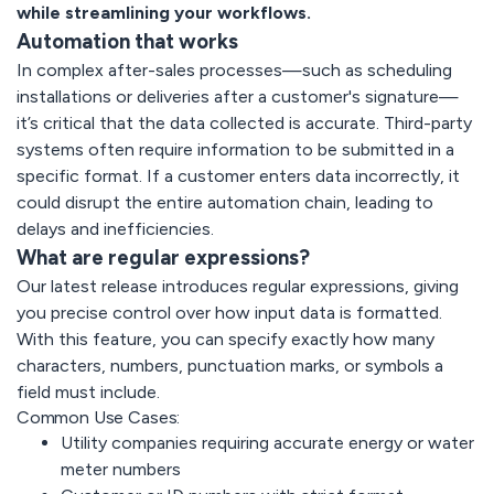
while streamlining your workflows.
Automation that works
In complex after-sales processes—such as scheduling
installations or deliveries after a customer's signature—
it’s critical that the data collected is accurate. Third-party
systems often require information to be submitted in a
specific format. If a customer enters data incorrectly, it
could disrupt the entire automation chain, leading to
delays and inefficiencies.
What are regular expressions?
Our latest release introduces regular expressions, giving
you precise control over how input data is formatted.
With this feature, you can specify exactly how many
characters, numbers, punctuation marks, or symbols a
field must include.
Common Use Cases:
Utility companies requiring accurate energy or water
meter numbers