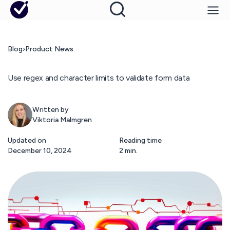
Blog
›
Product News
Use regex and character limits to validate form data
Written by
Viktoria Malmgren
Updated on
Reading time
December 10, 2024
2 min.