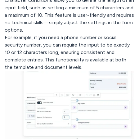
Character conditions allow you to define the length of an
input field, such as setting a minimum of 5 characters and
a maximum of 10. This feature is user-friendly and requires
no technical skills—simply adjust the settings in the form
options.
For example, if you need a phone number or social
security number, you can require the input to be exactly
10 or 12 characters long, ensuring consistent and
complete entries. This functionality is available at both
the template and document levels.