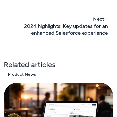
Next
2024 highlights: Key updates for an
enhanced Salesforce experience
Related articles
Product News