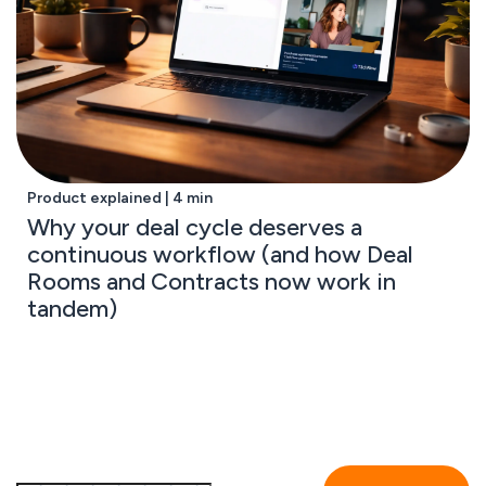
Product explained | 4 min
Why your deal cycle deserves a
continuous workflow (and how Deal
Rooms and Contracts now work in
tandem)
Subscribe to the GetAccept newsletter