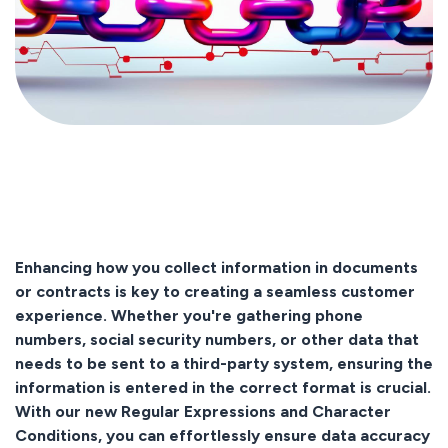
Enhancing how you collect information in documents
or contracts is key to creating a seamless customer
experience. Whether you're gathering phone
numbers, social security numbers, or other data that
needs to be sent to a third-party system, ensuring the
information is entered in the correct format is crucial.
With our new Regular Expressions and Character
Conditions, you can effortlessly ensure data accuracy