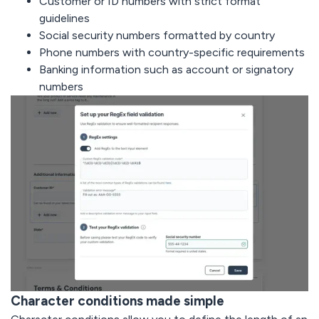
Customer or ID numbers with strict format
guidelines
Social security numbers formatted by country
Phone numbers with country-specific requirements
Banking information such as account or signatory
numbers
Character conditions made simple