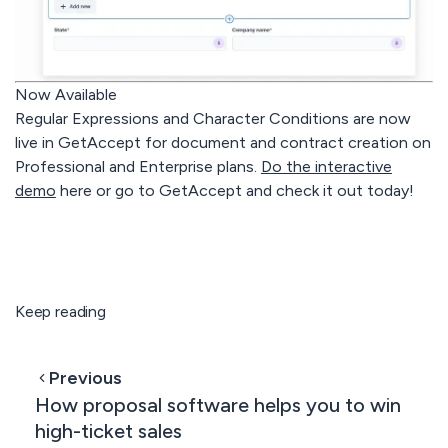
Now Available
Regular Expressions and Character Conditions are now
live in GetAccept for document and contract creation on
Professional
and
Enterprise
plans.
Do the interactive
demo
here or go to GetAccept and check it out today!
Keep reading
Previous
How proposal software helps you to win
high-ticket sales