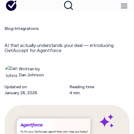
Blog
›
Integrations
AI that actually understands your deal — introducing
GetAccept for Agentforce
Written by
Dan Johnson
Updated on
Reading time
January 26, 2026
4 min.