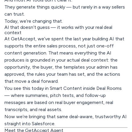
They generate things quickly — but rarely in a way sellers
can trust.
Today, we’re changing that.
AI that doesn’t guess — it works with your real deal
context
At GetAccept, we’ve spent the last year building AI that
supports the entire sales process, not just one-off
content generation. That means everything the AI
produces is grounded in
your actual deal context
: the
opportunity, the buyer, the templates your admin has
approved, the rules your team has set, and the actions
that move a deal forward.
You see this today in Smart Content inside Deal Rooms
— where summaries, pitch texts, and follow-up
messages are based on real buyer engagement, real
transcripts, and real assets.
Now we’re bringing that same deal-aware, trustworthy AI
straight into Salesforce.
Meet the GetAccept Agent