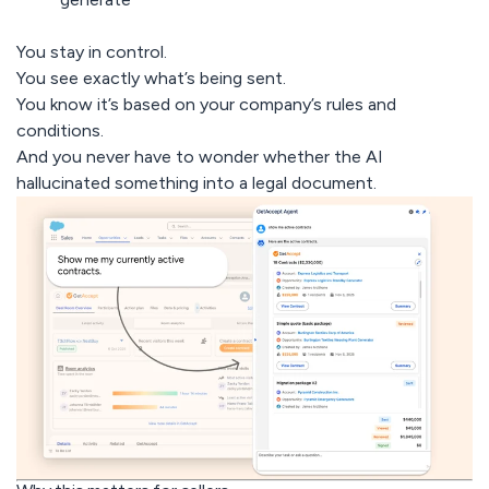
You stay in control.
You see exactly what’s being sent.
You know it’s based on your company’s rules and
conditions.
And
you never have to wonder whether the AI
hallucinated something into a legal document.