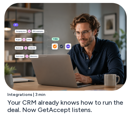
Integrations | 3 min
Your CRM already knows how to run the
deal. Now GetAccept listens.