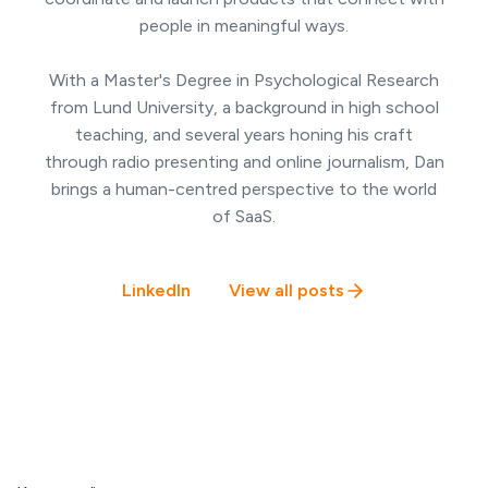
people in meaningful ways.
With a Master's Degree in Psychological Research
from Lund University, a background in high school
teaching, and several years honing his craft
through radio presenting and online journalism, Dan
brings a human-centred perspective to the world
of SaaS.
LinkedIn
View all posts