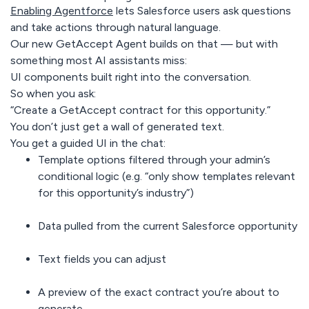
Enabling Agentforce
lets Salesforce users ask questions
and take actions through natural language.
Our new GetAccept Agent builds on that — but with
something most AI assistants miss:
UI components built right into the conversation.
So when you ask:
“Create a GetAccept contract for this opportunity.”
You don’t just get a wall of generated text.
You get a guided UI in the chat:
Template options filtered through your admin’s
conditional logic
(e.g. “only show templates relevant
for this opportunity’s industry”)
Data pulled from the current Salesforce opportunity
Text fields you can adjust
A preview of the exact contract you’re about to
generate