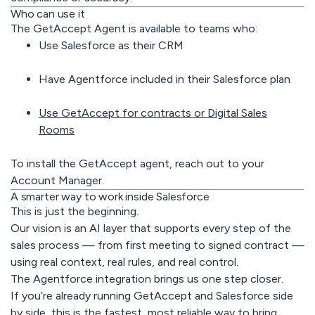
Who can use it
The GetAccept Agent is available to teams who:
Use Salesforce as their CRM
Have Agentforce included in their Salesforce plan
Use GetAccept for contracts or Digital Sales
Rooms
To install the GetAccept agent, reach out to your
Account Manager.
A smarter way to work inside Salesforce
This is just the beginning.
Our vision is an AI layer that supports every step of the
sales process — from first meeting to signed contract —
using real context, real rules, and real control.
The Agentforce integration brings us one step closer.
If you’re already running GetAccept and Salesforce side
by side, this is the fastest, most reliable way to bring