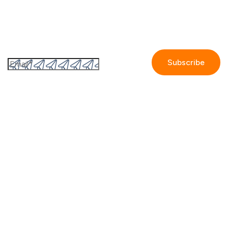
Subscribe to the GetAccept newsletter
By submitting this form I accept the
Privacy policy.
Company
Contact us
Partners
Our story
Careers