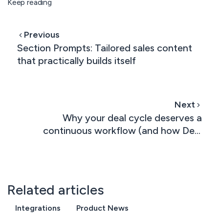
Keep reading
Previous
Section Prompts: Tailored sales content
that practically builds itself
Next
Why your deal cycle deserves a
continuous workflow (and how Deal
Rooms and Contracts now work in
tandem)
Related articles
Integrations
Product News