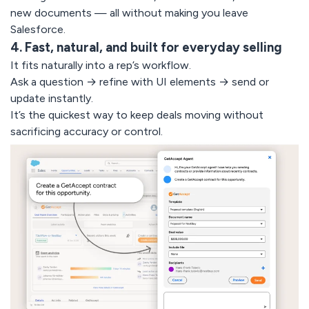
new documents — all without making you leave
Salesforce.
4. Fast, natural, and built for everyday selling
It fits naturally into a rep’s workflow.
Ask a question → refine with UI elements → send or
update instantly.
It’s the quickest way to keep deals moving without
sacrificing accuracy or control.