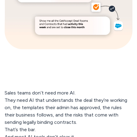
Sales teams don’t need more AI.
They need AI that understands the deal they’re working
on, the templates their admin has approved, the rules
their business follows, and the risks that come with
sending legally binding contracts.
That’s the bar.
And most AI tools don’t clear it.