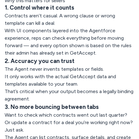
Why this matters for sellers
1. Control where it counts
Contracts aren’t casual. A wrong clause or wrong
template can kill a deal.
With UI components layered into the Agentforce
experience, reps can check everything before moving
forward — and every option shown is based on the rules
their admin has already set in GetAccept.
2. Accuracy you can trust
The Agent never invents templates or fields.
It only works with the actual GetAccept data and
templates available to your team.
That’s critical when your output becomes a legally binding
agreement.
3. No more bouncing between tabs
Want to check which contracts went out last quarter?
Or update a contract for a deal you’re working right now?
Just ask.
The Agent can list contracts, surface details, and create