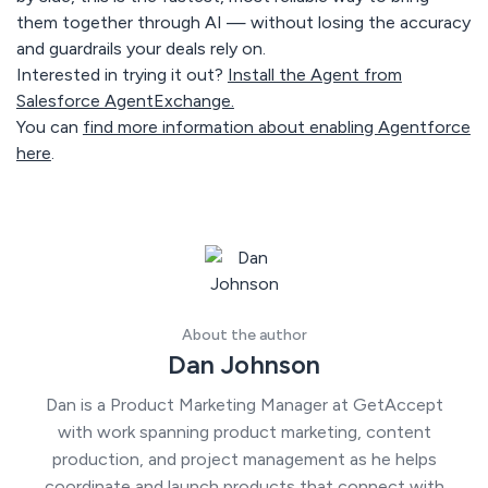
them together through AI — without losing the accuracy
and guardrails your deals rely on.
Interested in trying it out?
Install the Agent from
Salesforce AgentExchange.
You can
find more information about enabling Agentforce
here
.
About the author
Dan Johnson
Dan is a Product Marketing Manager at GetAccept
with work spanning product marketing, content
production, and project management as he helps
coordinate and launch products that connect with