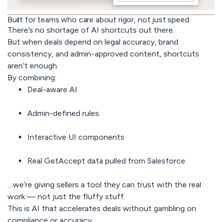
Built for teams who care about rigor, not just speed
There’s no shortage of AI shortcuts out there.
But when deals depend on legal accuracy, brand
consistency, and admin-approved content, shortcuts
aren’t enough.
By combining:
Deal-aware AI
Admin-defined rules
Interactive UI components
Real GetAccept data pulled from Salesforce
…we’re giving sellers a tool they can trust with the real
work — not just the fluffy stuff.
This is AI that accelerates deals without gambling on
compliance or accuracy.