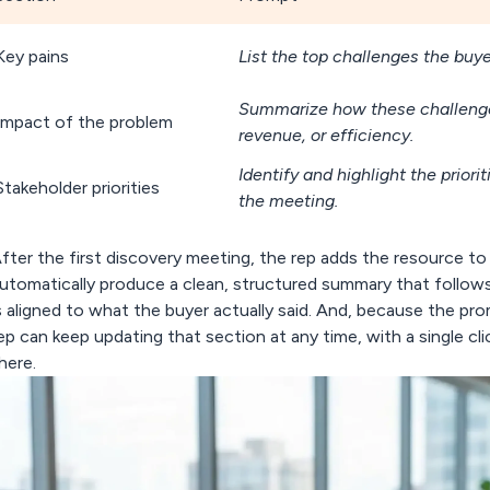
Key pains
List the top challenges the buy
Summarize how these challenges
Impact of the problem
revenue, or efficiency.
Identify and highlight the prior
Stakeholder priorities
the meeting.
fter the first discovery meeting,
the rep adds the resource to 
utomatically produce a clean, structured summary
that follows
s aligned to what the buyer actually said. And, because the pr
ep can keep updating that section at any time, with a single cli
here.