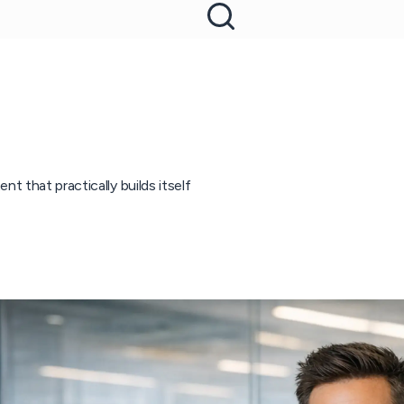
t that practically builds itself