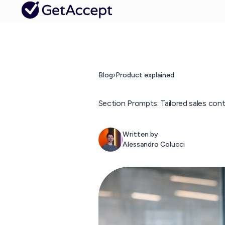
Blog
›
Product explained
Section Prompts: Tailored sales conten
Written by
Alessandro Colucci