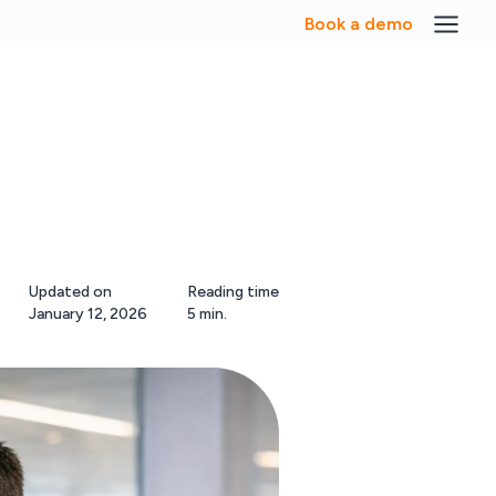
Book a demo
Updated on
Reading time
January 12, 2026
5 min.