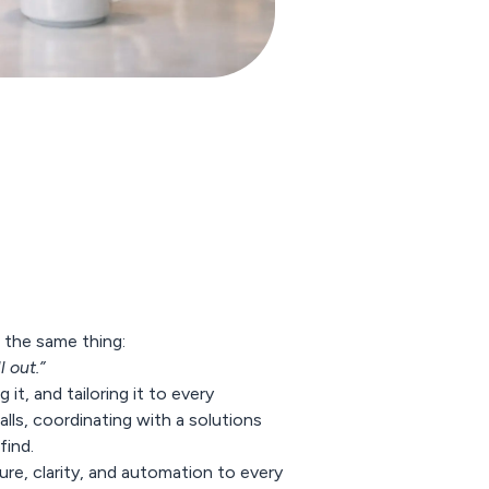
 the same thing:
 out.”
it, and tailoring it to every
lls, coordinating with a solutions
find.
re, clarity, and
automation
to every