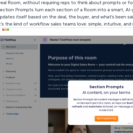
eal Room, without requiring reps to think about prompts or form
ection Prompts turn each section of a Room into a smart, AI-
pdates itself based on the deal, the buyer, and what’s been said. A
t’s the kind of workflow sales teams love: simple, intuitive, and