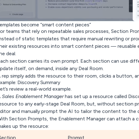
emplates become “smart content pieces”
or teams that rely on repeatable sales processes, Section Prom
nstead of static templates that require manual rewriting or p
heir existing resources into
smart content pieces
— reusable e
he deal.
ach section carries its own prompt. Each section can use diff
pdate itself, on demand, inside any Deal Room.
 rep simply adds the resource to their room, clicks a button, 
xample: Discovery Summary
et’s review a real-world example.
A
Sales Enablement Manager
has set up a resource called
Disc
esource to any early-stage Deal Room, but, without section p
ditor and manually prompt the AI to tailor the content to the d
ith Section Prompts, the Enablement Manager can attach a 
akes up the resource:
Section
Prompt