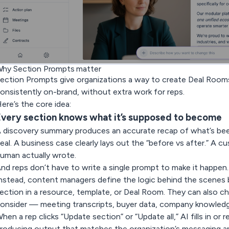
hy Section Prompts matter
ection Prompts give organizations a way to create Deal Rooms
onsistently on-brand, without extra work for reps.
ere’s the core idea:
very section knows what it’s supposed to become
 discovery summary produces an accurate recap of what’s been
eal. A business case clearly lays out the “before vs after.” A 
uman actually wrote.
nd reps don’t have to write a single prompt to make it happen.
nstead, content managers define the logic behind the scenes 
ection in a resource, template, or Deal Room. They can also c
onsider — meeting transcripts, buyer data, company knowledge
hen a rep clicks
“Update section”
or
“Update all,”
AI fills in or
roducing output that matches the organization’s messaging an