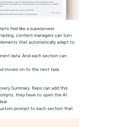
pts feel like a superpower.
rompting, content managers can turn
lements that automatically adapt to
erent data. And each section can
and moves on to the next task.
overy Summary
. Reps can add this
rompts, they have to open the AI
eal.
custom prompt to each section that