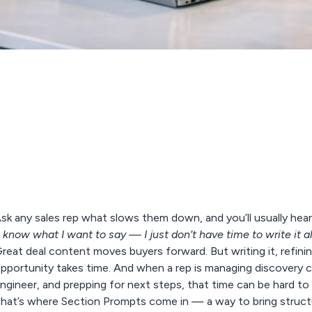
sk any sales rep what slows them down, and you’ll usually hear
I know what I want to say — I just don’t have time to write it all
reat deal content moves buyers forward. But writing it, refining 
pportunity takes time. And when a rep is managing discovery ca
ngineer, and prepping for next steps, that time can be hard to 
hat’s where
Section Prompts
come in — a way to bring structu