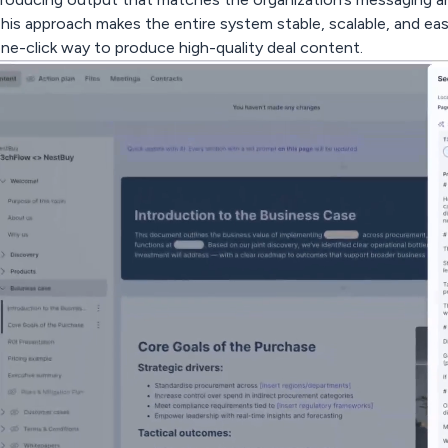
his approach makes the entire system stable, scalable, and easy 
ne-click way to produce high-quality deal content.