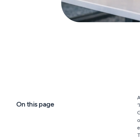
A
On this page
“
G
o
e
T