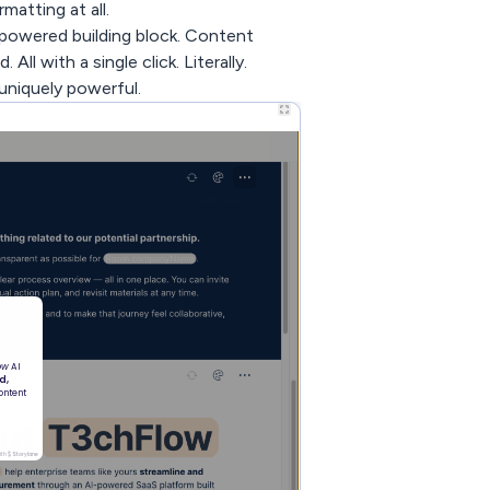
atting at all.
powered building block. Content
ll with a single click. Literally.
 uniquely powerful.