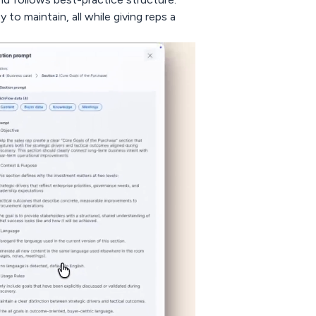
to maintain, all while giving reps a