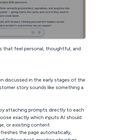
 that feel personal, thoughtful, and
 discussed in the early stages of the
customer story sounds like something a
by attaching prompts directly to each
hoose exactly which inputs AI should
, or existing content.
 refreshes the page automatically,
d follows best-practice structure.