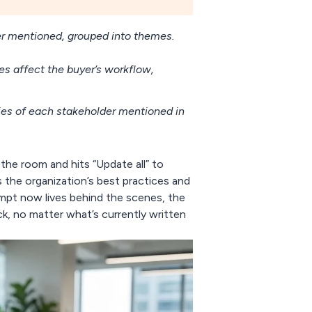
er mentioned, grouped into themes.
 affect the buyer’s workflow,
ities of each stakeholder mentioned in
the room and hits “Update all” to
 the organization’s best practices and
ompt now lives behind the scenes, the
ck, no matter what’s currently written