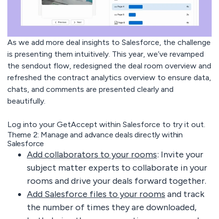
As we add more deal insights to Salesforce, the challenge
is presenting them intuitively. This year, we’ve revamped
the sendout flow, redesigned the deal room overview and
refreshed the contract analytics overview to ensure data,
chats, and comments are presented clearly and
beautifully.
Log into your GetAccept within Salesforce to try it out.
Theme 2: Manage and advance deals directly within
Salesforce
Add collaborators to your rooms
: Invite your
subject matter experts to collaborate in your
rooms and drive your deals forward together.
Add Salesforce files to your rooms
and track
the number of times they are downloaded,