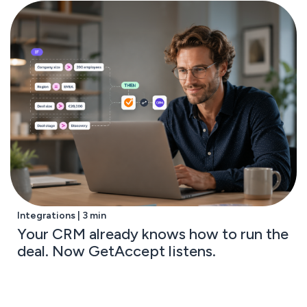
Integrations | 3 min
Your CRM already knows how to run the
deal. Now GetAccept listens.