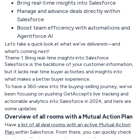
Bring real-time insights into Salesforce
Manage and advance deals directly within
Salesforce
Boost team efficiency with automations and
Agentforce AI
Let’s take a quick look at what we’ve delivered—and
what’s coming next!
Theme 1: Bring real-time insights into Salesforce
Salesforce is the backbone of your customer information,
but it lacks real-time buyer activities and insights into
what makes a better buyer experience.
To have a 360-view into the buying-selling journey, we’ve
been focusing on pushing GetAccept’s live tracking and
actionable analytics into Salesforce in 2024, and here are
some updates:
Overview of all rooms with a Mutual Action Plan
Have
a list of all deal rooms with an active Mutual Action
Plan
within Salesforce. From there, you can quickly check