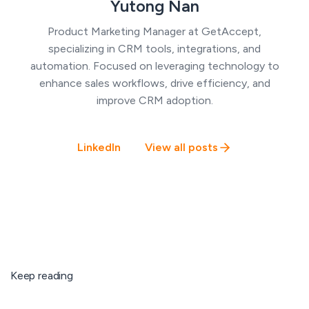
Yutong Nan
Product Marketing Manager at GetAccept,
specializing in CRM tools, integrations, and
automation. Focused on leveraging technology to
enhance sales workflows, drive efficiency, and
improve CRM adoption.
LinkedIn
View all posts
Keep reading