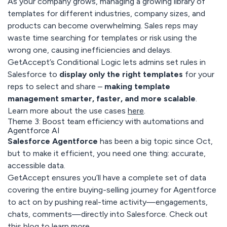
As your company grows, managing a growing library of
templates for different industries, company sizes, and
products can become overwhelming. Sales reps may
waste time searching for templates or risk using the
wrong one, causing inefficiencies and delays.
GetAccept’s Conditional Logic lets admins set rules in
Salesforce to
display only the right templates
for your
reps to select and share –
making template
management smarter, faster, and more scalable
.
Learn more about the use cases
here
.
Theme 3: Boost team efficiency with automations and
Agentforce AI
Salesforce Agentforce
has been a big topic since Oct,
but to make it efficient, you need one thing: accurate,
accessible data.
GetAccept ensures you’ll have a complete set of data
covering the entire buying-selling journey for Agentforce
to act on by pushing real-time activity—engagements,
chats, comments—directly into Salesforce. Check out
this blog
to learn more.