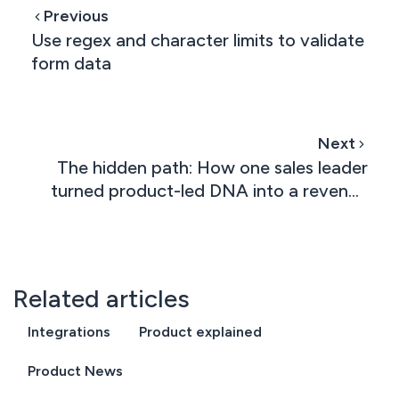
Previous
Use regex and character limits to validate
form data
Next
The hidden path: How one sales leader
turned product-led DNA into a revenue
machine
Related articles
Integrations
Product explained
Product News