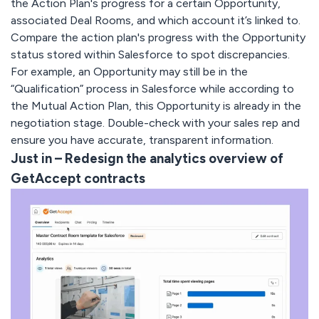
the Action Plan's progress for a certain Opportunity,
associated Deal Rooms, and which account it’s linked to.
Compare the action plan's progress with the Opportunity
status stored within Salesforce to spot discrepancies.
For example, an Opportunity may still be in the
“Qualification” process in Salesforce while according to
the Mutual Action Plan, this Opportunity is already in the
negotiation stage. Double-check with your sales rep and
ensure you have accurate, transparent information.
Just in – Redesign the analytics overview of
GetAccept contracts