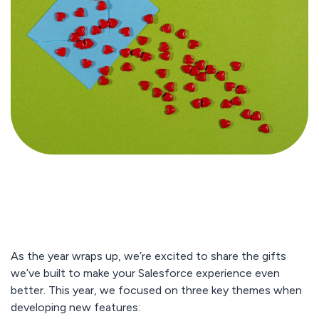
As the year wraps up, we’re excited to share the gifts
we’ve built to make your Salesforce experience even
better. This year, we focused on three key themes when
developing new features: