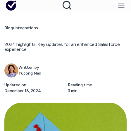
Blog
›
Integrations
2024 highlights: Key updates for an enhanced Salesforce
experience
Written by
Yutong Nan
Updated on
Reading time
December 18, 2024
3 min.