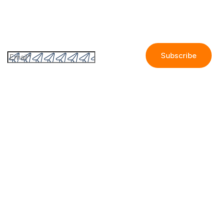
Subscribe to the GetAccept newsletter
By submitting this form I accept the
Privacy policy.
Company
Contact us
Partners
Our story
Careers