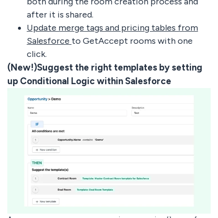
both during the room creation process and
after it is shared.
Update merge tags and pricing tables from
Salesforce
to GetAccept rooms with one
click.
(New!)Suggest the right templates by setting
up Conditional Logic within Salesforce