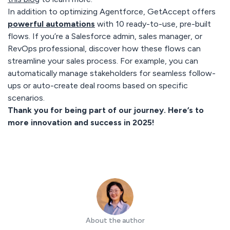
In addition to optimizing Agentforce, GetAccept offers
powerful automations
with 10 ready-to-use, pre-built
flows. If you’re a Salesforce admin, sales manager, or
RevOps professional, discover how these flows can
streamline your sales process. For example, you can
automatically manage stakeholders for seamless follow-
ups or auto-create deal rooms based on specific
scenarios.
Thank you for being part of our journey. Here’s to
more innovation and success in 2025!
About the author