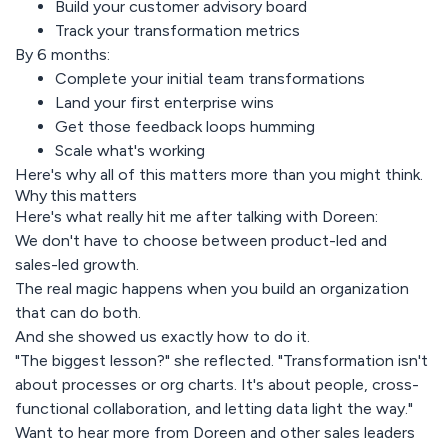
Build your customer advisory board
Track your transformation metrics
By 6 months:
Complete your initial team transformations
Land your first enterprise wins
Get those feedback loops humming
Scale what's working
Here's why all of this matters more than you might think.
Why this matters
Here's what really hit me after talking with Doreen:
We don't have to choose between product-led and
sales-led growth.
The real magic happens when you build an organization
that can do both.
And she showed us exactly how to do it.
"The biggest lesson?" she reflected. "Transformation isn't
about processes or org charts. It's about people, cross-
functional collaboration, and letting data light the way."
Want to hear more from Doreen and other sales leaders