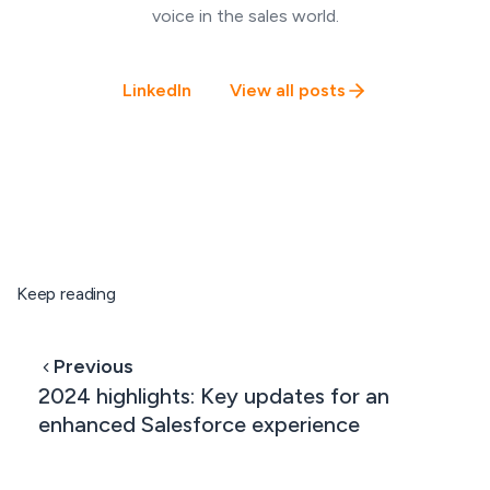
voice in the sales world.
LinkedIn
View all posts
Keep reading
Previous
2024 highlights: Key updates for an
enhanced Salesforce experience