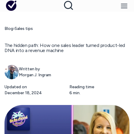
Blog
›
Sales tips
The hidden path: How one sales leader turned product-led
DNA into a revenue machine
Written by
Morgan J. Ingram
Updated on
Reading time
December 18, 2024
6 min.