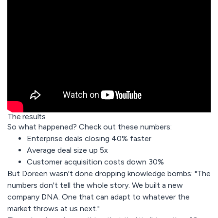
The results
So what happened? Check out these numbers:
Enterprise deals closing 40% faster
Average deal size up 5x
Customer acquisition costs down 30%
But Doreen wasn't done dropping knowledge bombs: "The
numbers don't tell the whole story. We built a new
company DNA. One that can adapt to whatever the
market throws at us next."