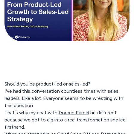
Should you be product-led or sales-led?
I've had this conversation countless times with sales
leaders. Like a lot. Everyone seems to be wrestling with
this question.
That's why my chat with
Doreen Pernel
hit different
because we got to dig into a real transformation she led
firsthand.