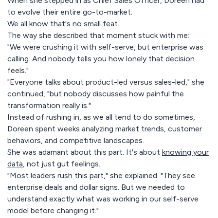
When she stepped in as Chief Sales Officer, Doreen had
to evolve their entire go-to-market.
We all know that's no small feat.
The way she described that moment stuck with me:
"We were crushing it with self-serve, but enterprise was
calling. And nobody tells you how lonely that decision
feels."
"Everyone talks about product-led versus sales-led," she
continued, "but nobody discusses how painful the
transformation really is."
Instead of rushing in, as we all tend to do sometimes,
Doreen spent weeks analyzing market trends, customer
behaviors, and competitive landscapes.
She was adamant about this part. It's about
knowing your
data
, not just gut feelings.
"Most leaders rush this part," she explained. "They see
enterprise deals and dollar signs. But we needed to
understand exactly what was working in our self-serve
model before changing it."