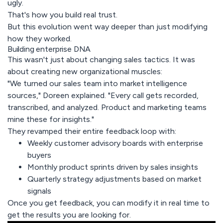
ugly.
That's how you build real trust.
But this evolution went way deeper than just modifying
how they worked.
Building enterprise DNA
This wasn't just about changing sales tactics. It was
about creating new organizational muscles:
"We turned our sales team into market intelligence
sources," Doreen explained. "Every call gets recorded,
transcribed, and analyzed. Product and marketing teams
mine these for insights."
They revamped their entire feedback loop with:
Weekly customer advisory boards with enterprise
buyers
Monthly product sprints driven by sales insights
Quarterly strategy adjustments based on market
signals
Once you get feedback, you can modify it in real time to
get the results you are looking for.