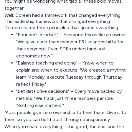
You might be wondering what tied all these bold moves
together.
Well, Doreen had a framework that changed everything.
The leadership framework that changed everything
Doreen shared three principles that guided everything:
"Founder's mindset" – Everyone thinks like an owner.
"We gave each team member P&L responsibility for
their segment. Even SDRs understand unit
economics now."
"Balance teaching and doing" – Know when to
explain and when to execute. "We created a rhythm:
learn Monday, execute Tuesday through Thursday,
reflect Friday."
"Let data drive decisions" – Every move backed by
metrics. "We track just three numbers per role.
Nothing else matters."
Most people give zero ownership to their team. Give it to
them so you can build trust through transparency.
When you share everything – the good, the bad, and the