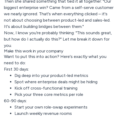
Then she shared something that tied it all together: "Our
biggest enterprise win? Came from a self-serve customer
we nearly ignored. That's when everything clicked – it's
not about choosing between product-led and sales-led.
It's about building bridges between them."
Now, I know you're probably thinking: "This sounds great,
but how do I actually do this?" Let me break it down for
you.
Make this work in your company
Want to put this into action? Here's exactly what you
need to do:
First 30 days:
Dig deep into your product-led metrics
Spot where enterprise deals might be hiding
Kick off cross-functional training
Pick your three core metrics per role
60-90 days:
Start your own role-swap experiments
Launch weekly revenue rooms