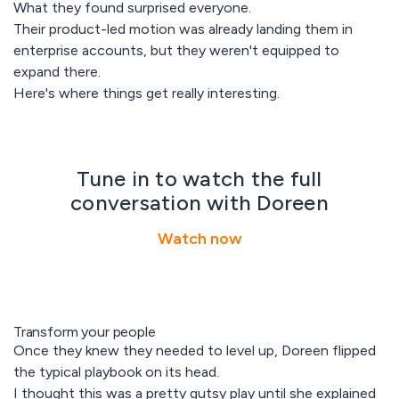
What they found surprised everyone.
Their product-led motion was already landing them in
enterprise accounts, but they weren't equipped to
expand there.
Here's where things get really interesting.
Tune in to watch the full
conversation with Doreen
Watch now
Transform your people
Once they knew they needed to level up, Doreen flipped
the typical playbook on its head.
I thought this was a pretty gutsy play until she explained