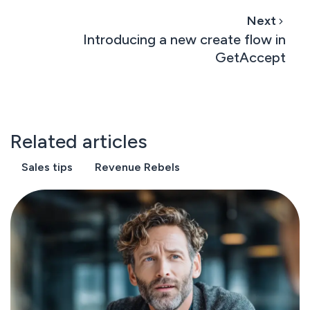
Next
Introducing a new create flow in
GetAccept
Related articles
Sales tips
Revenue Rebels