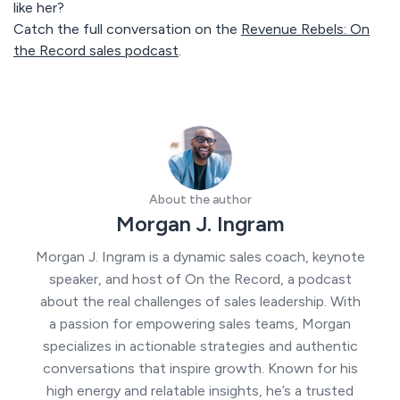
like her?
Catch the full conversation on the
Revenue Rebels: On
the Record sales podcast
.
About the author
Morgan J. Ingram
Morgan J. Ingram is a dynamic sales coach, keynote
speaker, and host of On the Record, a podcast
about the real challenges of sales leadership. With
a passion for empowering sales teams, Morgan
specializes in actionable strategies and authentic
conversations that inspire growth. Known for his
high energy and relatable insights, he’s a trusted