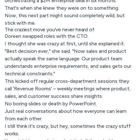
orchestrating a $2M enterprise deal in six months.
That's when she knew they were on to something.
Now, this next part might sound completely wild, but
stick with me.
The craziest move you've never heard of
Doreen swapped roles with the CTO.
I thought she was crazy at first, until she explained it.
"Best decision ever," she said. "Now sales and product
actually speak the same language. Our product team
understands enterprise requirements, and sales gets our
technical constraints."
This kicked off regular cross-department sessions they
call 'Revenue Rooms' – weekly meetings where product,
sales, and customer success share insights.
No boring slides or death by PowerPoint.
Just real conversations about how everyone can learn
from each other.
I still think it's crazy, but hey, sometimes the crazy stuff
works.