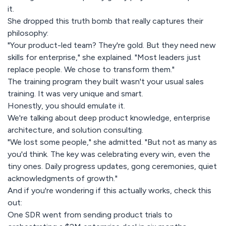
it.
She dropped this truth bomb that really captures their
philosophy:
"Your product-led team? They're gold. But they need new
skills for enterprise," she explained. "Most leaders just
replace people. We chose to transform them."
The training program they built wasn't your usual sales
training. It was very unique and smart.
Honestly, you should emulate it.
We're talking about deep product knowledge, enterprise
architecture, and solution consulting.
"We lost some people," she admitted. "But not as many as
you'd think. The key was celebrating every win, even the
tiny ones. Daily progress updates, gong ceremonies, quiet
acknowledgments of growth."
And if you're wondering if this actually works, check this
out:
One SDR went from sending product trials to