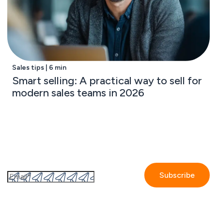
Sales tips | 6 min
Smart selling: A practical way to sell for
modern sales teams in 2026
Subscribe to the GetAccept newsletter
By submitting this form I accept the
Privacy policy.