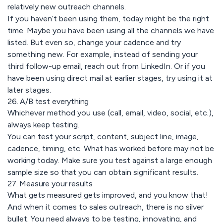
relatively new outreach channels.
If you haven’t been using them, today might be the right
time. Maybe you have been using all the channels we have
listed. But even so, change your cadence and try
something new. For example, instead of sending your
third follow-up email, reach out from LinkedIn. Or if you
have been using direct mail at earlier stages, try using it at
later stages.
26. A/B test everything
Whichever method you use (call, email, video, social, etc.),
always keep testing.
You can test your script, content, subject line, image,
cadence, timing, etc. What has worked before may not be
working today. Make sure you test against a large enough
sample size so that you can obtain significant results.
27. Measure your results
What gets measured gets improved, and you know that!
And when it comes to sales outreach, there is no silver
bullet. You need always to be testing, innovating, and