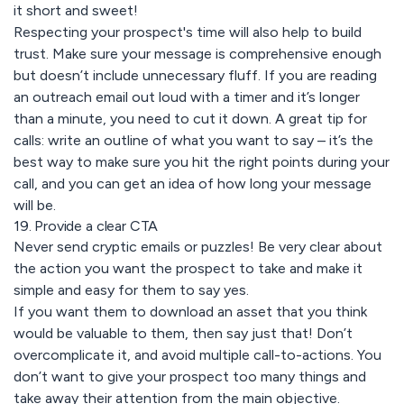
it short and sweet!
Respecting your prospect's time will also help to build
trust. Make sure your message is comprehensive enough
but doesn’t include unnecessary fluff. If you are reading
an outreach email out loud with a timer and it’s longer
than a minute, you need to cut it down. A great tip for
calls: write an outline of what you want to say – it’s the
best way to make sure you hit the right points during your
call, and you can get an idea of how long your message
will be.
19. Provide a clear CTA
Never send cryptic emails or puzzles! Be very clear about
the action you want the prospect to take and make it
simple and easy for them to say yes.
If you want them to download an asset that you think
would be valuable to them, then say just that! Don’t
overcomplicate it, and avoid multiple call-to-actions. You
don’t want to give your prospect too many things and
take away their attention from the main objective.