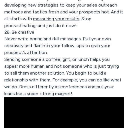
developing new strategies to keep your sales outreach
methods and tactics fresh and your prospects hot. And it
all starts with
measuring your results
. Stop
procrastinating, and just do it now!
28. Be creative
Never write boring and dull messages. Put your own
creativity and flair into your follow-ups to grab your
prospect’s attention.
Sending someone a coffee, gift, or lunch helps you
appear more human and not someone who is just trying
to sell them another solution. You begin to build a
relationship with them. For example, you can do like what
we do. Dress differently at conferences and pull your
leads like a super-strong magnet!