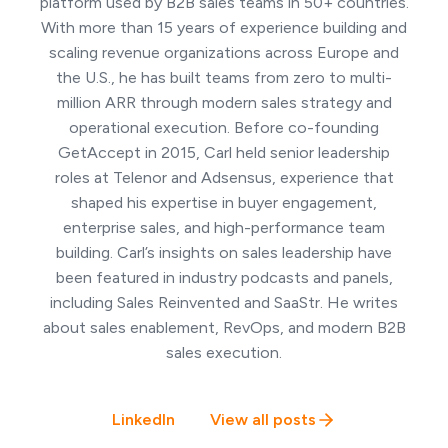
platform used by B2B sales teams in 50+ countries.
With more than 15 years of experience building and
scaling revenue organizations across Europe and
the U.S., he has built teams from zero to multi-
million ARR through modern sales strategy and
operational execution. Before co-founding
GetAccept in 2015, Carl held senior leadership
roles at Telenor and Adsensus, experience that
shaped his expertise in buyer engagement,
enterprise sales, and high-performance team
building. Carl’s insights on sales leadership have
been featured in industry podcasts and panels,
including Sales Reinvented and SaaStr. He writes
about sales enablement, RevOps, and modern B2B
sales execution.
LinkedIn
View all posts