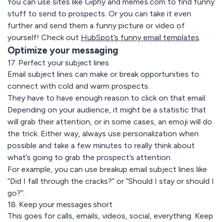
You can use sites like Giphy and memes.com to find funny
stuff to send to prospects. Or you can take it even
further and send them a funny picture or video of
yourself! Check out
HubSpot’s funny email templates
.
Optimize your messaging
17. Perfect your subject lines
Email subject lines can make or break opportunities to
connect with cold and warm prospects.
They have to have enough reason to click on that email.
Depending on your audience, it might be a statistic that
will grab their attention, or in some cases, an emoji will do
the trick. Either way, always use personalization when
possible and take a few minutes to really think about
what’s going to grab the prospect’s attention.
For example, you can use breakup email subject lines like
“Did I fall through the cracks?” or “Should I stay or should I
go?”.
18. Keep your messages short
This goes for calls, emails, videos, social, everything. Keep