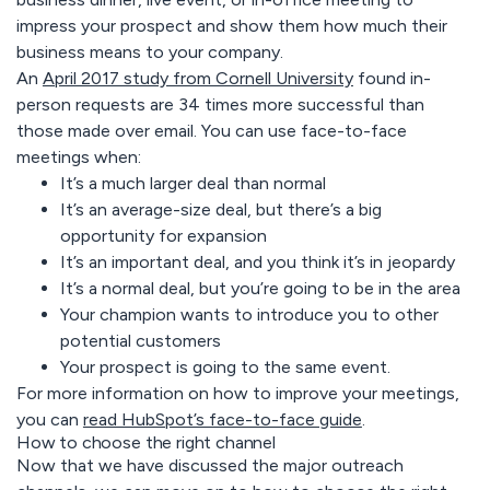
impress your prospect and show them how much their
business means to your company.
An
April 2017 study from Cornell University
found in-
person requests are 34 times more successful than
those made over email. You can use face-to-face
meetings when:
It’s a much larger deal than normal
It’s an average-size deal, but there’s a big
opportunity for expansion
It’s an important deal, and you think it’s in jeopardy
It’s a normal deal, but you’re going to be in the area
Your champion wants to introduce you to other
potential customers
Your prospect is going to the same event.
For more information on how to improve your meetings,
you can
read HubSpot’s face-to-face guide
.
How to choose the right channel
Now that we have discussed the major outreach