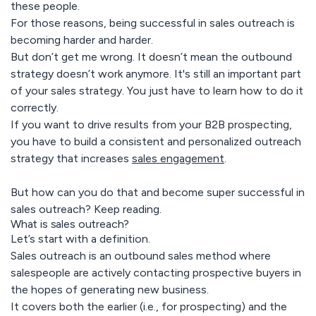
these people.
For those reasons, being successful in sales outreach is
becoming harder and harder.
But don’t get me wrong. It doesn’t mean the outbound
strategy doesn’t work anymore. It's still an important part
of your sales strategy. You just have to learn how to do it
correctly.
If you want to drive results from your B2B prospecting,
you have to build a consistent and personalized outreach
strategy that increases
sales engagement
.
But how can you do that and become super successful in
sales outreach? Keep reading.
What is sales outreach?
Let’s start with a definition.
Sales outreach is an outbound sales method where
salespeople are actively contacting prospective buyers in
the hopes of generating new business.
It covers both the earlier (i.e., for prospecting) and the