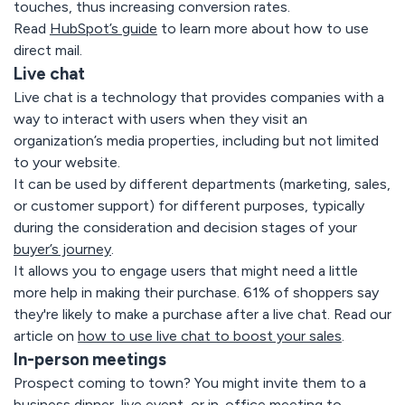
touches, thus increasing conversion rates.
Read
HubSpot’s guide
to learn more about how to use
direct mail.
Live chat
Live chat is a technology that provides companies with a
way to interact with users when they visit an
organization’s media properties, including but not limited
to your website.
It can be used by different departments (marketing, sales,
or customer support) for different purposes, typically
during the consideration and decision stages of your
buyer’s journey
.
It allows you to engage users that might need a little
more help in making their purchase. 61% of shoppers say
they're likely to make a purchase after a live chat.
Read our
article
on
how to use live chat to boost your sales
.
In-person meetings
Prospect coming to town? You might invite them to a
business dinner, live event, or in-office meeting to