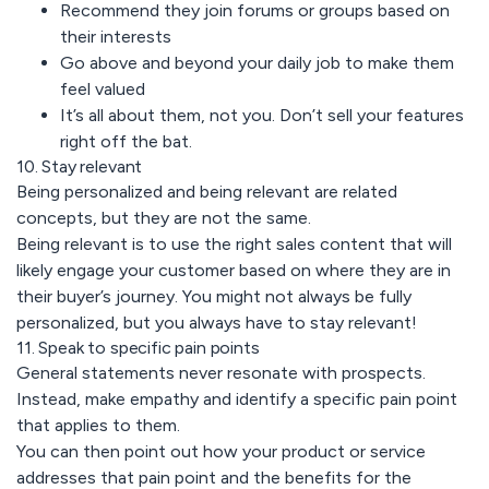
Recommend they join forums or groups based on
their interests
Go above and beyond your daily job to make them
feel valued
It’s all about them, not you. Don’t sell your features
right off the bat.
10. Stay relevant
Being personalized and being relevant are related
concepts, but they are not the same.
Being relevant is to use the right sales content that will
likely engage your customer based on where they are in
their buyer’s journey. You might not always be fully
personalized, but you always have to stay relevant!
11. Speak to specific pain points
General statements never resonate with prospects.
Instead, make empathy and identify a specific pain point
that applies to them.
You can then point out how your product or service
addresses that pain point and the benefits for the