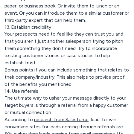
paper, or business book. Or invite them to lunch or an
event. Or you can introduce them to a similar customer or
third-party expert that can help them.
13. Establish credibility
Your prospects need to feel like they can trust you and
that you aren’t just another salesperson trying to pitch
them something they don’t need. Try to incorporate
existing customer stories or case studies to help
establish trust.
Bonus points if you can include something that relates to
their company/industry. This also helps to provide proof
of the benefits you mentioned.
14. Use referrals
The ultimate way to usher your message directly to your
target buyers is through a referral from a happy customer
or mutual connection.
According to
research from Salesforce
, lead-to-win
conversion rates for leads coming through referrals are
50x higher than leads coming from email campaigns. It’s