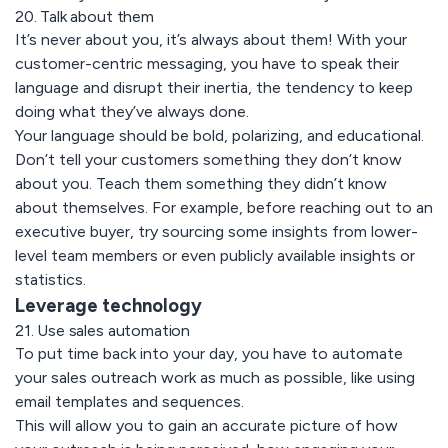
20. Talk about them
It’s never about you, it’s always about them! With your
customer-centric messaging, you have to speak their
language and disrupt their inertia, the tendency to keep
doing what they’ve always done.
Your language should be bold, polarizing, and educational.
Don’t tell your customers something they don’t know
about you. Teach them something they didn’t know
about themselves. For example, before reaching out to an
executive buyer, try sourcing some insights from lower-
level team members or even publicly available insights or
statistics.
Leverage technology
21. Use sales automation
To put time back into your day, you have to automate
your sales outreach work as much as possible, like using
email templates and sequences.
This will allow you to gain an accurate picture of how