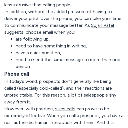
less intrusive than calling people.
In addition, without the added pressure of having to
deliver your pitch over the phone, you can take your time
to communicate your message better. As
Sujan Patel
suggests, choose email when you:
are following up,
need to have something in writing,
have a quick question,
need to send the same message to more than one
person.
Phone call
In today’s world, prospects don’t generally like being
called (especially cold-called), and their reactions are
unpredictable. For this reason, a lot of salespeople shy
away from it.
However, with practice,
sales calls
can prove to be
extremely effective. When you call a prospect, you have a
real, authentic human interaction with them. And this