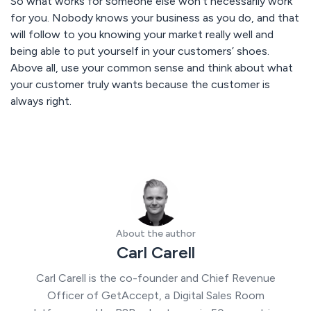
So what works for someone else won’t necessarily work
for you. Nobody knows your business as you do, and that
will follow to you knowing your market really well and
being able to put yourself in your customers’ shoes.
Above all, use your common sense and think about what
your customer truly wants because the customer is
always right.
About the author
Carl Carell
Carl Carell is the co-founder and Chief Revenue
Officer of GetAccept, a Digital Sales Room