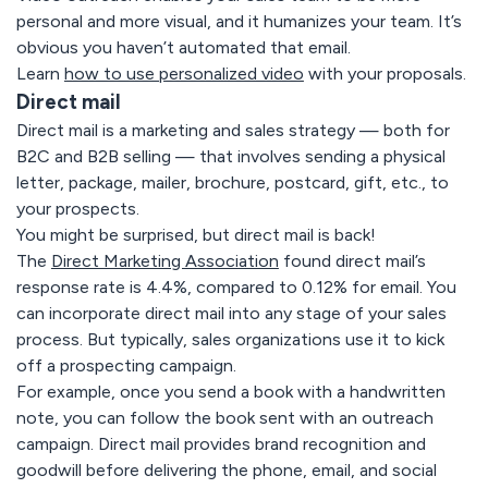
personal and more visual, and it humanizes your team. It’s
obvious you haven’t automated that email.
Learn
how to use personalized video
with your proposals.
Direct mail
Direct mail is a marketing and sales strategy — both for
B2C and B2B selling — that involves sending a physical
letter, package, mailer, brochure, postcard, gift, etc., to
your prospects.
You might be surprised, but direct mail is back!
The
Direct Marketing Association
found direct mail’s
response rate is 4.4%, compared to 0.12% for email. You
can incorporate direct mail into any stage of your sales
process. But typically, sales organizations use it to kick
off a prospecting campaign.
For example, once you send a book with a handwritten
note, you can follow the book sent with an outreach
campaign. Direct mail provides brand recognition and
goodwill before delivering the phone, email, and social