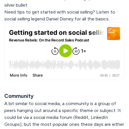
silver bullet.
Need tips to get started with social selling? Listen to
social selling legend Daniel Disney for all the basics:
Community
A bit similar to social media, a community is a group of
peers hanging out around a specific theme or subject. It
could be via a social media forum (Reddit, LinkedIn
Groups), but the most popular ones these days are either