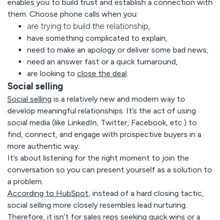
enables you to build trust and establish a connection with
them. Choose phone calls when you:
are trying to build the relationship,
have something complicated to explain,
need to make an apology or deliver some bad news,
need an answer fast or a quick turnaround,
are looking to
close the deal
.
Social selling
Social selling
is a relatively new and modern way to
develop meaningful relationships. It’s the act of using
social media (like LinkedIn, Twitter, Facebook, etc.) to
find, connect, and engage with prospective buyers in a
more authentic way.
It’s about listening for the right moment to join the
conversation so you can present yourself as a solution to
a problem.
According to HubSpot
, instead of a hard closing tactic,
social selling more closely resembles lead nurturing.
Therefore, it isn’t for sales reps seeking quick wins or a