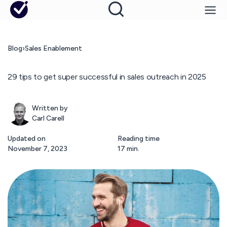
Blog
›
Sales Enablement
29 tips to get super successful in sales outreach in 2025
Written by
Carl Carell
Updated on
Reading time
November 7, 2023
17 min.