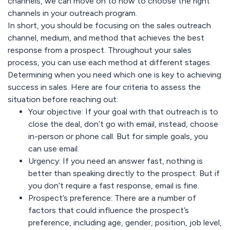
channels, we can move on to how to choose the right
channels in your outreach program.
In short, you should be focusing on the sales outreach
channel, medium, and method that achieves the best
response from a prospect. Throughout your sales
process, you can use each method at different stages.
Determining when you need which one is key to achieving
success in sales. Here are four criteria to assess the
situation before reaching out:
Your objective:
If your goal with that outreach is to
close the deal, don’t go with email, instead, choose
in-person or phone call. But for simple goals, you
can use email.
Urgency:
If you need an answer fast, nothing is
better than speaking directly to the prospect. But if
you don’t require a fast response, email is fine.
Prospect’s preference:
There are a number of
factors that could influence the prospect’s
preference, including age, gender, position, job level,