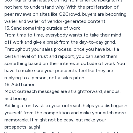
not hard to understand why. With the proliferation of
peer reviews on sites like G2Crowd, buyers are becoming
warier and warier of vendor-generated content.
15. Send something outside of work
From time to time, everybody wants to take their mind
off work and give a break from the day-to-day grind.
Throughout your sales process, once you have built a
certain level of trust and rapport, you can send them
something based on their interests outside of work. You
have to make sure your prospects feel like they are
replying to a person, not a sales pitch.
16. Add humor
Most outreach messages are straightforward, serious,
and boring.
Adding a fun twist to your outreach helps you distinguish
yourself from the competition and make your pitch more
memorable. It might not be easy, but make your
prospects laugh!