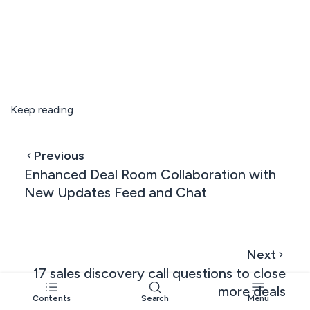
Keep reading
Previous
Enhanced Deal Room Collaboration with
New Updates Feed and Chat
Next
17 sales discovery call questions to close
more deals
Contents
Search
Menu