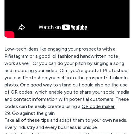
Low-tech ideas like engaging your prospects with a
Piñatagram
or a good ‘ol fashioned
handwritten note
work as well. Or you can do your pitch by singing a song
and recording your video. Or if you’re good at Photoshop,
you can Photoshop yourself into the prospect’s LinkedIn
photo.
One good way to stand out could also be the use
of
QR codes
, which enable you to share your social media
and contact information with potential customers.
These
codes can be easily created using a
QR code maker
.
29. Go against the grain
Take all of these tips and adapt them to your own needs.
Every industry and every business is unique.