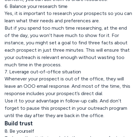
6. Balance your research time
Yes, it is important to research your prospects so you can
learn what their needs and preferences are.
But if you spend too much time researching, at the end
of the day, you won’t have much to show for it. For
instance, you might set a goal to find three facts about
each prospect in just three minutes. This will ensure that
your outreach is relevant enough without wasting too
much time in the process.
7. Leverage out-of-office situation
Whenever your prospect is out of the office, they will
leave an OOO email response. And most of the time, this
response includes your prospect’s direct dial.
Use it to your advantage in follow-up calls. And don’t
forget to pause this prospect in your outreach program
until the day after they are back in the office.
Build trust
8. Be yourself