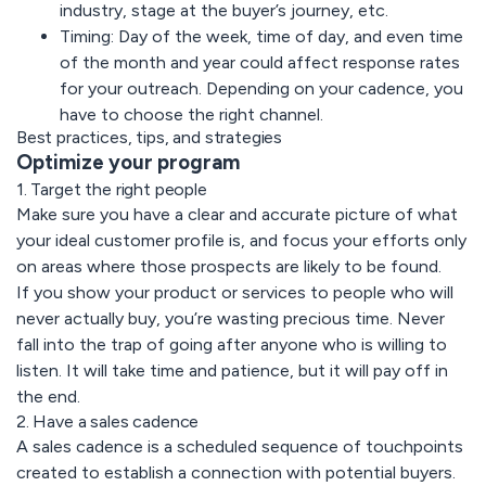
industry, stage at the buyer’s journey, etc.
Timing:
Day of the week, time of day, and even time
of the month and year could affect response rates
for your outreach. Depending on your cadence, you
have to choose the right channel.
Best practices, tips, and strategies
Optimize your program
1. Target the right people
Make sure you have a clear and accurate picture of what
your ideal customer profile is, and focus your efforts only
on areas where those prospects are likely to be found.
If you show your product or services to people who will
never actually buy, you’re wasting precious time. Never
fall into the trap of going after anyone who is willing to
listen. It will take time and patience, but it will pay off in
the end.
2. Have a sales cadence
A sales cadence is a scheduled sequence of touchpoints
created to establish a connection with potential buyers.