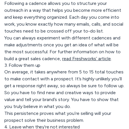
Following a cadence allows you to structure your
outreach in a way that helps you become more efficient
and keep everything organized. Each day you come into
work, you know exactly how many emails, calls, and social
touches need to be crossed off your to-do list.
You can always experiment with different cadences and
make adjustments once you get an idea of what will be
the most successful. For further information on how to
build a great sales cadence,
read Freshworks’ article
.
3. Follow them up
On average, it takes anywhere from 5 to 15 total touches
to make contact with a prospect. It’s highly unlikely you’ll
get a response right away, so always be sure to follow up.
So you have to find new and creative ways to provide
value and tell your brand’s story. You have to show that
you truly believe in what you do.
This persistence proves what you’re selling will your
prospect solve their business problem.
4. Leave when they’re not interested