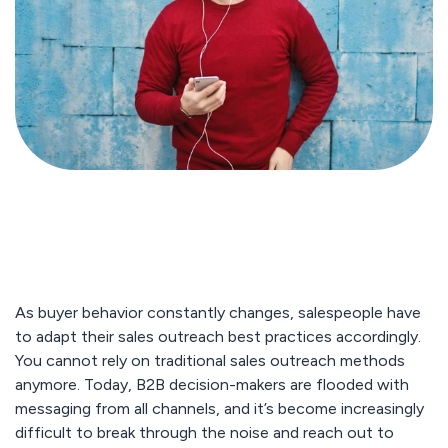
As buyer behavior constantly changes, salespeople have
to adapt their sales outreach best practices accordingly.
You cannot rely on traditional sales outreach methods
anymore. Today, B2B decision-makers are flooded with
messaging from all channels, and it’s become increasingly
difficult to break through the noise and reach out to