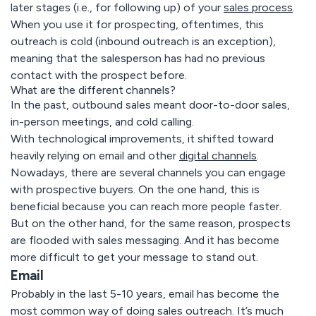
later stages (i.e., for following up) of your
sales process
.
When you use it for prospecting, oftentimes, this
outreach is cold (inbound outreach is an exception),
meaning that the salesperson has had no previous
contact with the prospect before.
What are the different channels?
In the past, outbound sales meant door-to-door sales,
in-person meetings, and cold calling.
With technological improvements, it shifted toward
heavily relying on email and other
digital channels
.
Nowadays, there are several channels you can engage
with prospective buyers. On the one hand, this is
beneficial because you can reach more people faster.
But on the other hand, for the same reason, prospects
are flooded with sales messaging. And it has become
more difficult to get your message to stand out.
Email
Probably in the last 5-10 years, email has become the
most common way of doing sales outreach. It’s much