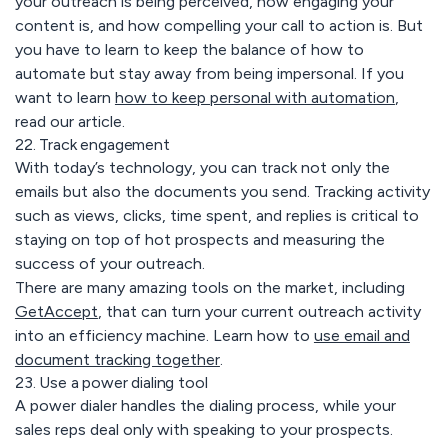
your outreach is being perceived, how engaging your
content is, and how compelling your call to action is. But
you have to learn to keep the balance of how to
automate but stay away from being impersonal. If you
want to learn
how to keep personal with automation
,
read our article
.
22. Track engagement
With today’s technology, you can track not only the
emails but also the documents you send. Tracking activity
such as views, clicks, time spent, and replies is critical to
staying on top of hot prospects and measuring the
success of your outreach.
There are many amazing tools on the market, including
GetAccept
, that can turn your current outreach activity
into an efficiency machine. Learn how to
use email and
document tracking together
.
23. Use a power dialing tool
A power dialer handles the dialing process, while your
sales reps deal only with speaking to your prospects.