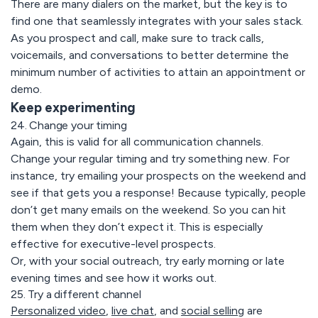
There are many dialers on the market, but the key is to
find one that seamlessly integrates with your sales stack.
As you prospect and call, make sure to track calls,
voicemails, and conversations to better determine the
minimum number of activities to attain an appointment or
demo.
Keep experimenting
24. Change your timing
Again, this is valid for all communication channels.
Change your regular timing and try something new. For
instance, try emailing your prospects on the weekend and
see if that gets you a response! Because typically, people
don’t get many emails on the weekend. So you can hit
them when they don’t expect it. This is especially
effective for executive-level prospects.
Or, with your social outreach, try early morning or late
evening times and see how it works out.
25. Try a different channel
Personalized video
,
live chat
, and
social selling
are