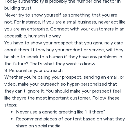
Today authenticity is probably the number one factor in
building trust.
Never try to show yourself as something that you are
not. For instance, if you are a small business, never act like
you are an enterprise. Connect with your customers in an
accessible, humanistic way.
You have to show your prospect that you genuinely care
about them. If they buy your product or service, will they
be able to speak to a human if they have any problems in
the future? That’s what they want to know.
9. Personalize your outreach
Whether you’re calling your prospect, sending an email, or
video, make your outreach so hyper-personalized that
they can't ignore it. You should make your prospect feel
like they’re the most important customer. Follow these
steps:
Never use a generic greeting like “Hi there”
Recommend pieces of content based on what they
share on social media