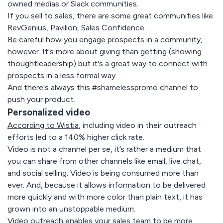
owned medias or Slack communities.
If you sell to sales, there are some great communities like
RevGenius, Pavilion, Sales Confidence...
Be careful how you engage prospects in a community,
however. It's more about giving than getting (showing
thoughtleadership) but it's a great way to connect with
prospects in a less formal way.
And there's always this #shamelesspromo channel to
push your product.
Personalized video
According to Wistia
, including video in their outreach
efforts led to a 140% higher click rate.
Video is not a channel per se, it’s rather a medium that
you can share from other channels like email, live chat,
and social selling. Video is being consumed more than
ever. And, because it allows information to be delivered
more quickly and with more color than plain text, it has
grown into an unstoppable medium.
Video outreach enables your sales team to be more