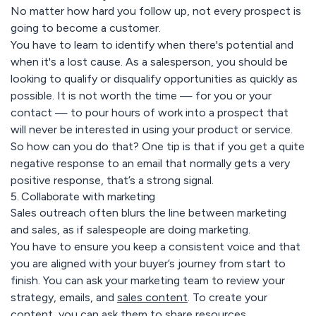
No matter how hard you follow up, not every prospect is
going to become a customer.
You have to learn to identify when there's potential and
when it's a lost cause. As a salesperson, you should be
looking to qualify or disqualify opportunities as quickly as
possible. It is not worth the time — for you or your
contact — to pour hours of work into a prospect that
will never be interested in using your product or service.
So how can you do that? One tip is that if you get a quite
negative response to an email that normally gets a very
positive response, that’s a strong signal.
5. Collaborate with marketing
Sales outreach often blurs the line between marketing
and sales, as if salespeople are doing marketing.
You have to ensure you keep a consistent voice and that
you are aligned with your buyer’s journey from start to
finish. You can ask your marketing team to review your
strategy, emails, and
sales content
. To create your
content, you can ask them to share resources.