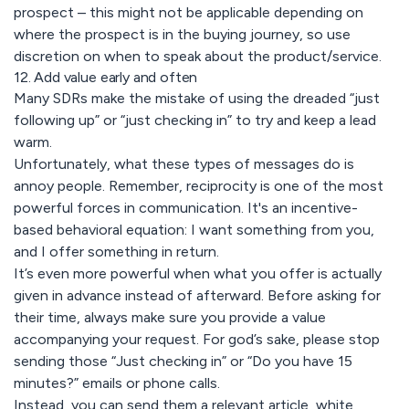
prospect – this might not be applicable depending on
where the prospect is in the buying journey, so use
discretion on when to speak about the product/service.
12. Add value early and often
Many SDRs make the mistake of using the dreaded “just
following up” or “just checking in” to try and keep a lead
warm.
Unfortunately, what these types of messages do is
annoy people. Remember, reciprocity is one of the most
powerful forces in communication. It's an incentive-
based behavioral equation: I want something from you,
and I offer something in return.
It’s even more powerful when what you offer is actually
given in advance instead of afterward. Before asking for
their time, always make sure you provide a value
accompanying your request. For god’s sake, please stop
sending those “Just checking in” or “Do you have 15
minutes?” emails or phone calls.
Instead, you can send them a relevant article, white