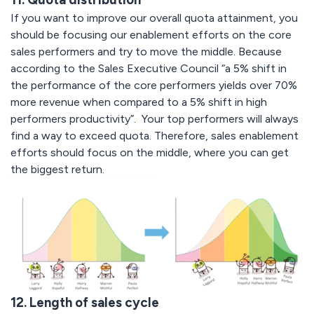
If you want to improve our overall quota attainment, you
should be focusing our enablement efforts on the core
sales performers and try to move the middle. Because
according to the Sales Executive Council “a 5% shift in
the performance of the core performers yields over 70%
more revenue when compared to a 5% shift in high
performers productivity”.
Your top performers will always
find a way to exceed quota. Therefore, sales enablement
efforts should focus on the middle, where you can get
the biggest return.
12. Length of sales cycle