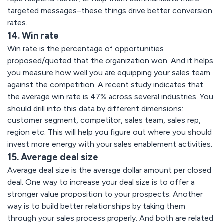
targeted messages–these things drive better conversion
rates.
14. Win rate
Win rate is the percentage of opportunities
proposed/quoted that the organization won. And it helps
you measure how well you are equipping your sales team
against the competition. A
recent study
indicates that
the average win rate is 47% across several industries. You
should drill into this data by different dimensions:
customer segment, competitor, sales team, sales rep,
region etc. This will help you figure out where you should
invest more energy with your sales enablement activities.
15. Average deal size
Average deal size is the average dollar amount per closed
deal. One way to increase your deal size is to offer a
stronger value proposition to your prospects. Another
way is to build better relationships by taking them
through your sales process properly. And both are related