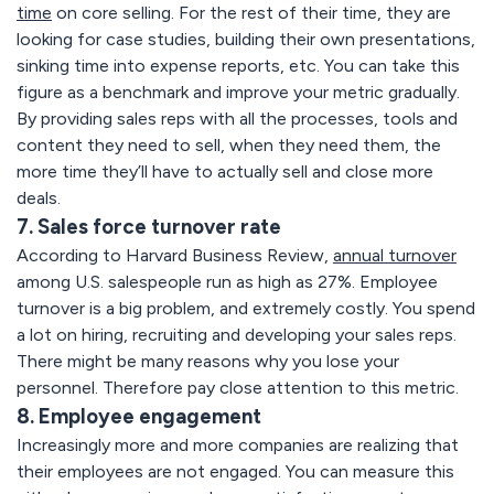
time
on core selling. For the rest of their time, they are
looking for case studies, building their own presentations,
sinking time into expense reports, etc. You can take this
figure as a benchmark and improve your metric gradually.
By providing sales reps with all the processes, tools and
content they need to sell, when they need them, the
more time they’ll have to actually sell and close more
deals.
7. Sales force turnover rate
According to Harvard Business Review,
annual turnover
among U.S. salespeople run as high as 27%. Employee
turnover is a big problem, and extremely costly. You spend
a lot on hiring, recruiting and developing your sales reps.
There might be many reasons why you lose your
personnel. Therefore pay close attention to this metric.
8. Employee engagement
Increasingly more and more companies are realizing that
their employees are not engaged. You can measure this