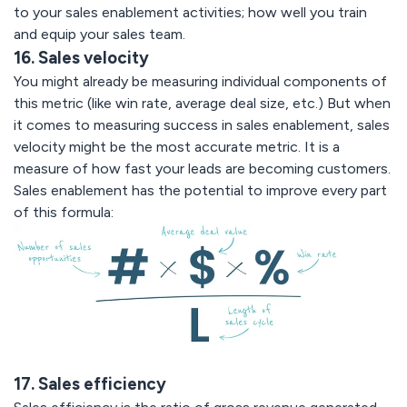
to your sales enablement activities; how well you train
and equip your sales team.
16. Sales velocity
You might already be measuring individual components of
this metric (like win rate, average deal size, etc.) But when
it comes to measuring success in sales enablement, sales
velocity might be the most accurate metric. It is a
measure of how fast your leads are becoming customers.
Sales enablement has the potential to improve every part
of this formula:
17. Sales efficiency