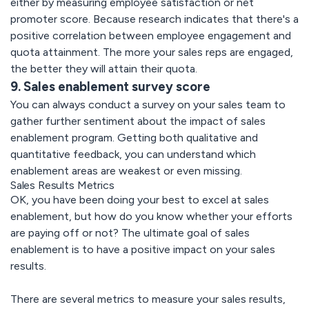
either by measuring employee satisfaction or net
promoter score. Because research indicates that there's a
positive correlation between employee engagement and
quota attainment. The more your sales reps are engaged,
the better they will attain their quota.
9. Sales enablement survey score
You can always conduct a survey on your sales team to
gather further sentiment about the impact of sales
enablement program. Getting both qualitative and
quantitative feedback, you can understand which
enablement areas are weakest or even missing.
Sales Results Metrics
OK, you have been doing your best to excel at sales
enablement, but how do you know whether your efforts
are paying off or not? The ultimate goal of sales
enablement is to have a positive impact on your sales
results.
There are several metrics to measure your sales results,