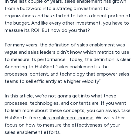
In the last couple of years, sales enablement has grown
from a buzzword into a strategic investment for
organizations and has started to take a decent portion of
the budget. And like every other investment, you have to
measure its ROI. But how do you that?
For many years, the definition of
sales enablement
was
vague and sales leaders didn’t know which metrics to use
to measure its performance. Today, the definition is clear.
According to HubSpot “sales enablement is the
processes, content, and technology that empower sales
teams to sell efficiently at a higher velocity”
In this article, we’re not gonna get into what these
processes, technologies, and contents are. If you want
to learn more about these concepts, you can always take
HubSpot’s free
sales enablement course
. We will rather
focus on how to measure the effectiveness of your
sales enablement efforts.