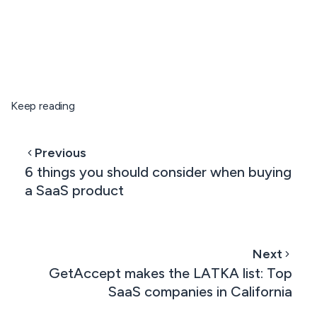
Keep reading
Previous
6 things you should consider when buying
a SaaS product
Next
GetAccept makes the LATKA list: Top
SaaS companies in California