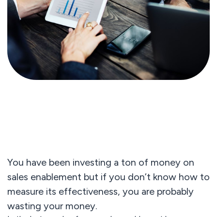
You have been investing a ton of money on
sales enablement but if you don’t know how to
measure its effectiveness, you are probably
wasting your money.