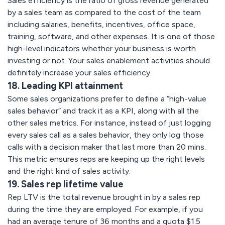
Sales efficiency is the ratio of gross revenue generated
by a sales team as compared to the cost of the team
including salaries, benefits, incentives, office space,
training, software, and other expenses. It is one of those
high-level indicators whether your business is worth
investing or not. Your sales enablement activities should
definitely increase your sales efficiency.
18. Leading KPI attainment
Some sales organizations prefer to define a “high-value
sales behavior” and track it as a KPI, along with all the
other sales metrics. For instance, instead of just logging
every sales call as a sales behavior, they only log those
calls with a decision maker that last more than 20 mins.
This metric ensures reps are keeping up the right levels
and the right kind of sales activity.
19. Sales rep lifetime value
Rep LTV is the total revenue brought in by a sales rep
during the time they are employed. For example, if you
had an average tenure of 36 months and a quota $1.5