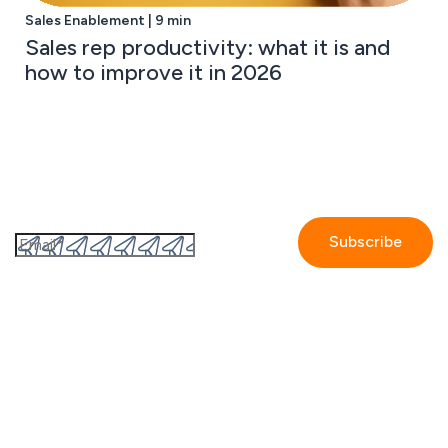
Sales Enablement | 9 min
Sales rep productivity: what it is and
how to improve it in 2026
Subscribe to the GetAccept newsletter
By submitting this form I accept the
Privacy policy.
Company