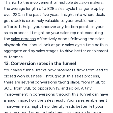
Thanks to the involvement of multiple decision makers,
the average length of a B2B sales cycle has gone up by
over 22% in the past five years. Insight into where deals
get stuck is extremely valuable to your enablement
efforts. It helps you uncover any friction points in your
sales process. It might be your sales rep not executing
the
sales process
effectively or not following the sales
playbook. You should look at your sales cycle time both in
aggregate and by sales stages to drive better enablement
outcomes.
13. Conversion rates in the funnel
Your sales funnel tracks how prospects flow from lead to
closed won business. Throughout this sales process,
there are several conversions taking place; from MQL to
SQL, from SQL to opportunity, and so on. A tiny
improvement in conversions through this funnel can have
a major impact on the sales result. Your sales enablement
improvements might help identify leads better, let your
reps respond faster, or help them communicate more