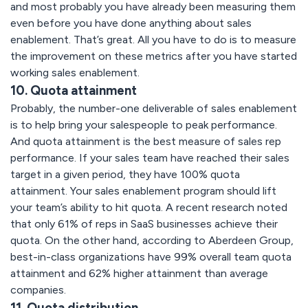
and most probably you have already been measuring them
even before you have done anything about sales
enablement. That’s great. All you have to do is to measure
the improvement on these metrics after you have started
working sales enablement.
10. Quota attainment
Probably, the number-one deliverable of sales enablement
is to help bring your salespeople to peak performance.
And quota attainment is the best measure of sales rep
performance. If your sales team have reached their sales
target in a given period, they have 100% quota
attainment. Your sales enablement program should lift
your team’s ability to hit quota. A recent research noted
that only 61% of reps in SaaS businesses achieve their
quota. On the other hand, according to Aberdeen Group,
best-in-class organizations have 99% overall team quota
attainment and 62% higher attainment than average
companies.
11. Quota distribution