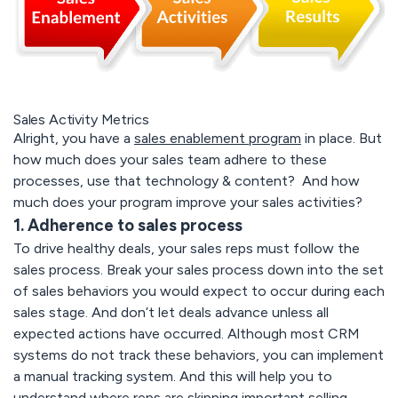
Sales Activity Metrics
Alright, you have a
sales enablement program
in place. But
how much does your sales team adhere to these
processes, use that technology & content? And how
much does your program improve your sales activities?
1. Adherence to sales process
To drive healthy deals, your sales reps must follow the
sales process. Break your sales process down into the set
of sales behaviors you would expect to occur during each
sales stage. And don’t let deals advance unless all
expected actions have occurred. Although most CRM
systems do not track these behaviors, you can implement
a manual tracking system. And this will help you to
understand where reps are skipping important selling