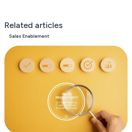
Related articles
Sales Enablement