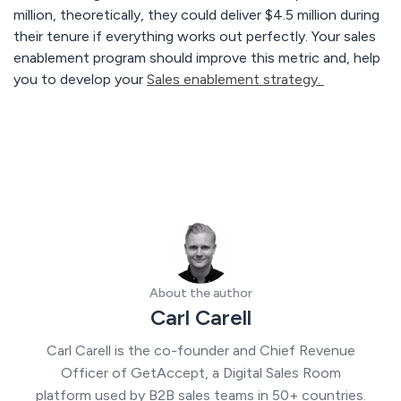
million, theoretically, they could deliver $4.5 million during
their tenure if everything works out perfectly. Your sales
enablement program should improve this metric and, help
you to develop your
Sales enablement strategy.
About the author
Carl Carell
Carl Carell is the co-founder and Chief Revenue
Officer of GetAccept, a Digital Sales Room
platform used by B2B sales teams in 50+ countries.