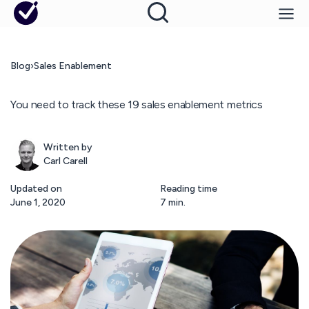
Blog
›
Sales Enablement
You need to track these 19 sales enablement metrics
Written by
Carl Carell
Updated on
Reading time
June 1, 2020
7 min.