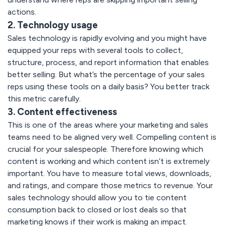
actions.
2. Technology usage
Sales technology is rapidly evolving and you might have
equipped your reps with several tools to collect,
structure, process, and report information that enables
better selling. But what’s the percentage of your sales
reps using these tools on a daily basis? You better track
this metric carefully.
3. Content effectiveness
This is one of the areas where your marketing and sales
teams need to be aligned very well. Compelling content is
crucial for your salespeople. Therefore knowing which
content is working and which content isn’t is extremely
important. You have to measure total views, downloads,
and ratings, and compare those metrics to revenue. Your
sales technology should allow you to tie content
consumption back to closed or lost deals so that
marketing knows if their work is making an impact.