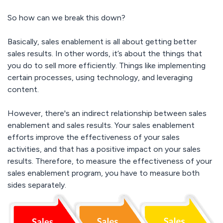
So how can we break this down?
Basically, sales enablement is all about getting better
sales results. In other words, it’s about the things that
you do to sell more efficiently. Things like implementing
certain processes, using technology, and leveraging
content.
However, there's an indirect relationship between sales
enablement and sales results. Your sales enablement
efforts improve the effectiveness of your sales
activities, and that has a positive impact on your sales
results. Therefore, to measure the effectiveness of your
sales enablement program, you have to measure both
sides separately.