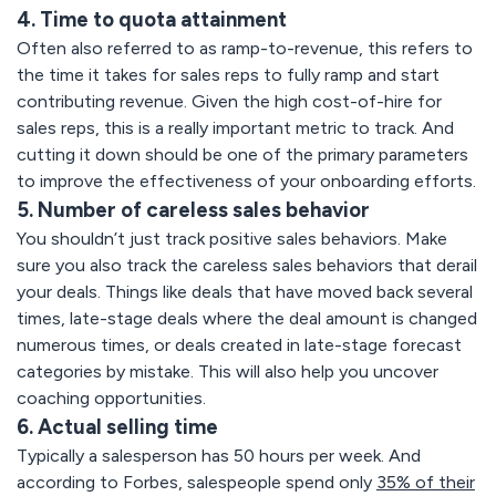
4. Time to quota attainment
Often also referred to as ramp-to-revenue, this refers to
the time it takes for sales reps to fully ramp and start
contributing revenue. Given the high cost-of-hire for
sales reps, this is a really important metric to track. And
cutting it down should be one of the primary parameters
to improve the effectiveness of your onboarding efforts.
5. Number of careless sales behavior
You shouldn’t just track positive sales behaviors. Make
sure you also track the careless sales behaviors that derail
your deals. Things like deals that have moved back several
times, late-stage deals where the deal amount is changed
numerous times, or deals created in late-stage forecast
categories by mistake. This will also help you uncover
coaching opportunities.
6. Actual selling time
Typically a salesperson has 50 hours per week. And
according to Forbes, salespeople spend only
35% of their