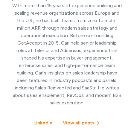
With more than 15 years of experience building and
scaling revenue organizations across Europe and
the U.S., he has built teams from zero to multi-
million ARR through modern sales strategy and
operational execution. Before co-founding
GetAccept in 2015, Carl held senior leadership
roles at Telenor and Adsensus, experience that
shaped his expertise in buyer engagement,
enterprise sales, and high-performance team
building. Carl’s insights on sales leadership have
been featured in industry podcasts and panels,
including Sales Reinvented and SaaStr. He writes
about sales enablement, RevOps, and modern B2B
sales execution.
LinkedIn
View all posts