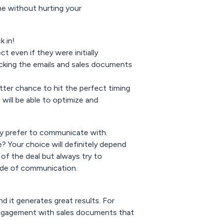
ime without hurting your
k in!
t even if they were initially
racking the emails and sales documents
etter chance to hit the perfect timing
will be able to optimize and
hey prefer to communicate with.
? Your choice will definitely depend
 of the deal but always try to
ode of communication.
d it generates great results. For
ngagement with sales documents that