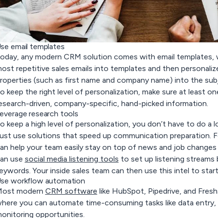
se email templates
oday, any modern CRM solution comes with email templates, 
ost repetitive sales emails into templates and then personali
roperties (such as first name and company name) into the subj
o keep the right level of personalization, make sure at least on
esearch-driven, company-specific, hand-picked information.
everage research tools
o keep a high level of personalization, you don’t have to do a l
ust use solutions that speed up communication preparation. 
an help your team easily stay on top of news and job changes 
an use
social media listening tools
to set up listening streams
eywords. Your inside sales team can then use this intel to sta
se workflow automation
ost modern
CRM software
like HubSpot, Pipedrive, and Fres
here you can automate time-consuming tasks like data entry, s
onitoring opportunities.