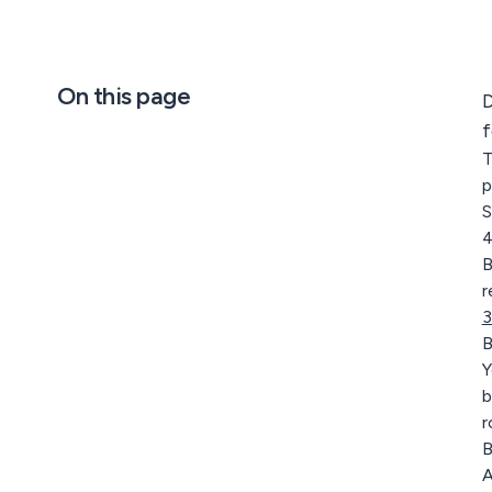
On this page
D
f
T
p
S
4
B
r
3
B
Y
b
r
B
A