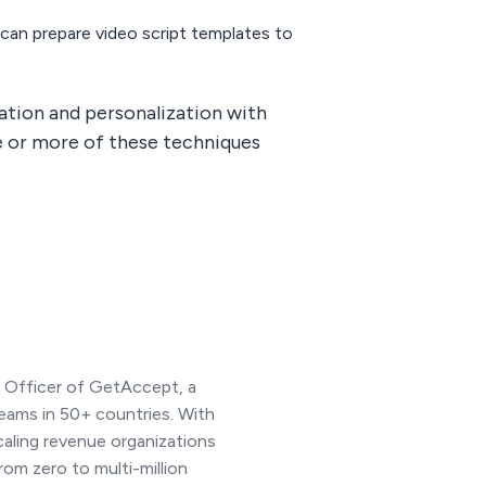
can prepare video script templates to
mation and personalization with
ne or more of these techniques
e Officer of GetAccept, a
eams in 50+ countries. With
caling revenue organizations
rom zero to multi-million