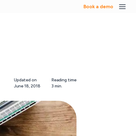
Book a demo
Updated on
Reading time
June 18, 2018
3 min.