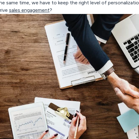
he same time, we have to keep the right level of personalizat
rive
sales engagement
?