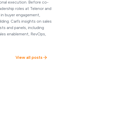
onal execution. Before co-
adership roles at Telenor and
 in buyer engagement,
ing. Carl’s insights on sales
ts and panels, including
sales enablement, RevOps,
View all posts