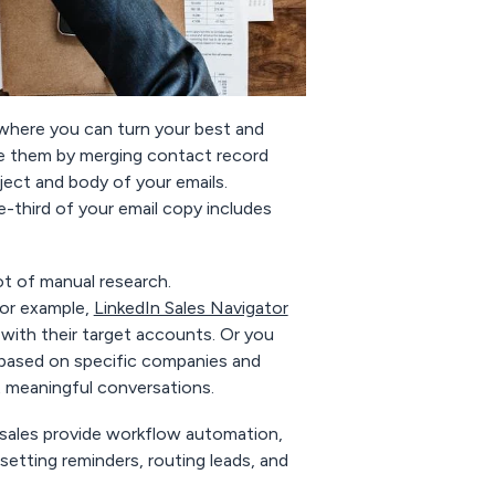
where you can turn your best and
ze them by merging contact record
ect and body of your emails.
e-third of your email copy includes
ot of manual research.
For example,
LinkedIn Sales Navigator
with their target accounts. Or you
 based on specific companies and
rt meaningful conversations.
hsales provide workflow automation,
etting reminders, routing leads, and