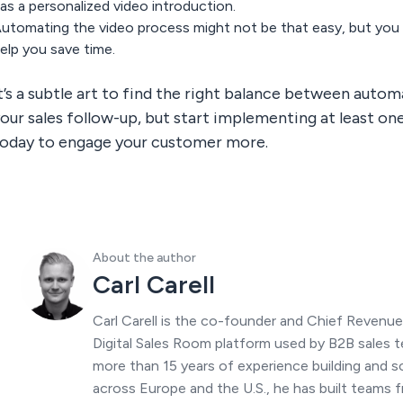
as a personalized video introduction.
utomating the video process might not be that easy, but you 
elp you save time.
t’s a subtle art to find the right balance between auto
our sales follow-up, but start implementing at least o
oday to engage your customer more.
About the author
Carl Carell
Carl Carell is the co-founder and Chief Revenu
Digital Sales Room platform used by B2B sales t
more than 15 years of experience building and s
across Europe and the U.S., he has built teams f