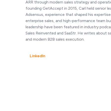
ARR through modern sales strategy and operati
founding GetAccept in 2015, Carl held senior le
Adsensus, experience that shaped his expertise
enterprise sales, and high-performance team build
leadership have been featured in industry podcas
Sales Reinvented and SaaStr. He writes about 
and modern B2B sales execution.
LinkedIn