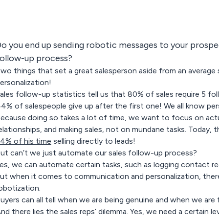
o you end up sending robotic messages to your prospec
ollow-up process?
wo things that set a great salesperson aside from an average 
ersonalization!
ales follow-up statistics tell us that 80% of sales require 5 fol
4% of salespeople give up after the first one! We all know pers
ecause doing so takes a lot of time, we want to focus on actua
elationships, and making sales, not on mundane tasks. Today, 
4% of his time
selling directly to leads!
ut can’t we just automate our sales follow-up process?
es, we can automate certain tasks, such as logging contact r
ut when it comes to communication and personalization, there
obotization.
uyers can all tell when we are being genuine and when we are fa
nd there lies the sales reps’ dilemma. Yes, we need a certain l