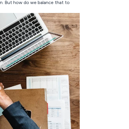
ion. But how do we balance that to