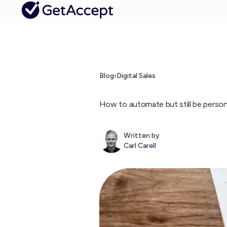
Blog
›
Digital Sales
How to automate but still be persona
Written by
Carl Carell