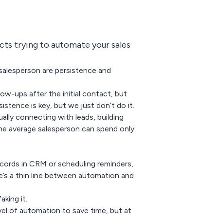
ts trying to automate your sales
salesperson are persistence and
low-ups after the initial contact, but
istence is key, but we just don’t do it.
lly connecting with leads, building
the average salesperson can spend only
ecords in CRM or scheduling reminders,
’s a thin line between automation and
king it.
evel of automation to save time, but at