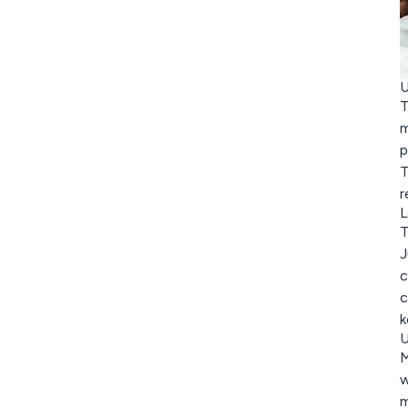
U
T
m
p
T
r
L
T
J
c
c
k
U
M
w
m