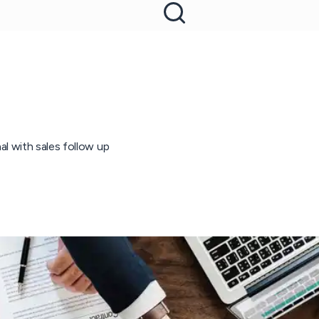
l with sales follow up