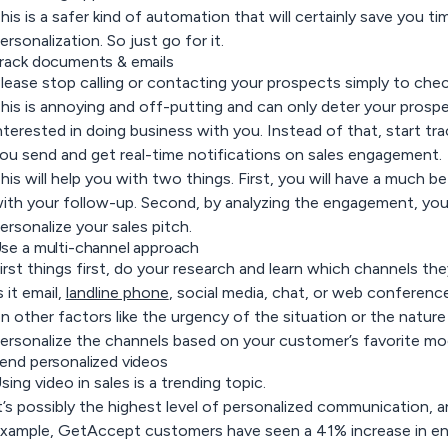
his is a safer kind of automation that will certainly save you t
ersonalization. So just go for it.
rack documents & emails
lease stop calling or contacting your prospects simply to chec
his is annoying and off-putting and can only deter your prospec
nterested in doing business with you. Instead of that, start t
ou send and get real-time notifications on sales engagement.
his will help you with two things. First, you will have a much b
ith your follow-up. Second, by analyzing the engagement, you 
ersonalize your sales pitch.
se a multi-channel approach
irst things first, do your research and learn which channels t
s it email,
landline phone
, social media, chat, or web conference
n other factors like the urgency of the situation or the nature
ersonalize the channels based on your customer’s favorite m
end personalized videos
sing video in sales is a trending topic.
t’s possibly the highest level of personalized communication, an
xample, GetAccept customers have seen a 41% increase in e