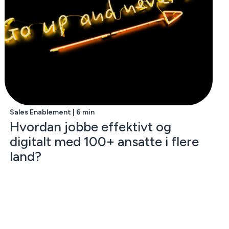
Sales Enablement | 6 min
Hvordan jobbe effektivt og
digitalt med 100+ ansatte i flere
land?