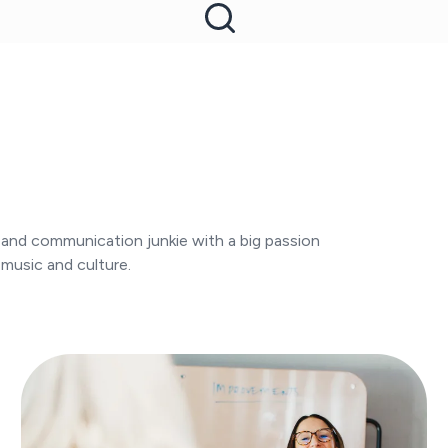
- and communication junkie with a big passion
 music and culture.