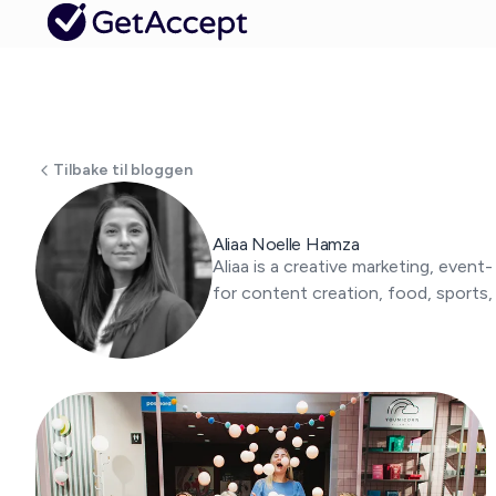
Tilbake til bloggen
Aliaa Noelle Hamza
Aliaa is a creative marketing, event
for content creation, food, sports,