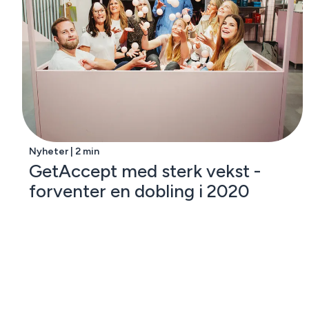
Nyheter | 2 min
GetAccept med sterk vekst -
forventer en dobling i 2020