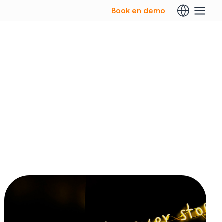
Book en demo