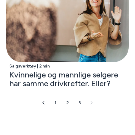
Salgsverktøy | 2 min
Kvinnelige og mannlige selgere
har samme drivkrefter. Eller?
1
2
3