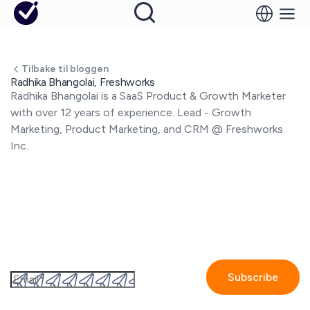
Tilbake til bloggen
Radhika Bhangolai, Freshworks
Radhika Bhangolai is a SaaS Product & Growth Marketer
with over 12 years of experience. Lead - Growth
Marketing, Product Marketing, and CRM @ Freshworks
Inc.
Abonner til GetAccepts nyhedsbrev