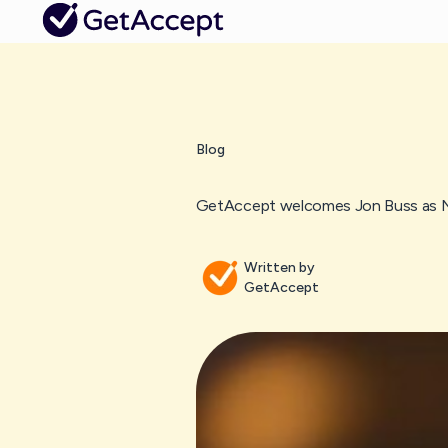
Blog
GetAccept welcomes Jon Buss as N
Written by
GetAccept