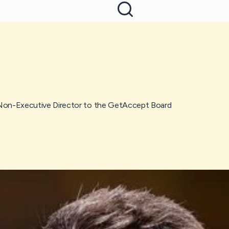
on-Executive Director to the GetAccept Board