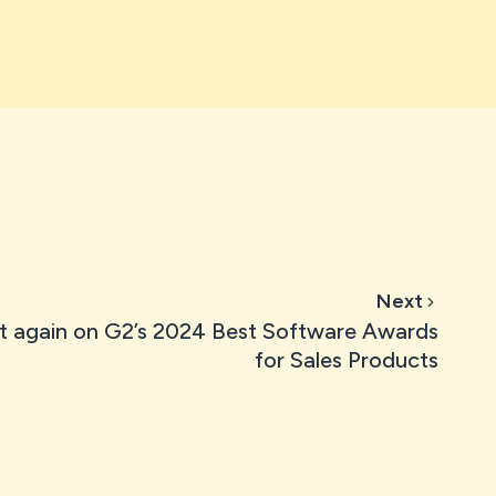
Next
t again on G2’s 2024 Best Software Awards
for Sales Products