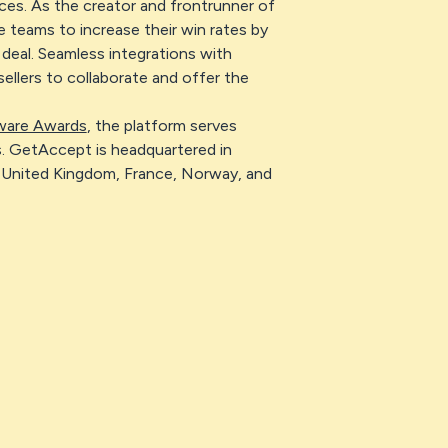
es. As the creator and frontrunner of
teams to increase their win rates by
deal. Seamless integrations with
llers to collaborate and offer the
ware Awards
, the platform serves
. GetAccept is headquartered in
United Kingdom, France, Norway, and