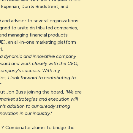
, Experian, Dun & Bradstreet, and
 and advisor to several organizations.
igned to unite distributed companies,
 and managing financial products.
, an all-in-one marketing platform
1.
 a dynamic and innovative company
 board and work closely with the CEO,
 company's success. With my
s, I look forward to contributing to
"
ut Jon Buss joining the board,
"We are
-market strategies and execution will
's addition to our already strong
ovation in our industry."
Y Combinator alumni to bridge the