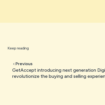
Keep reading
Previous
GetAccept introducing next generation Digi
revolutionize the buying and selling experie