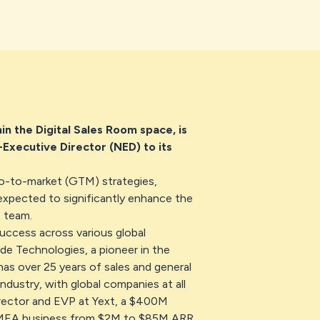
n the Digital Sales Room space, is
Executive Director (NED) to its
go-to-market (GTM) strategies,
expected to significantly enhance the
 team.
success across various global
de Technologies, a pioneer in the
 has over 25 years of sales and general
ndustry, with global companies at all
rector and EVP at Yext, a $400M
EMEA business from $2M to $85M ARR.