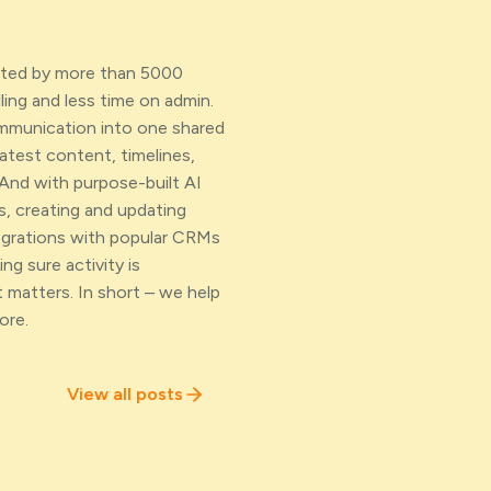
usted by more than 5000
ing and less time on admin.
ommunication into one shared
atest content, timelines,
And with purpose-built AI
s, creating and updating
egrations with popular CRMs
ng sure activity is
 matters. In short – we help
ore.
View all posts