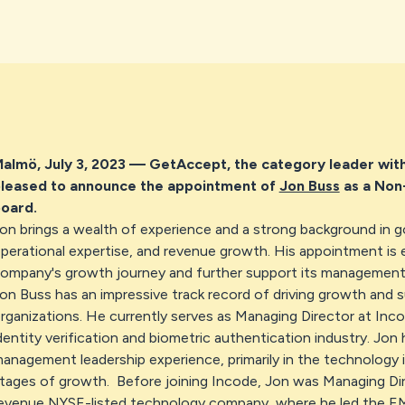
almö, July 3, 2023
— GetAccept, the category leader withi
leased to announce the appointment of
Jon Buss
as a Non-
oard.
on brings a wealth of experience and a strong background in 
perational expertise, and revenue growth. His appointment is 
ompany's growth journey and further support its management
on Buss has an impressive track record of driving growth and 
rganizations. He currently serves as Managing Director at Inco
dentity verification and biometric authentication industry. Jon
anagement leadership experience, primarily in the technology i
tages of growth. Before joining Incode, Jon was Managing Di
evenue NYSE-listed technology company, where he led the 