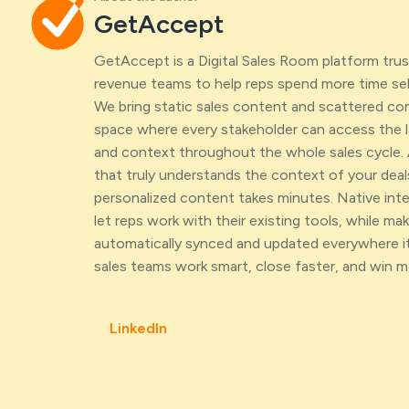
GetAccept
GetAccept is a Digital Sales Room platform tr
revenue teams to help reps spend more time sell
We bring static sales content and scattered c
space where every stakeholder can access the l
and context throughout the whole sales cycle. 
that truly understands the context of your deal
personalized content takes minutes. Native int
let reps work with their existing tools, while maki
automatically synced and updated everywhere it
sales teams work smart, close faster, and win m
LinkedIn