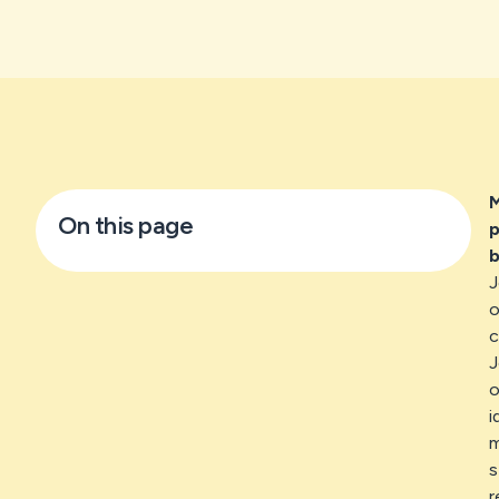
M
On this page
p
b
J
o
c
J
o
i
m
s
r