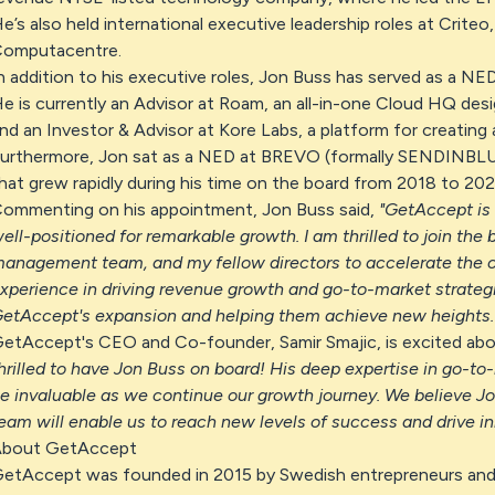
e’s also held international executive leadership roles at Criteo
omputacentre.
n addition to his executive roles, Jon Buss has served as a NED
e is currently an Advisor at Roam, an all-in-one Cloud HQ des
nd an Investor & Advisor at Kore Labs, a platform for creating
urthermore, Jon sat as a NED at BREVO (formally SENDINBLUE)
hat grew rapidly during his time on the board from 2018 to 202
ommenting on his appointment, Jon Buss said,
"GetAccept is
ell-positioned for remarkable growth. I am thrilled to join the
anagement team, and my fellow directors to accelerate the
xperience in driving revenue growth and go-to-market strategie
etAccept's expansion and helping them achieve new heights.
etAccept's CEO and Co-founder, Samir Smajic, is excited abo
hrilled to have Jon Buss on board! His deep expertise in go-to
e invaluable as we continue our growth journey. We believe Jon
eam will enable us to reach new levels of success and drive inn
bout GetAccept
etAccept was founded in 2015 by Swedish entrepreneurs and 