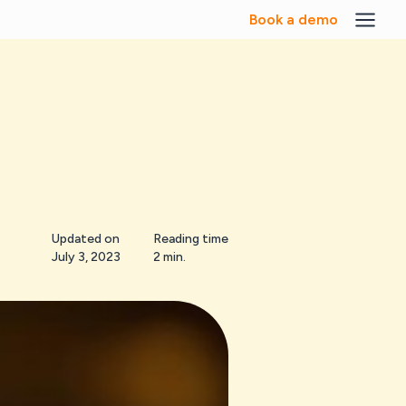
Book a demo
Updated on
Reading time
July 3, 2023
2 min.