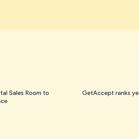
tal Sales Room to
GetAccept ranks ye
nce