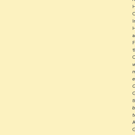
H
C
I
H
a
F
t
C
w
m
e
G
G
t
b
t
A
G