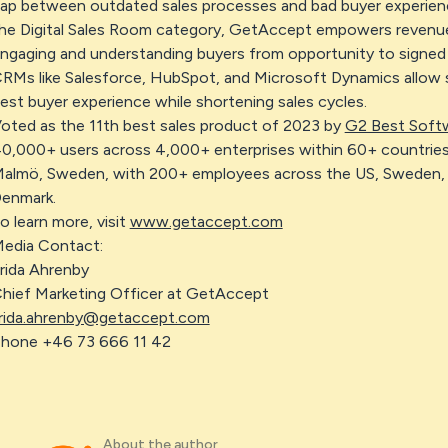
ap between outdated sales processes and bad buyer experienc
he Digital Sales Room category, GetAccept empowers revenue 
ngaging and understanding buyers from opportunity to signed 
RMs like Salesforce, HubSpot, and Microsoft Dynamics allow se
est buyer experience while shortening sales cycles.
oted as the 11th best sales product of 2023 by
G2 Best Soft
0,000+ users across 4,000+ enterprises within 60+ countries
almö, Sweden, with 200+ employees across the US, Sweden, 
enmark.
o learn more, visit
www.getaccept.com
edia Contact:
rida Ahrenby
hief Marketing Officer at GetAccept
rida.ahrenby@getaccept.com
hone +46 73 666 11 42
About the author