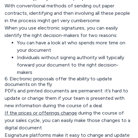
With conventional methods of sending out paper
contracts, identifying and then involving all these people
in the process might get very cumbersome.
When you use electronic signatures, you can easily
identify the right decision-makers for two reasons:
You can have a look at who spends more time on
your document
Individuals without signing authority will typically
forward your document to the right decision-
makers
6. Electronic proposals offer the ability to update
documents on the fly
PDFs and printed documents are permanent: it’s hard to
update or change them if your team is presented with
new information during the course of a deal.
If the prices or offerings change
during the course of
your sales cycle, you can easily make those changes to a
digital document.
Esignature platforms make it easy to change and update