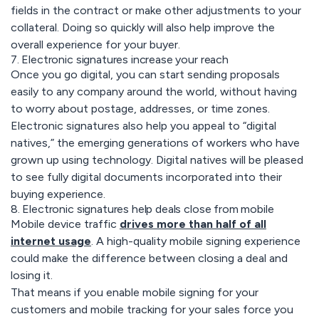
fields in the contract or make other adjustments to your
collateral. Doing so quickly will also help improve the
overall experience for your buyer.
7. Electronic signatures increase your reach
Once you go digital, you can start sending proposals
easily to any company around the world, without having
to worry about postage, addresses, or time zones.
Electronic signatures also help you appeal to “digital
natives,” the emerging generations of workers who have
grown up using technology. Digital natives will be pleased
to see fully digital documents incorporated into their
buying experience.
8. Electronic signatures help deals close from mobile
Mobile device traffic
drives more than half of all
internet usage
. A high-quality mobile signing experience
could make the difference between closing a deal and
losing it.
That means if you enable mobile signing for your
customers and mobile tracking for your sales force you