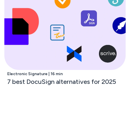
Electronic Signature | 16 min
7 best DocuSign alternatives for 2025
Subscribe to the GetAccept newsletter