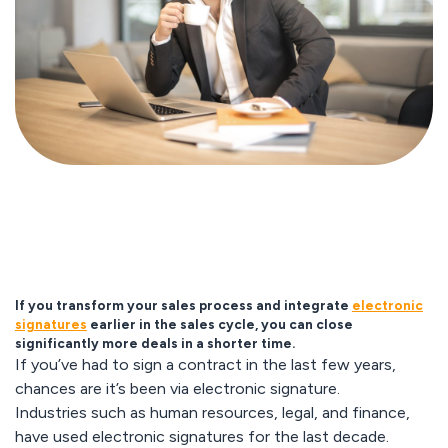
If you transform your sales process and integrate
electronic
signatures
earlier in the sales cycle, you can close
significantly more deals in a shorter time.
If you’ve had to sign a contract in the last few years,
chances are it’s been via electronic signature.
Industries such as human resources, legal, and finance,
have used electronic signatures for the last decade.