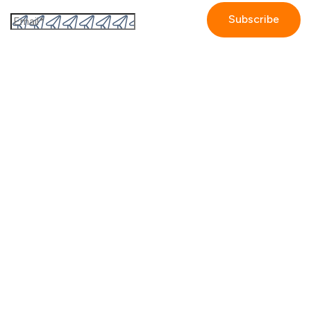
By submitting this form I accept the
Privacy policy.
Company
Contact us
Partners
Our story
Careers
Blog
Newsroom