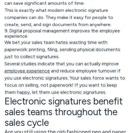
can save significant amounts of time.
This is exactly what modern electronic signature
companies can do. They make it easy for people to
create, send, and sign documents from anywhere.
9. Digital proposal management improves the employee
experience
We bet your sales team hates wasting time with
paperwork: printing, filing, sending physical documents
just to collect signatures.
Several studies indicate that you can actually improve
employee experience
and reduce employee turnover if
you use electronic signatures. Your sales force wants to
focus on selling, not paperwork! If you want to keep
them happy, let them use electronic signatures.
Electronic signatures benefit
sales teams throughout the
sales cycle
Are you still using the old-fashioned pen and paper