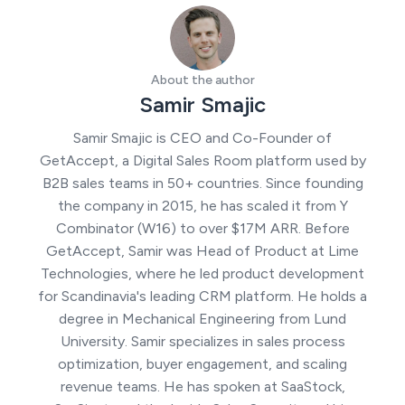
About the author
Samir Smajic
Samir Smajic is CEO and Co-Founder of
GetAccept, a Digital Sales Room platform used by
B2B sales teams in 50+ countries. Since founding
the company in 2015, he has scaled it from Y
Combinator (W16) to over $17M ARR. Before
GetAccept, Samir was Head of Product at Lime
Technologies, where he led product development
for Scandinavia's leading CRM platform. He holds a
degree in Mechanical Engineering from Lund
University. Samir specializes in sales process
optimization, buyer engagement, and scaling
revenue teams. He has spoken at SaaStock,