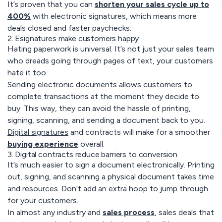
It’s proven that you can
shorten your sales cycle up to
400%
with electronic signatures, which means more
deals closed and faster paychecks.
2. Esignatures make customers happy
Hating paperwork is universal. It’s not just your sales team
who dreads going through pages of text, your customers
hate it too.
Sending electronic documents allows customers to
complete transactions at the moment they decide to
buy. This way, they can avoid the hassle of printing,
signing, scanning, and sending a document back to you.
Digital signatures
and contracts will make for a smoother
buying experience
overall.
3. Digital contracts reduce barriers to conversion
It’s much easier to sign a document electronically. Printing
out, signing, and scanning a physical document takes time
and resources. Don’t add an extra hoop to jump through
for your customers.
In almost any industry and
sales process
, sales deals that