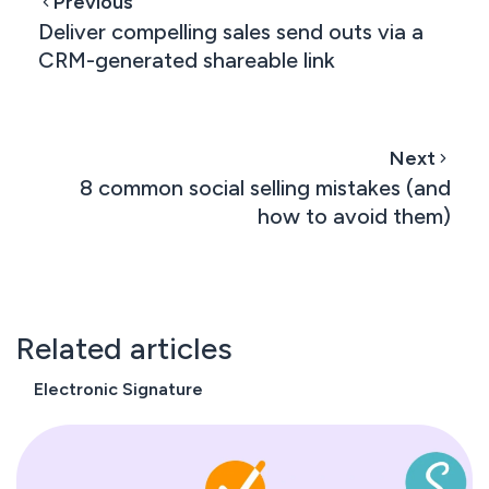
Previous
Deliver compelling sales send outs via a
CRM-generated shareable link
Next
8 common social selling mistakes (and
how to avoid them)
Related articles
Electronic Signature