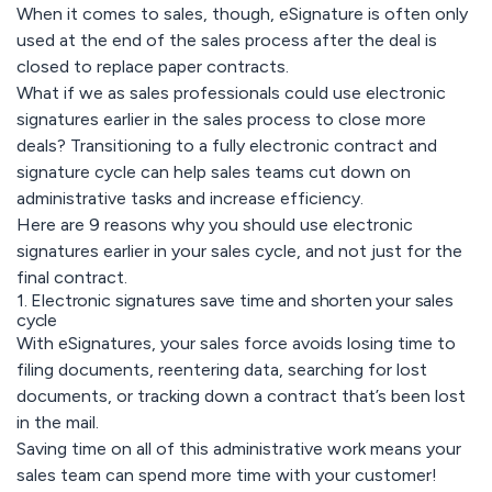
When it comes to sales, though, eSignature is often only
used at the end of the sales process after the deal is
closed to replace paper contracts.
What if we as sales professionals could use electronic
signatures earlier in the sales process to close more
deals? Transitioning to a fully electronic contract and
signature cycle can help sales teams cut down on
administrative tasks and increase efficiency.
Here are 9 reasons why you should use electronic
signatures earlier in your sales cycle, and not just for the
final contract.
1. Electronic signatures save time and shorten your sales
cycle
With eSignatures, your sales force avoids losing time to
filing documents, reentering data, searching for lost
documents, or tracking down a contract that’s been lost
in the mail.
Saving time on all of this administrative work means your
sales team can spend more time with your customer!