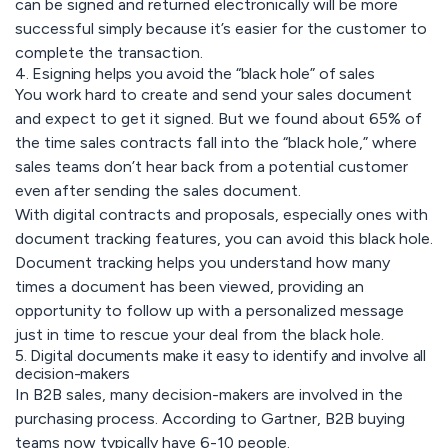
can be signed and returned electronically will be more
successful simply because it’s easier for the customer to
complete the transaction.
4. Esigning helps you avoid the “black hole” of sales
You work hard to create and send your sales document
and expect to get it signed. But we found about 65% of
the time sales contracts fall into the “black hole,” where
sales teams don’t hear back from a potential customer
even after sending the sales document.
With digital contracts and proposals, especially ones with
document tracking features, you can avoid this black hole.
Document tracking helps you understand how many
times a document has been viewed, providing an
opportunity to follow up with a personalized message
just in time to rescue your deal from the black hole.
5. Digital documents make it easy to identify and involve all
decision-makers
In B2B sales, many decision-makers are involved in the
purchasing process. According to Gartner, B2B buying
teams now typically have 6-10 people.