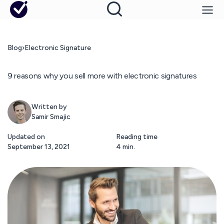
Blog
›
Electronic Signature
9 reasons why you sell more with electronic signatures
Written by
Samir Smajic
Updated on
Reading time
September 13, 2021
4 min.