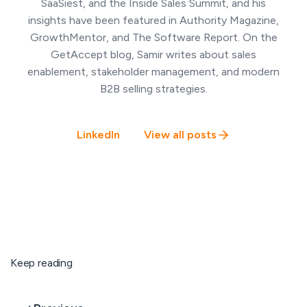
SaaSiest, and the Inside Sales Summit, and his
insights have been featured in Authority Magazine,
GrowthMentor, and The Software Report. On the
GetAccept blog, Samir writes about sales
enablement, stakeholder management, and modern
B2B selling strategies.
LinkedIn
View all posts
Keep reading