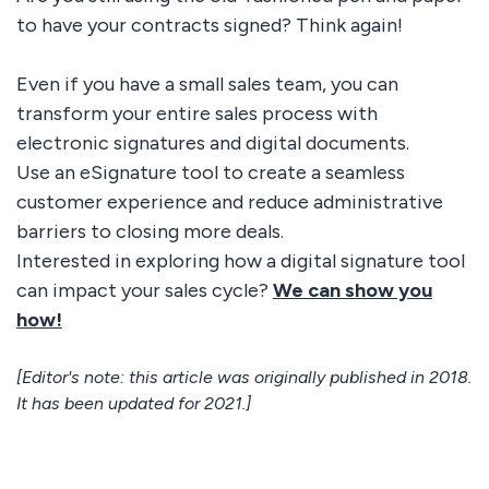
to have your contracts signed? Think again!
Even if you have a small sales team, you can
transform your entire sales process with
electronic signatures and digital documents.
Use an eSignature tool to create a seamless
customer experience and reduce administrative
barriers to closing more deals.
Interested in exploring how a digital signature tool
can impact your sales cycle?
We can show you
how!
[Editor's note: this article was originally published in 2018.
It has been updated for 2021.]