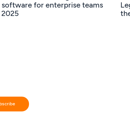
software for enterprise teams
Le
2025
th