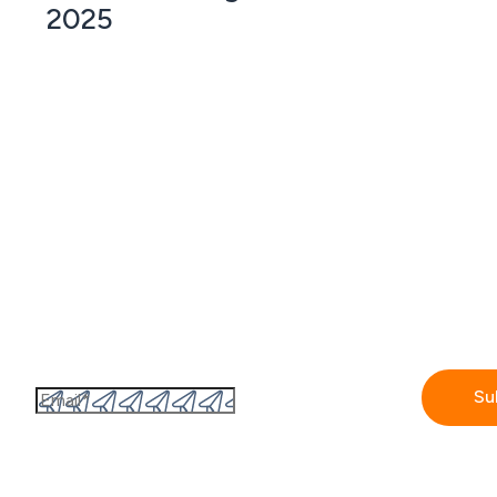
2025
Subscribe to the GetAccept newsletter
By submitting this form I accept the
Privacy policy.