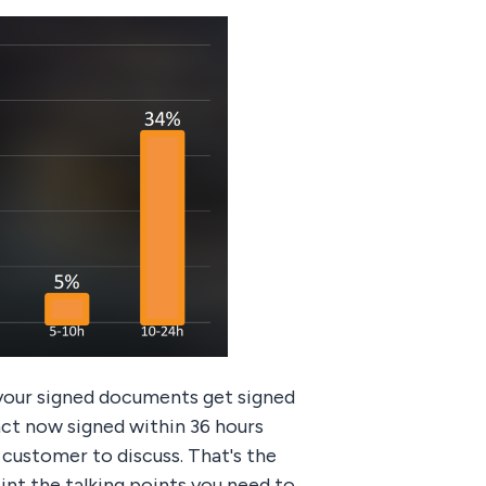
 your signed documents get signed
act now signed within 36 hours
 customer to discuss. That's the
int the talking points you need to