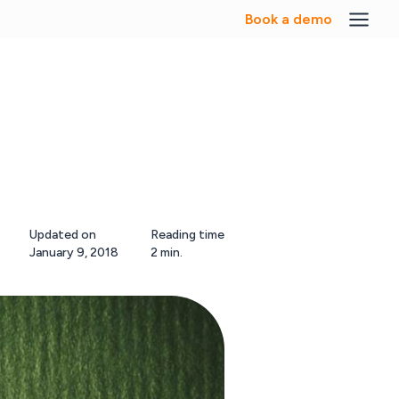
Book a demo
Updated on
Reading time
January 9, 2018
2 min.