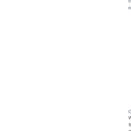
c
r
G
W
t