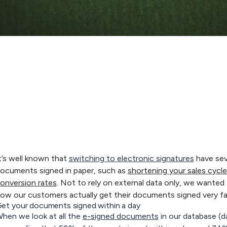
t’s well known that
switching to electronic signatures
have sev
ocuments signed in paper, such as
shortening your sales cyc
onversion rates
. Not to rely on external data only, we wanted 
ow our customers actually get their documents signed very fa
et your documents signed within a day
hen we look at all the
e-signed documents
in our database (