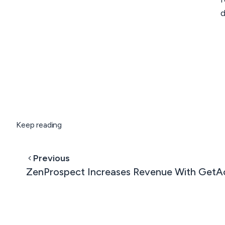
d
Keep reading
Previous
ZenProspect Increases Revenue With GetA