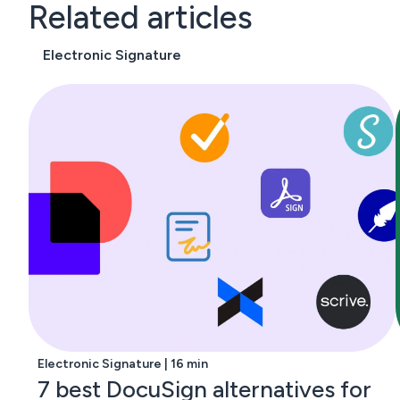
Related articles
Electronic Signature
Electronic Signature | 16 min
7 best DocuSign alternatives for