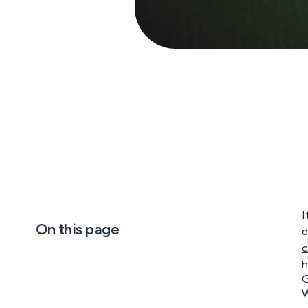
I
On this page
d
c
h
G
W