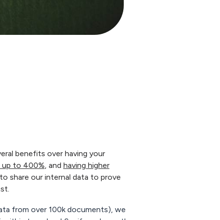
eral benefits over having your
le up to 400%
, and
having higher
to share our internal data to prove
st.
data from over 100k documents), we