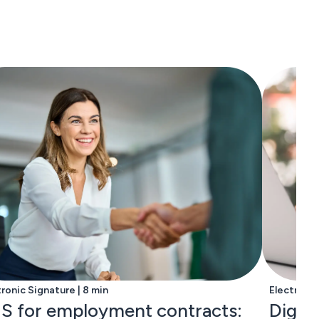
tronic Signature | 8 min
Electronic
S for employment contracts:
Digita