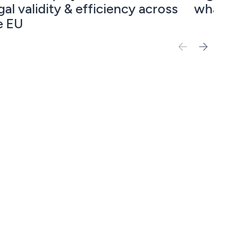
gal validity & efficiency across
what 
e EU