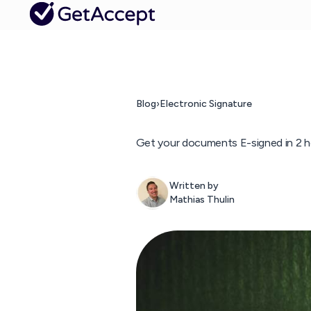
Blog
›
Electronic Signature
Get your documents E-signed in 2 h
Written by
Mathias Thulin