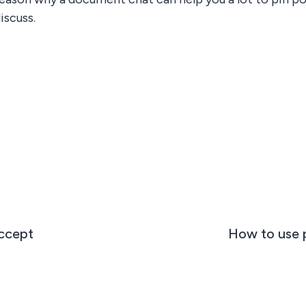
iscuss.
ccept
How to use p