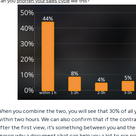
an you
shorten your sales cycle
like this
?
hen you combine the two, you will see that 30% of all
ithin two hours. We can also confirm that if the contr
fter the first view, it's something between you and the
eason why a document chat can help you a lot to pin po