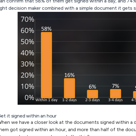
an confirm that 58% of them get signed within a day, and 74%
ight decision maker combined with a simple document it gets s
et it signed within an hour
hen we have a closer look at the documents signed within a 
hem got signed within an hour, and more than half of the doc