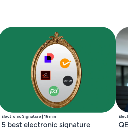
Electronic Signature | 16 min
Elec
5 best electronic signature
QE