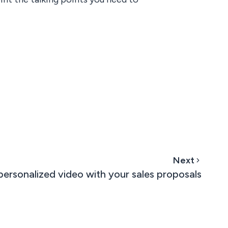
Next
ersonalized video with your sales proposals