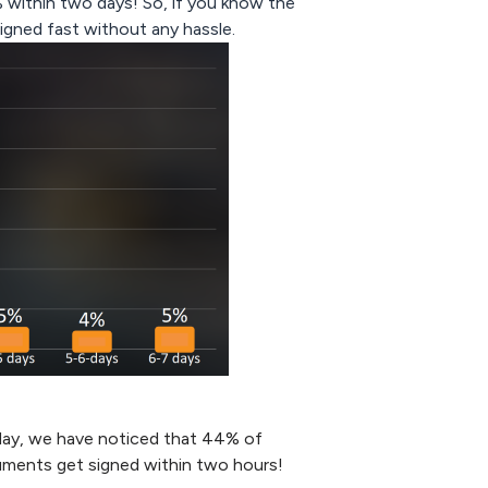
 within two days! So, if you know the
igned fast without any hassle.
day, we have noticed that 44% of
uments get signed within two hours!