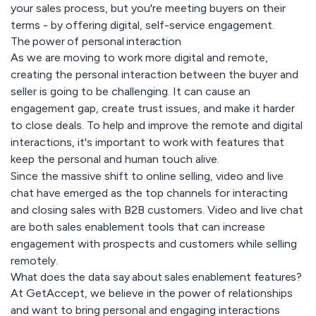
your sales process, but you're meeting buyers on their
terms - by offering digital, self-service engagement.
The power of personal interaction
As we are moving to work more digital and remote,
creating the personal interaction between the buyer and
seller is going to be challenging. It can cause an
engagement gap, create trust issues, and make it harder
to close deals. To help and improve the remote and digital
interactions, it's important to work with features that
keep the personal and human touch alive.
Since the massive shift to online selling, video and live
chat have emerged as the top channels for interacting
and closing sales with B2B customers. Video and live chat
are both sales enablement tools that can increase
engagement with prospects and customers while selling
remotely.
What does the data say about sales enablement features?
At GetAccept, we believe in the power of relationships
and want to bring personal and engaging interactions