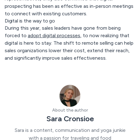
prospecting has been as effective as in-person meetings
to connect with existing customers.
Digital is the way to go
During this year, sales leaders have gone from being
forced to
adopt digital processes
, to now realizing that
digital is here to stay. The shift to remote selling can help
sales organizations lower their cost, extend their reach,
and significantly improve sales effectiveness.
About the author
Sara Cronsioe
Sara is a content, communication and yoga junkie
with a passion for traveling and food