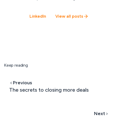
LinkedIn
View all posts
Keep reading
Previous
The secrets to closing more deals
Next