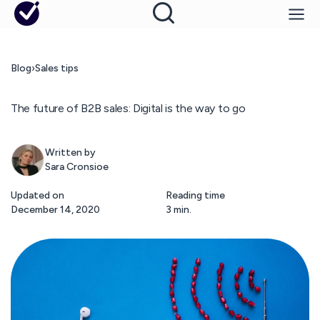
Blog
›
Sales tips
The future of B2B sales: Digital is the way to go
Written by
Sara Cronsioe
Updated on
Reading time
December 14, 2020
3 min.