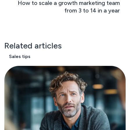
How to scale a growth marketing team
from 3 to 14 in a year
Related articles
Sales tips