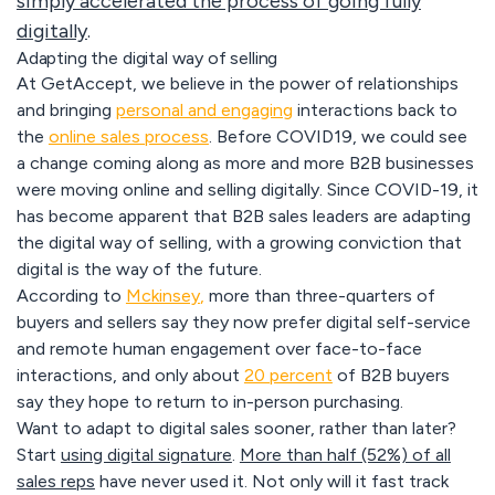
simply accelerated the process of going fully
digitally
.
Adapting the digital way of selling
At GetAccept, we believe in the power of relationships
and bringing
personal and engaging
interactions back to
the
online sales process
. Before COVID19, we could see
a change coming along as more and more B2B businesses
were moving online and selling digitally. Since COVID-19, it
has become apparent that B2B sales leaders are adapting
the digital way of selling, with a growing conviction that
digital is the way of the future.
According to
Mckinsey
,
more than three-quarters of
buyers and sellers say they now prefer digital self-service
and remote human engagement over face-to-face
interactions, and only about
20 percent
of B2B buyers
say they hope to return to in-person purchasing.
Want to adapt to digital sales sooner, rather than later?
Start
using digital signature
.
More than half (52%) of all
sales reps
have never used it. Not only will it fast track