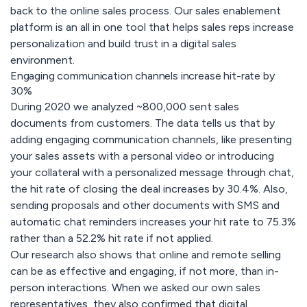
back to the online sales process. Our sales enablement
platform is an all in one tool that helps sales reps increase
personalization and build trust in a digital sales
environment.
Engaging communication channels increase hit-rate by
30%
During 2020 we analyzed ~800,000 sent sales
documents from customers. The data tells us that by
adding engaging communication channels, like presenting
your sales assets with a personal video or introducing
your collateral with a personalized message through chat,
the hit rate of closing the deal increases by 30.4%. Also,
sending proposals and other documents with SMS and
automatic chat reminders increases your hit rate to 75.3%
rather than a 52.2% hit rate if not applied.
Our research also shows that online and remote selling
can be as effective and engaging, if not more, than in-
person interactions. When we asked our own sales
representatives, they also confirmed that digital