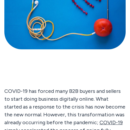
COVID-19 has forced many B2B buyers and sellers
to start doing business digitally online. What
started as a response to the crisis has now become
the new normal. However, this transformation was
already occurring before the pandemic;
COVID-19