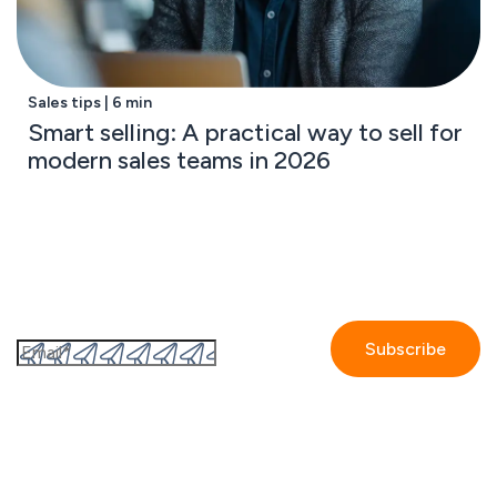
Sales tips | 6 min
Smart selling: A practical way to sell for
modern sales teams in 2026
Subscribe to the GetAccept newsletter
By submitting this form I accept the
Privacy policy.