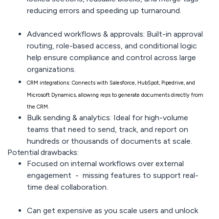
reducing errors and speeding up turnaround.
Advanced workflows & approvals:
Built-in approval
routing, role-based access, and conditional logic
help ensure compliance and control across large
organizations.
CRM integrations:
Connects with Salesforce, HubSpot, Pipedrive, and
Microsoft Dynamics, allowing reps to generate documents directly from
the CRM.
Bulk sending & analytics:
Ideal for high-volume
teams that need to send, track, and report on
hundreds or thousands of documents at scale.
Potential drawbacks:
Focused on internal workflows
over external
engagement - missing features to support real-
time deal collaboration.
Can get
expensive
as you scale users and unlock