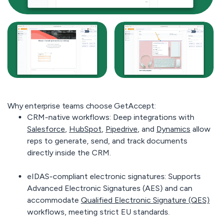
Why enterprise teams choose GetAccept:
CRM-native workflows:
Deep integrations with
Salesforce
,
HubSpot
,
Pipedrive
, and
Dynamics
allow
reps to generate, send, and track documents
directly inside the CRM.
eIDAS-compliant electronic signatures:
Supports
Advanced Electronic Signatures (AES) and can
accommodate
Qualified Electronic Signature (QES)
workflows, meeting strict EU standards.