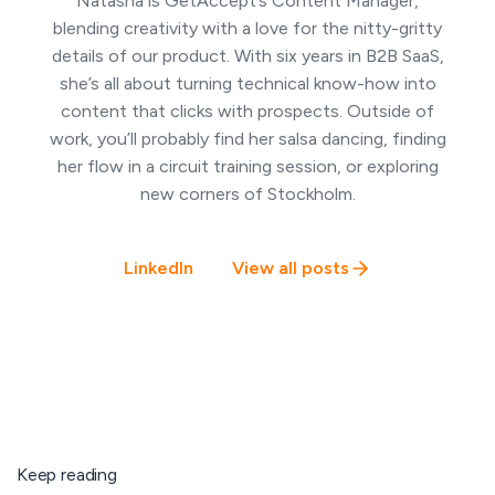
Natasha is GetAccept’s Content Manager,
blending creativity with a love for the nitty-gritty
details of our product. With six years in B2B SaaS,
she’s all about turning technical know-how into
content that clicks with prospects. Outside of
work, you’ll probably find her salsa dancing, finding
her flow in a circuit training session, or exploring
new corners of Stockholm.
LinkedIn
View all posts
Keep reading