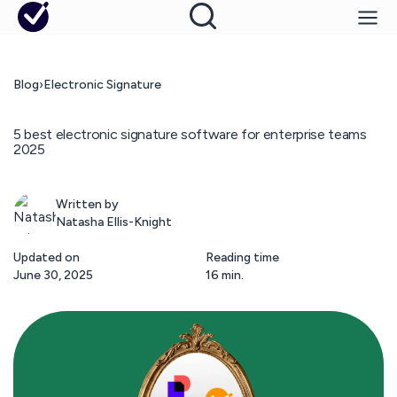
Blog
›
Electronic Signature
5 best electronic signature software for enterprise teams
2025
Written by
Natasha Ellis-Knight
Updated on
Reading time
June 30, 2025
16 min.