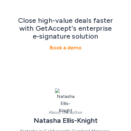
Close high-value deals faster
with GetAccept's enterprise
e-signature solution
Book a demo
About the author
Natasha Ellis-Knight