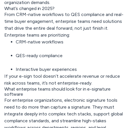
organization demands.
What’s changed in 2025?
From CRM-native workflows to QES compliance and real-
time buyer engagement, enterprise teams need solutions
that drive the entire deal forward, not just finish it.
Enterprise teams are prioritizing:
CRM-native workflows
QES-ready compliance
Interactive buyer experiences
If your e-sign tool doesn’t accelerate revenue or reduce
risk across teams, it’s not enterprise-ready.
What enterprise teams should look for in e-signature
software
For enterprise organizations, electronic signature tools
need to do more than capture a signature. They must
integrate deeply into complex tech stacks, support global
compliance standards, and streamline high-stakes
workflows across departments, regions, and legal