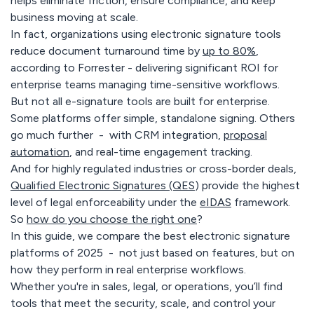
helps eliminate friction, ensure compliance, and keep
business moving at scale.
In fact, organizations using electronic signature tools
reduce document turnaround time by
up to 80%
,
according to Forrester - delivering significant ROI for
enterprise teams managing time-sensitive workflows.
But not all e-signature tools are built for enterprise.
Some platforms offer simple, standalone signing. Others
go much further - with CRM integration,
proposal
automation
, and real-time engagement tracking.
And for highly regulated industries or cross-border deals,
Qualified Electronic Signatures (QES
) provide the highest
level of legal enforceability under the
eIDAS
framework.
So
how do you choose the right one
?
In this guide, we compare the best electronic signature
platforms of 2025 - not just based on features, but on
how they perform in real enterprise workflows.
Whether you're in sales, legal, or operations, you’ll find
tools that meet the security, scale, and control your