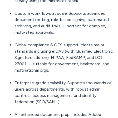
already using the Microsoft stack.
Custom workflows at scale:
Supports advanced
document routing, role-based signing, automated
archiving, and audit trails - perfect for complex,
multi-step approvals.
Global compliance & QES support:
Meets major
standards including eIDAS (with Qualified Electronic
Signature add-on), HIPAA, FedRAMP, and ISO
27001 - suitable for government, healthcare, and
multinational orgs.
Enterprise-grade scalability:
Supports thousands of
users across departments, with robust admin
controls, access management, and identity
federation (SSO/SAML).
AI-enhanced document prep:
Includes Adobe