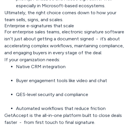
especially in Microsoft-based ecosystems.
Ultimately, the right choice comes down to how your
team sells, signs, and scales.
Enterprise e-signatures that scale
For enterprise sales teams, electronic signature software
isn’t just about getting a document signed - it’s about
accelerating complex workflows, maintaining compliance,
and engaging buyers in every stage of the deal.
If your organization needs:
Native CRM integration
Buyer engagement tools like video and chat
QES-level security and compliance
Automated workflows that reduce friction
GetAccept
is the all-in-one platform built to close deals
faster - from first touch to final signature.