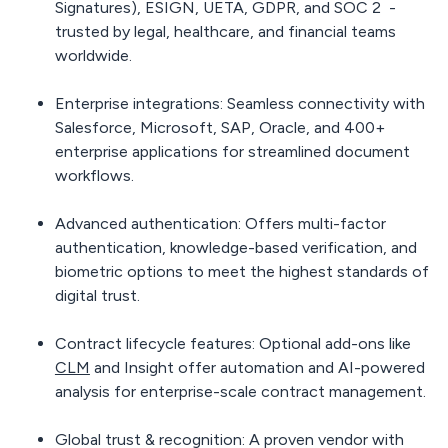
Signatures), ESIGN, UETA, GDPR, and SOC 2 -
trusted by legal, healthcare, and financial teams
worldwide.
Enterprise integrations:
Seamless connectivity with
Salesforce, Microsoft, SAP, Oracle, and 400+
enterprise applications for streamlined document
workflows.
Advanced authentication:
Offers multi-factor
authentication, knowledge-based verification, and
biometric options to meet the highest standards of
digital trust.
Contract lifecycle features:
Optional add-ons like
CLM
and Insight offer automation and AI-powered
analysis for enterprise-scale contract management.
Global trust & recognition:
A proven vendor with