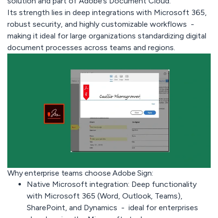
solution and part of Adobe’s Document Cloud.
Its strength lies in deep integrations with Microsoft 365,
robust security, and highly customizable workflows -
making it ideal for large organizations standardizing digital
document processes across teams and regions.
Why enterprise teams choose Adobe Sign:
Native Microsoft integration:
Deep functionality
with Microsoft 365 (Word, Outlook, Teams),
SharePoint, and Dynamics - ideal for enterprises