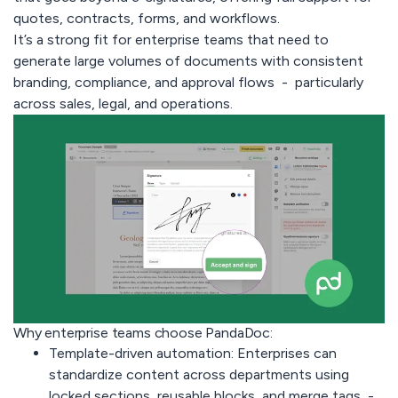
quotes, contracts, forms, and workflows.
It’s a strong fit for enterprise teams that need to
generate large volumes of documents with consistent
branding, compliance, and approval flows - particularly
across sales, legal, and operations.
Why enterprise teams choose PandaDoc:
Template-driven automation:
Enterprises can
standardize content across departments using
locked sections, reusable blocks, and merge tags -