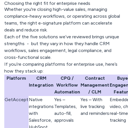
Choosing the right fit for enterprise needs
Whether you're closing high-value sales, managing
compliance-heavy workflows, or operating across global
teams, the right e-signature platform can accelerate
deals and reduce risk.
Each of the five solutions we’ve reviewed brings unique
strengths - but they vary in how they handle CRM
workflows, sales engagement, legal compliance, and
cross-functional scale.
If you’re comparing platforms for enterprise use, here’s
how they stack up:
Platform
CRM
CPQ /
Contract
Buye
Integration
Workflow
Management
Engage
Automation
/ CLM
Featu
GetAccept
Native
Yes –
Yes – With
Embedd
integrations
Templates,
live tracking
video, ch
with
auto-fill,
and reminders
real-time
Salesforce,
approvals
tracking
HubSpot,