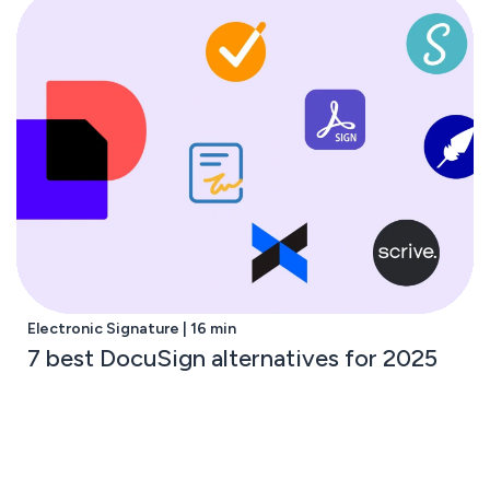
Electronic Signature | 16 min
7 best DocuSign alternatives for 2025