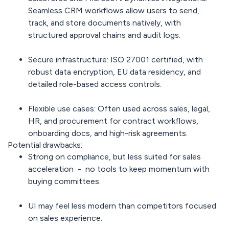
Seamless CRM workflows allow users to send,
track, and store documents natively, with
structured approval chains and audit logs.
Secure infrastructure:
ISO 27001 certified, with
robust data encryption, EU data residency, and
detailed role-based access controls.
Flexible use cases:
Often used across sales, legal,
HR, and procurement for contract workflows,
onboarding docs, and high-risk agreements.
Potential drawbacks:
Strong on compliance,
but less suited for sales
acceleration - no tools to keep momentum with
buying committees.
UI may feel
less modern
than competitors focused
on sales experience.