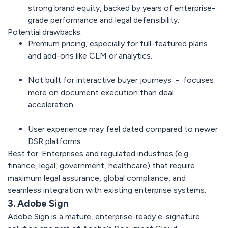
strong brand equity, backed by years of enterprise-
grade performance and legal defensibility.
Potential drawbacks:
Premium pricing, especially for full-featured plans
and add-ons like CLM or analytics.
Not built for interactive buyer journeys - focuses
more on document execution than deal
acceleration.
User experience may feel dated compared to newer
DSR platforms.
Best for:
Enterprises and regulated industries (e.g.
finance, legal, government, healthcare) that require
maximum legal assurance, global compliance, and
seamless integration with existing enterprise systems.
3. Adobe Sign
Adobe Sign
is a mature, enterprise-ready e-signature