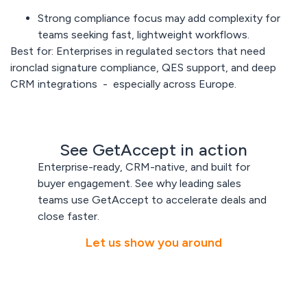
Strong compliance focus may add
complexity
for
teams seeking fast, lightweight workflows.
Best for:
Enterprises in regulated sectors that need
ironclad signature compliance, QES support, and deep
CRM integrations - especially across Europe.
See GetAccept in action
Enterprise-ready, CRM-native, and built for
buyer engagement. See why leading sales
teams use GetAccept to accelerate deals and
close faster.
Let us show you around