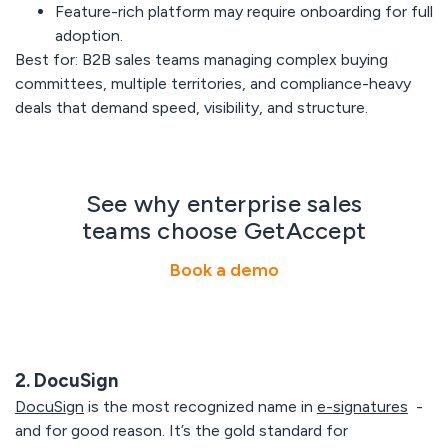
Feature-rich platform may require onboarding for full
adoption.
Best for:
B2B sales teams managing complex buying
committees, multiple territories, and compliance-heavy
deals that demand speed, visibility, and structure.
See why enterprise sales
teams choose GetAccept
Book a demo
2. DocuSign
DocuSign
is the most recognized name in
e-signatures
-
and for good reason. It’s the gold standard for