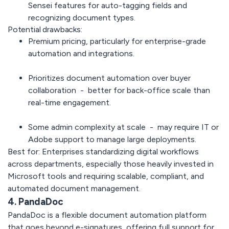
Sensei features for auto-tagging fields and
recognizing document types.
Potential drawbacks:
Premium pricing, particularly for enterprise-grade
automation and integrations.
Prioritizes document automation over buyer
collaboration - better for back-office scale than
real-time engagement.
Some admin complexity at scale - may require IT or
Adobe support to manage large deployments.
Best for:
Enterprises standardizing digital workflows
across departments, especially those heavily invested in
Microsoft tools and requiring scalable, compliant, and
automated document management.
4. PandaDoc
PandaDoc
is a flexible document automation platform
that goes beyond e-signatures, offering full support for