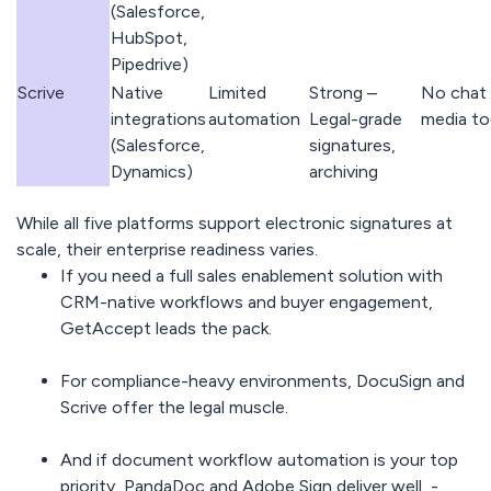
(Salesforce,
HubSpot,
Pipedrive)
Scrive
Native
Limited
Strong –
No chat 
integrations
automation
Legal-grade
media to
(Salesforce,
signatures,
Dynamics)
archiving
While all five platforms support electronic signatures at
scale, their enterprise readiness varies.
If you need a full sales enablement solution with
CRM-native workflows and buyer engagement,
GetAccept leads the pack.
For compliance-heavy environments, DocuSign and
Scrive offer the legal muscle.
And if document workflow automation is your top
priority, PandaDoc and Adobe Sign deliver well -