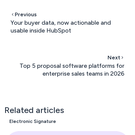
Previous
Your buyer data, now actionable and
usable inside HubSpot
Next
Top 5 proposal software platforms for
enterprise sales teams in 2026
Related articles
Electronic Signature