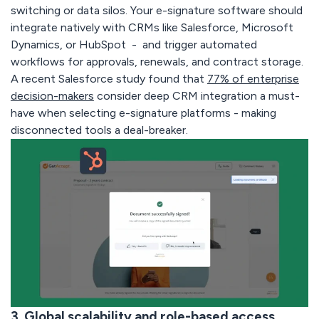
switching or data silos. Your e-signature software should
integrate natively with CRMs like Salesforce, Microsoft
Dynamics, or HubSpot - and trigger automated
workflows for approvals, renewals, and contract storage.
A recent Salesforce study found that
77% of enterprise
decision-makers
consider deep CRM integration a
must-
have
when selecting e-signature platforms - making
disconnected tools a deal-breaker.
3. Global scalability and role-based access