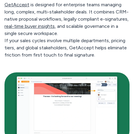
GetAccept
is designed for enterprise teams managing
long, complex, multi-stakeholder deals. It combines CRM-
native proposal workflows, legally compliant e-signatures,
real-time buyer insights
, and scalable governance in a
single secure workspace.
If your sales cycles involve multiple departments, pricing
tiers, and global stakeholders, GetAccept helps eliminate
friction from first touch to final signature.