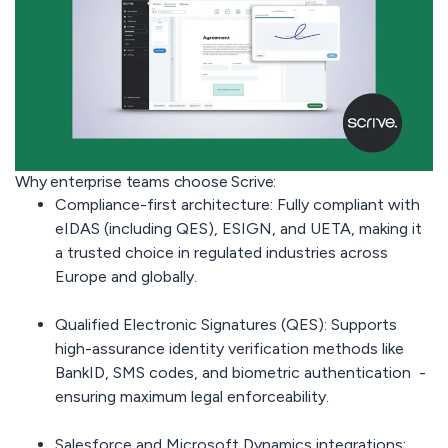
Why enterprise teams choose Scrive:
Compliance-first architecture:
Fully compliant with
eIDAS (including QES), ESIGN, and UETA, making it
a trusted choice in regulated industries across
Europe and globally.
Qualified Electronic Signatures (QES):
Supports
high-assurance identity verification methods like
BankID, SMS codes, and biometric authentication -
ensuring maximum legal enforceability.
Salesforce and Microsoft Dynamics integrations: