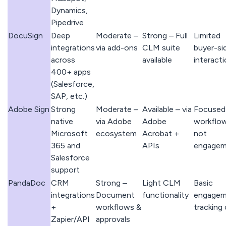
Dynamics,
Pipedrive
DocuSign
Deep
Moderate –
Strong – Full
Limited
integrations
via add-ons
CLM suite
buyer-si
across
available
interact
400+ apps
(Salesforce,
SAP, etc.)
Adobe Sign
Strong
Moderate –
Available – via
Focused
native
via Adobe
Adobe
workflow
Microsoft
ecosystem
Acrobat +
not
365 and
APIs
engagem
Salesforce
support
PandaDoc
CRM
Strong –
Light CLM
Basic
integrations
Document
functionality
engagem
+
workflows &
tracking 
Zapier/API
approvals