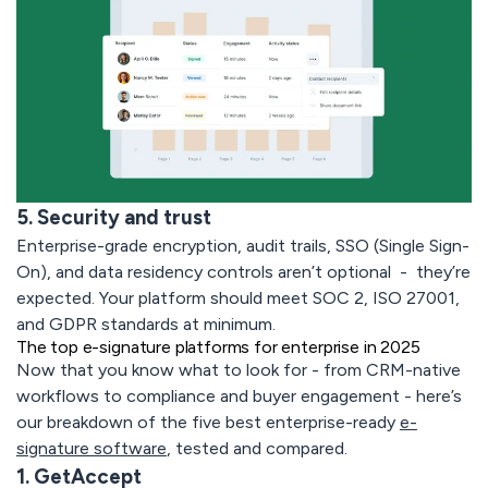
5. Security and trust
Enterprise-grade encryption, audit trails, SSO (Single Sign-
On), and data residency controls aren’t optional - they’re
expected. Your platform should meet SOC 2, ISO 27001,
and GDPR standards at minimum.
The top e-signature platforms for enterprise in 2025
Now that you know what to look for - from CRM-native
workflows to compliance and buyer engagement - here’s
our breakdown of the five best enterprise-ready
e-
signature software
, tested and compared.
1. GetAccept