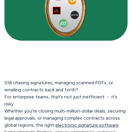
Still chasing signatures, managing scanned PDFs, or
emailing contracts back and forth?
For enterprise teams, that’s not just inefficient -
it’s
risky.
Whether you’re closing multi-million-dollar deals, securing
legal approvals, or managing complex contracts across
global regions, the right
electronic signature software