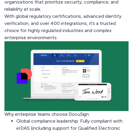
organizations that prioritize security, compliance, and
reliability at scale.
With global regulatory certifications, advanced identity
verification, and over 400 integrations, it’s a trusted
choice for highly regulated industries and complex
enterprise environments.
Why enterprise teams choose DocuSign:
Global compliance leadership:
Fully compliant with
eIDAS (including support for Qualified Electronic