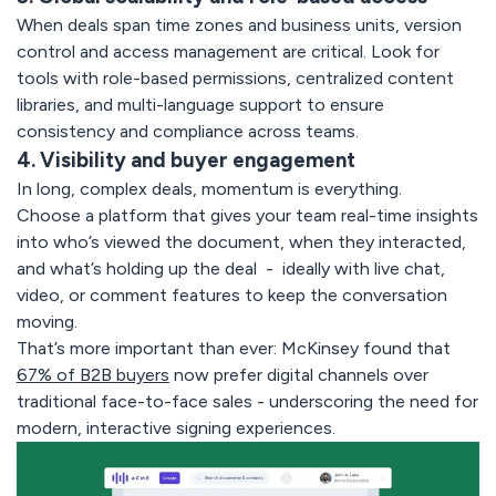
When deals span time zones and business units, version
control and access management are critical. Look for
tools with role-based permissions, centralized content
libraries, and multi-language support to ensure
consistency and compliance across teams.
4. Visibility and buyer engagement
In long, complex deals, momentum is everything.
Choose a platform that gives your team real-time insights
into who’s viewed the document, when they interacted,
and what’s holding up the deal - ideally with live chat,
video, or comment features to keep the conversation
moving.
That’s more important than ever: McKinsey found that
67% of B2B buyers
now prefer digital channels over
traditional face-to-face sales - underscoring the need for
modern, interactive signing experiences.