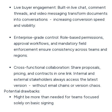
Live buyer engagement:
Built-in live chat, comment
threads, and video messaging transform documents
into conversations - increasing conversion speed
and visibility.
Enterprise-grade control:
Role-based permissions,
approval workflows, and mandatory field
enforcement ensure consistency across teams and
regions.
Cross-functional collaboration:
Share proposals,
pricing, and contracts in one link. Internal and
external stakeholders always access the latest
version - without email chains or version chaos.
Potential drawbacks:
Might be more than needed for teams focused
solely on basic signing.