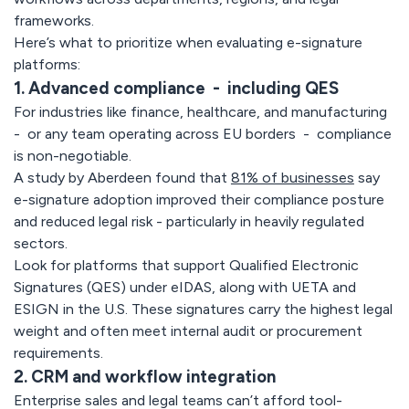
frameworks.
Here’s what to prioritize when evaluating e-signature
platforms:
1. Advanced compliance - including QES
For industries like finance, healthcare, and manufacturing
- or any team operating across EU borders - compliance
is non-negotiable.
A study by Aberdeen found that
81% of businesses
say
e-signature adoption improved their compliance posture
and reduced legal risk - particularly in heavily regulated
sectors.
Look for platforms that support Qualified Electronic
Signatures (QES) under eIDAS, along with UETA and
ESIGN in the U.S. These signatures carry the highest legal
weight and often meet internal audit or procurement
requirements.
2. CRM and workflow integration
Enterprise sales and legal teams can’t afford tool-