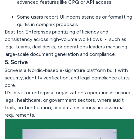
advanced features like CPQ or API access.
Some users report
UI inconsistencies
or formatting
quirks in complex proposals.
Best for:
Enterprises prioritizing efficiency and
consistency across high-volume workflows - such as
legal teams, deal desks, or operations leaders managing
large-scale document generation and compliance.
5. Scrive
Scrive
is a Nordic-based e-signature platform built with
security, identity verification, and legal compliance at its
core.
It’s ideal for enterprise organizations operating in finance,
legal, healthcare, or government sectors, where audit
trails, authentication, and data residency are essential
requirements.