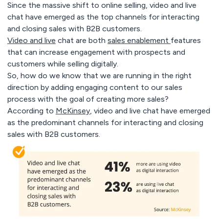
Since the massive shift to online selling, video and live
chat have emerged as the top channels for interacting
and closing sales with B2B customers.
Video and live
chat are both
sales enablement
features
that can increase engagement with prospects and
customers while selling digitally.
So, how do we know that we are running in the right
direction by adding engaging content to our sales
process with the goal of creating more sales?
According to
McKinsey
, video and live chat have emerged
as the predominant channels for interacting and closing
sales with B2B customers.