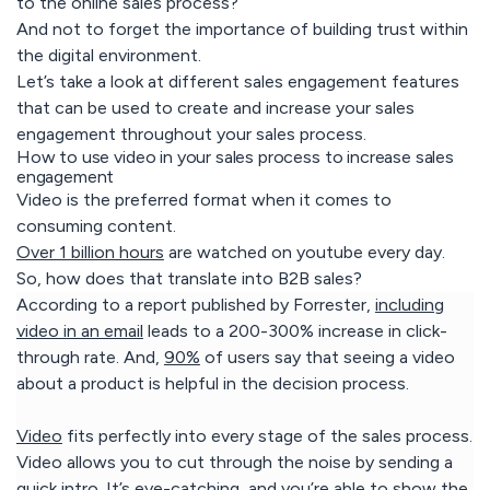
to the online sales process?
And not to forget the importance of building trust within
the digital environment.
Let’s take a look at different sales engagement features
that can be used to create and increase your sales
engagement throughout your sales process.
How to use video in your sales process to increase sales
engagement
Video is the preferred format when it comes to
consuming content.
Over 1 billion hours
are watched on youtube every day.
So, how does that translate into B2B sales?
According to a report published by Forrester,
including
video in an email
leads to a 200-300% increase in click-
through rate. And,
90%
of users say that seeing a video
about a product is helpful in the decision process.
Video
fits perfectly into every stage of the sales process.
Video allows you to cut through the noise by sending a
quick intro. It’s eye-catching, and you’re able to show the