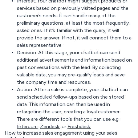
Interest:
Your chatbot might suggest products or
services based on previously visited pages and the
customer’s needs. It can handle many of the
preliminary questions, at least the most frequently
asked ones. If it’s familiar with the query, it will
provide the answer. If not, it will connect them to a
sales representative.
Decision:
At this stage, your chatbot can send
additional advertisements and information based on
past conversations with the lead. By collecting
valuable data, you may pre-qualify leads and save
the company time and resources.
Action
: After a sale is complete, your chatbot can
send scheduled follow-ups based on the stored
data. This information can then be used in
retargeting the user, creating a loyal customer.
There are different tools that you can use e.g.
Intercom
,
Zendesk
, or
Freshdesk.
How to increase sales engagement using your sales