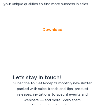
your unique qualities to find more success in sales.
Download
Let’s stay in touch!
Subscribe to GetAccept’s monthly newsletter
packed with sales trends and tips, product
releases, invitations to special events and
webinars — and more! Zero spam.