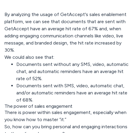
By analyzing the usage of GetAccept's sales enablement
platform, we can see that documents that are sent with
GetAccept have an average hit rate of 67% and, when
adding engaging communication channels like video, live
message, and branded design, the hit rate increased by
30%.
We could also see that:
Documents sent without any SMS, video, automatic
chat, and automatic reminders have an average hit
rate of 52%.
Documents sent with SMS, video, automatic chat,
and/or automatic reminders have an average hit rate
of 68%.
The power of sales engagement
There is power within sales engagement, especially when
you know how to master “it.”
So, how can you bring personal and engaging interactions