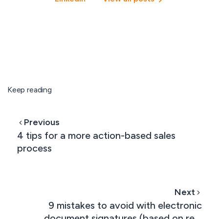
Keep reading
Previous
4 tips for a more action-based sales
process
Next
9 mistakes to avoid with electronic
document signatures (based on real