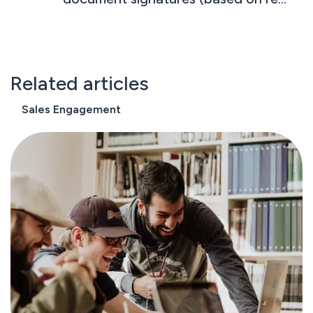
conversations with customers)
Related articles
Sales Engagement