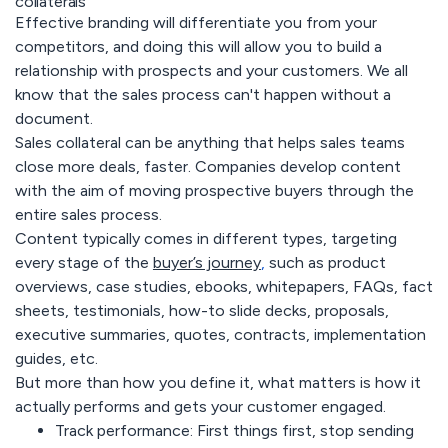
collaterals
Effective branding will differentiate you from your
competitors, and doing this will allow you to build a
relationship with prospects and your customers. We all
know that the sales process can't happen without a
document.
Sales collateral can be anything that helps sales teams
close more deals, faster. Companies develop content
with the aim of moving prospective buyers through the
entire sales process.
Content typically comes in different types, targeting
every stage of the
buyer’s journey
,
such as product
overviews, case studies, ebooks, whitepapers, FAQs, fact
sheets, testimonials, how-to slide decks, proposals,
executive summaries, quotes, contracts, implementation
guides, etc.
But more than how you define it, what matters is how it
actually performs and gets your customer engaged.
Track performance:
First things first, stop sending