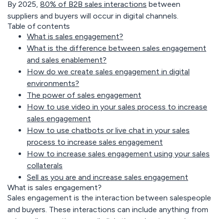
By
2025,
80% of B2B sales interactions
between
suppliers and buyers will occur in digital channels.
Table of contents
What is sales engagement?
What is the difference between sales engagement
and sales enablement?
How do we create sales engagement in digital
environments?
The power of sales engagement
How to use video in your sales process to increase
sales engagement
How to use chatbots or live chat in your sales
process to increase sales engagement
How to increase sales engagement using your sales
collaterals
Sell as you are and increase sales engagement
What is sales engagement?
Sales engagement is the interaction between salespeople
and buyers. These interactions can include anything from