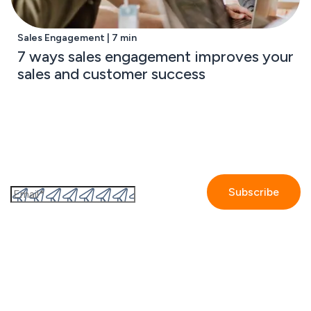
Sales Engagement | 7 min
7 ways sales engagement improves your
sales and customer success
Subscribe to the GetAccept newsletter
By submitting this form I accept the
Privacy policy.