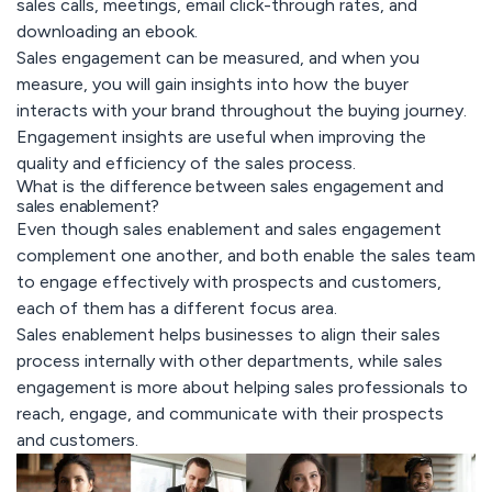
sales calls, meetings, email click-through rates, and
downloading an ebook.
Sales engagement can be measured, and when you
measure, you will gain insights into how the buyer
interacts with your brand throughout the buying journey.
Engagement insights are useful when improving the
quality and efficiency of the sales process.
What is the difference between sales engagement and
sales enablement?
Even though sales enablement and sales engagement
complement one another, and both enable the sales team
to engage effectively with prospects and customers,
each of them has a different focus area.
Sales enablement helps businesses to align their sales
process internally with other departments, while sales
engagement is more about helping sales professionals to
reach, engage, and communicate with their prospects
and customers.