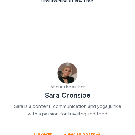
Unsubscribe at any time.
About the author
Sara Cronsioe
Sara is a content, communication and yoga junkie
with a passion for traveling and food
LinkedIn
View all posts