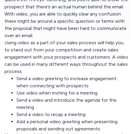
prospect that there’s an actual human behind the email.
With video, you are able to quickly clear any confusion
there might be around a specific question or terms with
the proposal that might have been hard to communicate
over an email.
Using video as a part of your sales process will help you
to stand out from your competition and create sales
engagement with your prospects and customers. A video
can be used in many different ways throughout the sales
process.
Send a video greeting to increase engagement
when connecting with prospects
Use video when inviting for a meeting
Send a video and introduce the agenda for the
meeting
Send a video to recap a meeting
Add a personal video greeting when presenting
proposals and sending out agreements