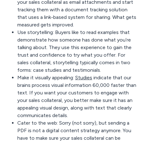
your sales collateral as email attachments and start
tracking them with a document tracking solution
that uses a link-based system for sharing. What gets
measured gets improved.
Use storytelling:
Buyers like to read examples that
demonstrate how someone has done what you’re
talking about. They use this experience to gain the
trust and confidence to try what you offer. For
sales collateral, storytelling typically comes in two
forms: case studies and testimonials.
Make it visually appealing:
Studies
indicate that our
brains process visual information 60,000 faster than
text. If you want your customers to engage with
your sales collateral, you better make sure it has an
appealing visual design, along with text that clearly
communicates details.
Cater to the web:
Sorry (not sorry), but sending a
PDF is not a digital content strategy anymore. You
have to make sure your sales collateral can be