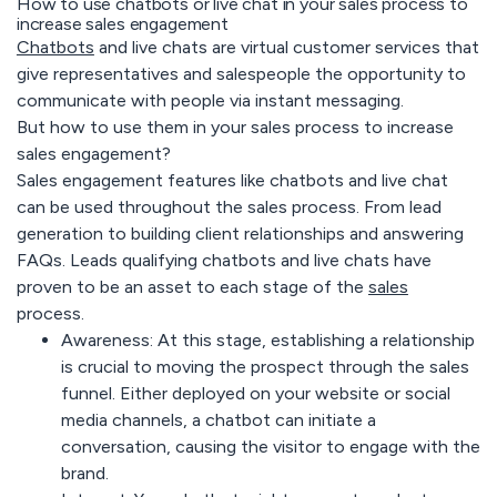
How to use chatbots or live chat in your sales process to
increase sales engagement
Chatbots
and live chats are virtual customer services that
give representatives and salespeople the opportunity to
communicate with people via instant messaging.
But how to use them in your sales process to increase
sales engagement?
Sales engagement features like chatbots and live chat
can be used throughout the sales process. From lead
generation to building client relationships and answering
FAQs. Leads qualifying chatbots and live chats have
proven to be an asset to each stage of the
sales
process.
Awareness:
At this stage, establishing a relationship
is crucial to moving the prospect through the sales
funnel. Either deployed on your website or social
media channels, a chatbot can initiate a
conversation, causing the visitor to engage with the
brand.