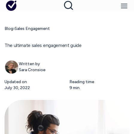
Blog
›
Sales Engagement
The ultimate sales engagement guide
Written by
Sara Cronsioe
Updated on
Reading time
July 30, 2022
9 min.