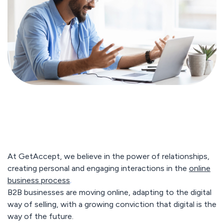
At GetAccept, we believe in the power of relationships,
creating personal and engaging interactions in the
online
business process
.
B2B businesses are moving online, adapting to the digital
way of selling, with a growing conviction that digital is the
way of the future.