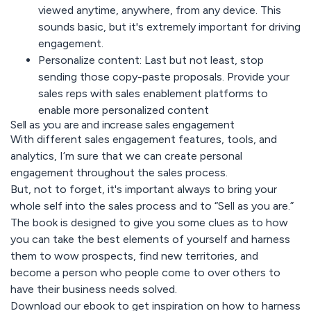
viewed anytime, anywhere, from any device. This
sounds basic, but it's extremely important for driving
engagement.
Personalize content:
Last but not least, stop
sending those copy-paste proposals. Provide your
sales reps with sales enablement platforms to
enable more personalized content
Sell as you are and increase sales engagement
With different sales engagement features, tools, and
analytics, I’m sure that we can create personal
engagement throughout the sales process.
But, not to forget, it's important always to bring your
whole self into the sales process and to “Sell as you are.”
The book is designed to give you some clues as to how
you can take the best elements of yourself and harness
them to wow prospects, find new territories, and
become a person who people come to over others to
have their business needs solved.
Download our ebook to get inspiration on how to harness