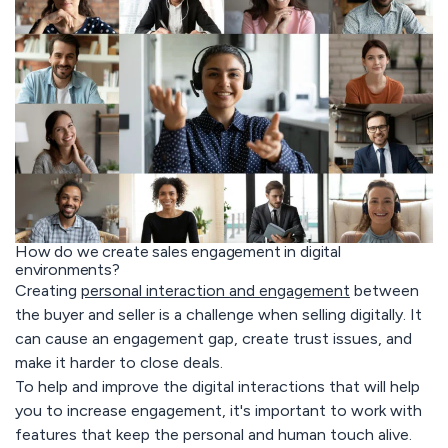
How do we create sales engagement in digital
environments?
Creating
personal interaction and engagement
between
the buyer and seller is a challenge when selling digitally. It
can cause an engagement gap, create trust issues, and
make it harder to close deals.
To help and improve the digital interactions that will help
you to increase engagement, it's important to work with
features that keep the personal and human touch alive.