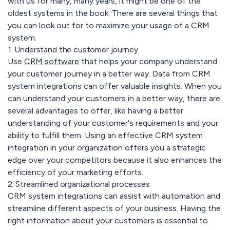
with us for many, many years, it might be one of the
oldest systems in the book. There are several things that
you can look out for to maximize your usage of a CRM
system.
1. Understand the customer journey
Use
CRM software
that helps your company understand
your customer journey in a better way. Data from CRM
system integrations can offer valuable insights. When you
can understand your customers in a better way, there are
several advantages to offer, like having a better
understanding of your customer's requirements and your
ability to fulfill them. Using an effective CRM system
integration in your organization offers you a strategic
edge over your competitors because it also enhances the
efficiency of your marketing efforts.
2. Streamlined organizational processes
CRM system integrations can assist with automation and
streamline different aspects of your business. Having the
right information about your customers is essential to