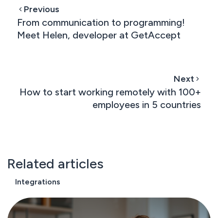
Previous
From communication to programming!
Meet Helen, developer at GetAccept
Next
How to start working remotely with 100+
employees in 5 countries
Related articles
Integrations