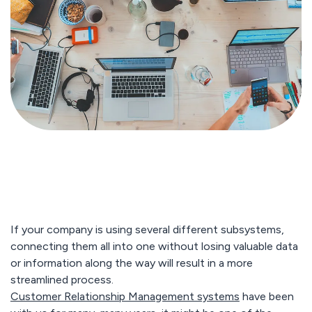
If your company is using several different subsystems,
connecting them all into one without losing valuable data
or information along the way will result in a more
streamlined process.
Customer Relationship Management systems
have been