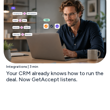
Integrations | 3 min
Your CRM already knows how to run the
deal. Now GetAccept listens.