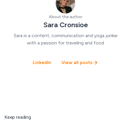
About the author
Sara Cronsioe
Sara is a content, communication and yoga junkie
with a passion for traveling and food
LinkedIn
View all posts
Keep reading