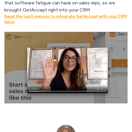
that software fatigue can have on sales reps, so we
brought GetAccept right into your CRM.
Read the top 5 reasons to integrate GetAccept with your CRM
here!