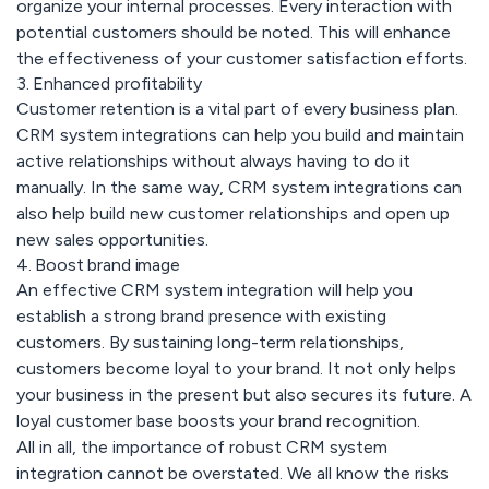
organize your internal processes. Every interaction with
potential customers should be noted. This will enhance
the effectiveness of your customer satisfaction efforts.
3. Enhanced profitability
Customer retention is a vital part of every business plan.
CRM system integrations can help you build and maintain
active relationships without always having to do it
manually. In the same way, CRM system integrations can
also help build new customer relationships and open up
new sales opportunities.
4. Boost brand image
An effective CRM system integration will help you
establish a strong brand presence with existing
customers. By sustaining long-term relationships,
customers become loyal to your brand. It not only helps
your business in the present but also secures its future. A
loyal customer base boosts your brand recognition.
All in all, the importance of robust CRM system
integration cannot be overstated. We all know the risks