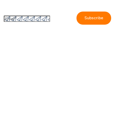
Subscribe to the GetAccept newsletter
By submitting this form I accept the
Privacy policy.
Company
Contact us
Partners
Our story
Careers
Blog
Newsroom