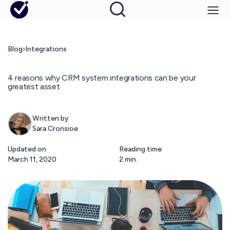
Blog
›
Integrations
4 reasons why CRM system integrations can be your
greatest asset
Written by
Sara Cronsioe
Updated on
Reading time
March 11, 2020
2 min.