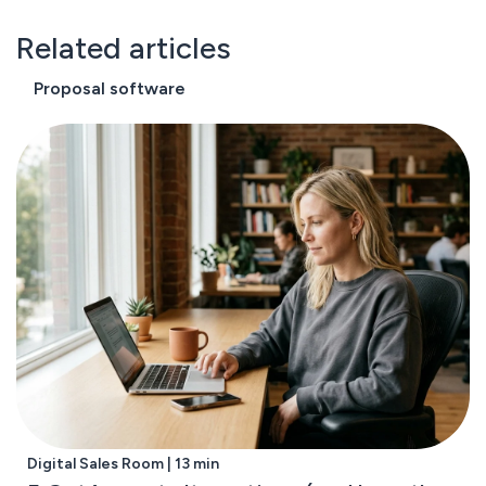
Related articles
Proposal software
Digital Sales Room | 13 min