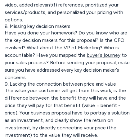
video, added relevant(!) references, prioritized your
services/products, and personalized your pricing with
options.
8. Missing key decision makers
Have you done your homework? Do you know who are
the key decision makers for this proposal? Is the CFO
involved? What about the VP of Marketing? Who is
accountable? Have you mapped the
buyer’s journey
to
your sales process? Before sending your proposal, make
sure you have addressed every key decision maker’s
concerns.
9. Lacking the connection between price and value
The value your customer will get from this work, is the
difference between the benefit they will have and the
price they will pay for that benefit (value = benefit -
price). Your business proposal have to portray a solution
as an investment, and clearly show the return on
investment, by directly connecting your price (the
investment) to the value they will receive.