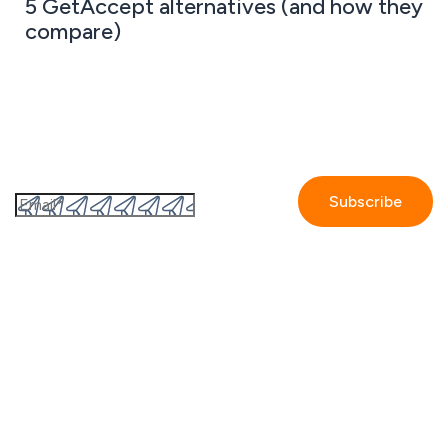
5 GetAccept alternatives (and how they
compare)
Subscribe to the GetAccept newsletter
By submitting this form I accept the
Privacy policy.
Company
Contact us