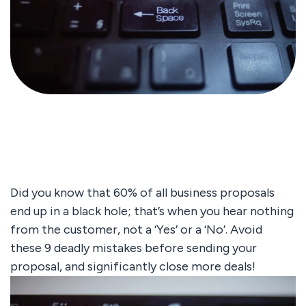
Did you know that 60% of all business proposals
end up in a black hole; that’s when you hear nothing
from the customer, not a ‘Yes’ or a ‘No’. Avoid
these 9 deadly mistakes before sending your
proposal, and significantly close more deals!