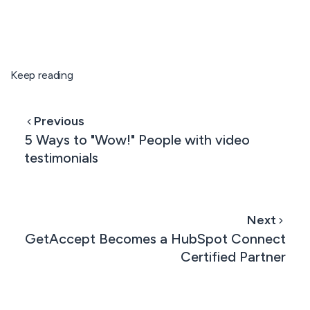
Keep reading
Previous
5 Ways to "Wow!" People with video
testimonials
Next
GetAccept Becomes a HubSpot Connect
Certified Partner