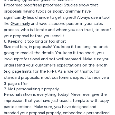
Proofread proofread proofread! Studies show that
proposals having typos or sloppy grammar have
significantly less chance to get signed! Always use a tool
like
Grammarly
and have a second person in your sales
process, who is literate and whom you can trust, to proof
your proposal before you send it.
6. Keeping it too long or too short
Size matters, in proposals! You keep it too long, no one’s
going to read all the details. You keep it too short, you
look unprofessional and not well prepared. Make sure you
understand your customer’s expectations on the length
(e.g. page limits for the RFP). As a rule of thumb, for
standard proposals, most customers expect to receive a
3-page offer.
7. Not personalizing it properly
Personalization is everything today! Never ever give the
impression that you have just used a template with copy-
paste sections. Make sure, you have designed and
branded your proposal properly, embedded a personalized