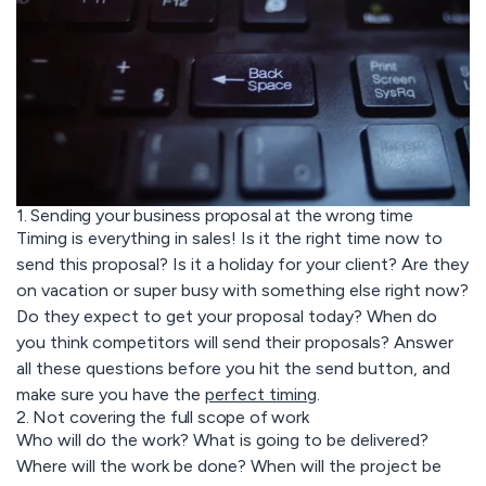
1. Sending your business proposal at the wrong time
Timing is everything in sales! Is it the right time now to
send this proposal? Is it a holiday for your client? Are they
on vacation or super busy with something else right now?
Do they expect to get your proposal today? When do
you think competitors will send their proposals? Answer
all these questions before you hit the send button, and
make sure you have the
perfect timing
.
2. Not covering the full scope of work
Who will do the work? What is going to be delivered?
Where will the work be done? When will the project be