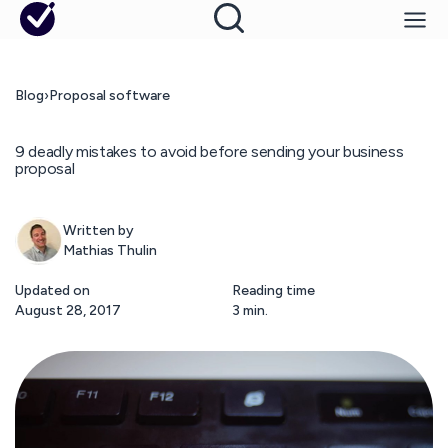
Blog
›
Proposal software
9 deadly mistakes to avoid before sending your business
proposal
Written by
Mathias Thulin
Updated on
Reading time
August 28, 2017
3 min.