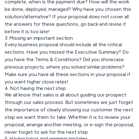
complete, when is the payment due? How will the work
be done, deployed, managed? Why have you chosen this
solution/alternative? If your proposal does not cover all
the answers for these questions, go back and revise it
before it is too late!
3. Missing an important section
Every business proposal should include all the critical
sections. Have you missed the Executive Summary? Do
you have the Terms & Conditions? Did you showcase
previous projects, where you solved similar problems?
Make sure you have all these sections in your proposal if
you want higher close rates!
4. Not having the next step
We all know that sales is all about guiding our prospect
through our sales process. But sometimes we just forget
the importance of clearly showing our customer the next
step we want them to take. Whether it is to review your
proposal, arrange another meeting, or e-sign the proposal,
never forget to ask for the next step.
5. Having typos and grammar mistakes