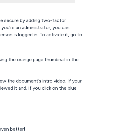
e secure by adding two-factor
f you’re an administrator, you can
rson is logged in. To activate it, go to
king the orange page thumbnail in the
ew the document’s intro video. If your
ewed it and, if you click on the blue
ven better!