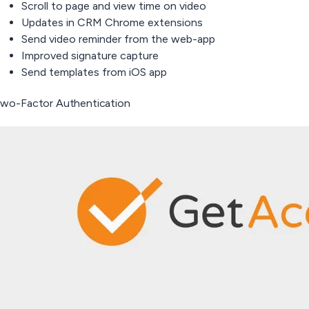
Scroll to page and view time on video
Updates in CRM Chrome extensions
Send video reminder from the web-app
Improved signature capture
Send templates from iOS app
wo-Factor Authentication