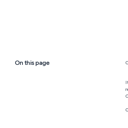
On this page
C
I
r
G
G