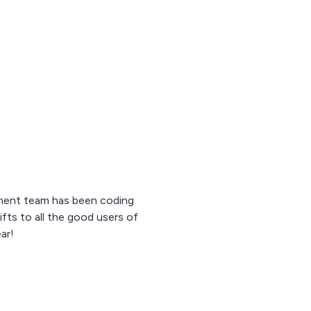
opment team has been coding
ifts to all the good users of
ar!