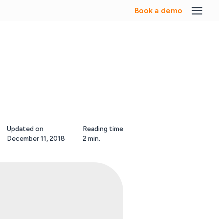
Book a demo
Updated on
Reading time
December 11, 2018
2 min.