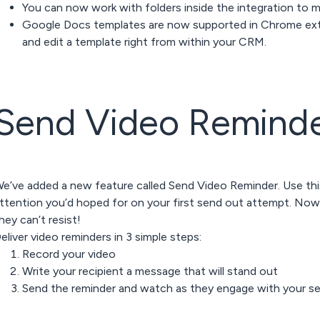
You can now work with folders inside the integration to mak
Google Docs templates are now supported in Chrome ext
and edit a template right from within your CRM.
Send Video
Remind
e’ve added a new feature called Send Video Reminder. Use th
ttention you’d hoped for on your first send out attempt. Now
hey can’t resist!
eliver video reminders in 3 simple steps:
Record your video
Write your recipient a message that will stand out
Send the reminder and watch as they engage with your s