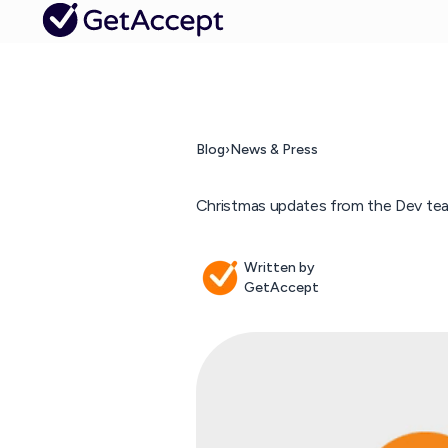
Blog
›
News & Press
Christmas updates from the Dev te
Written by
GetAccept