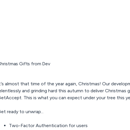
hristmas Gifts from Dev
t’s almost that time of the year again, Christmas! Our devel
elentlessly and grinding hard this autumn to deliver Christmas g
etAccept. This is what you can expect under your tree this ye
et ready to unwrap...
Two-Factor Authentication for users