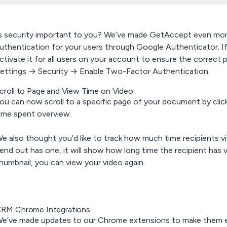
s security important to you? We’ve made GetAccept even mor
uthentication for your users through
Google Authenticator.
I
ctivate it for all users on your account to ensure the correct pe
ettings → Security → Enable Two-Factor Authentication.
croll to Page and View Time on Video
ou can now scroll to a specific page of your document by clic
ime spent overview.
e also thought you’d like to track how much time recipients vi
end out has one, it will show how long time the recipient has vi
humbnail, you can view your video again.
RM Chrome Integrations
e’ve made updates to our Chrome extensions to make them e