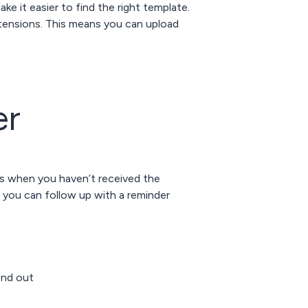
e it easier to find the right template.
ensions. This means you can upload
er
is when you haven’t received the
 you can follow up with a reminder
end out