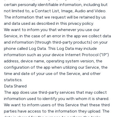
certain personally identifiable information, including but
not limited to, a Contact List, Image, Audio and Video.
The information that we request will be retained by us
and data used as described in this privacy policy.
We want to inform you that whenever you use our
Service, in the case of an error in the app we collect data
and information (through third-party products) on your
phone called Log Data. This Log Data may include
information such as your device Internet Protocol (“IP”)
address, device name, operating system version, the
configuration of the app when utilizing our Service, the
time and date of your use of the Service, and other
statistics.
Data Shared
The app does use third-party services that may collect
information used to identify you with whom it is shared.
We want to inform users of this Service that these third
parties have access to the information they upload. The