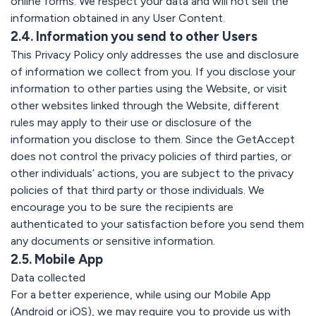
online forms. We respect your data and will not sell the
information obtained in any User Content.
2.4. Information you send to other Users
This Privacy Policy only addresses the use and disclosure
of information we collect from you. If you disclose your
information to other parties using the Website, or visit
other websites linked through the Website, different
rules may apply to their use or disclosure of the
information you disclose to them. Since the GetAccept
does not control the privacy policies of third parties, or
other individuals’ actions, you are subject to the privacy
policies of that third party or those individuals. We
encourage you to be sure the recipients are
authenticated to your satisfaction before you send them
any documents or sensitive information.
2.5. Mobile App
Data collected
For a better experience, while using our Mobile App
(Android or iOS), we may require you to provide us with