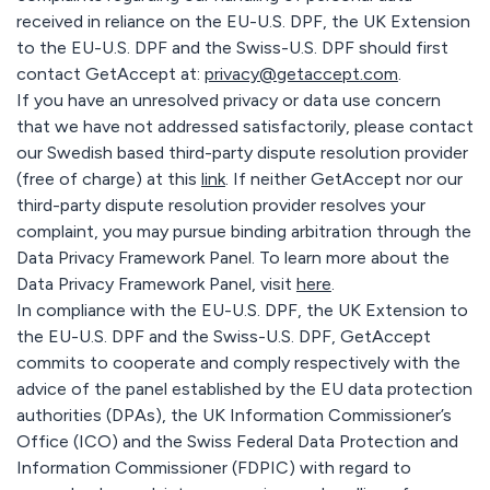
received in reliance on the EU-U.S. DPF, the UK Extension
to the EU-U.S. DPF and the Swiss-U.S. DPF should first
contact GetAccept at:
privacy@getaccept.com
.
If you have an unresolved privacy or data use concern
that we have not addressed satisfactorily, please contact
our Swedish based third-party dispute resolution provider
(free of charge) at this
link
. If neither GetAccept nor our
third-party dispute resolution provider resolves your
complaint, you may pursue binding arbitration through the
Data Privacy Framework Panel. To learn more about the
Data Privacy Framework Panel, visit
here
.
In compliance with the EU-U.S. DPF, the UK Extension to
the EU-U.S. DPF and the Swiss-U.S. DPF, GetAccept
commits to cooperate and comply respectively with the
advice of the panel established by the EU data protection
authorities (DPAs), the UK Information Commissioner’s
Office (ICO) and the Swiss Federal Data Protection and
Information Commissioner (FDPIC) with regard to