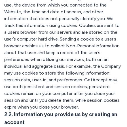
use, the device from which you connected to the
Website, the time and date of access, and other
information that does not personally identify you. We
track this information using cookies. Cookies are sent to
a user’s browser from our servers and are stored on the
user’s computer hard drive. Sending a cookie to a user’s
browser enables us to collect Non-Personal information
about that user and keep a record of the user’s
preferences when utilizing our services, both on an
individual and aggregate basis. For example, the Company
may use cookies to store the following information:
session data, user-id, and preferences. GetAccept may
use both persistent and session cookies; persistent
cookies remain on your computer after you close your
session and until you delete them, while session cookies
expire when you close your browser.
2.2. Information you provide us by creating an
account