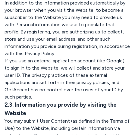
In addition to the information provided automatically by
your browser when you visit the Website, to become a
subscriber to the Website you may need to provide us
with Personal information we use to populate that
profile. By registering, you are authorizing us to collect,
store and use your email address, and other such
information you provide during registration, in accordance
with this Privacy Policy.
If you use an external application account (like Google)
to sign in to the Website, we will collect and store your
user ID. The privacy practices of these external
applications are set forth in their privacy policies, and
GetAccept has no control over the uses of your ID by
such parties.
2.3. Information you provide by visiting the
Website
You may submit User Content (as defined in the Terms of
Use) to the Website, including certain information via