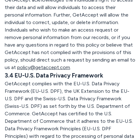
their data and will allow individuals to access their
personal information. Further, GetAccept will allow the
individual to correct, update, or delete information.
Individuals who wish to make an access request or
remove personal information from our records, or if you
have any questions in regard to this policy or believe that
GetAccept has not complied with the provisions of this
policy, should direct such a request by sending an email to
us at
policy@getaccept.com
.
3.4 EU-U.S. Data Privacy Framework
GetAccept complies with the EU-U.S. Data Privacy
Framework (EU-U.S. DPF), the UK Extension to the EU-
U.S. DPF and the Swiss-U.S. Data Privacy Framework
(Swiss-U.S. DPF) as set forth by the U.S. Department of
Commerce. GetAccept has certified to the U.S.
Department of Commerce that it adheres to the EU-U.S.
Data Privacy Framework Principles (EU-U.S. DPF
Principles) with regard to the processing of personal data