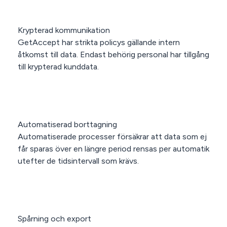
Krypterad kommunikation
GetAccept har strikta policys gällande intern
åtkomst till data. Endast behörig personal har tillgång
till krypterad kunddata.
Automatiserad borttagning
Automatiserade processer försäkrar att data som ej
får sparas över en längre period rensas per automatik
utefter de tidsintervall som krävs.
Spårning och export