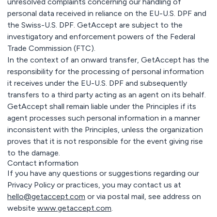
unresolved complaints concerning our handling of
personal data received in reliance on the EU-U.S. DPF and
the Swiss-U.S. DPF. GetAccept are subject to the
investigatory and enforcement powers of the Federal
Trade Commission (FTC).
In the context of an onward transfer, GetAccept has the
responsibility for the processing of personal information
it receives under the EU-U.S. DPF and subsequently
transfers to a third party acting as an agent on its behalf.
GetAccept shall remain liable under the Principles if its
agent processes such personal information in a manner
inconsistent with the Principles, unless the organization
proves that it is not responsible for the event giving rise
to the damage.
Contact information
If you have any questions or suggestions regarding our
Privacy Policy or practices, you may contact us at
hello@getaccept.com
or via postal mail, see address on
website
www.getaccept.com
.