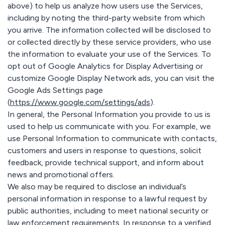
above) to help us analyze how users use the Services,
including by noting the third-party website from which
you arrive. The information collected will be disclosed to
or collected directly by these service providers, who use
the information to evaluate your use of the Services. To
opt out of Google Analytics for Display Advertising or
customize Google Display Network ads, you can visit the
Google Ads Settings page
(
https://www.google.com/settings/ads
).
In general, the Personal Information you provide to us is
used to help us communicate with you. For example, we
use Personal Information to communicate with contacts,
customers and users in response to questions, solicit
feedback, provide technical support, and inform about
news and promotional offers.
We also may be required to disclose an individual’s
personal information in response to a lawful request by
public authorities, including to meet national security or
law enforcement requirements. In response to a verified