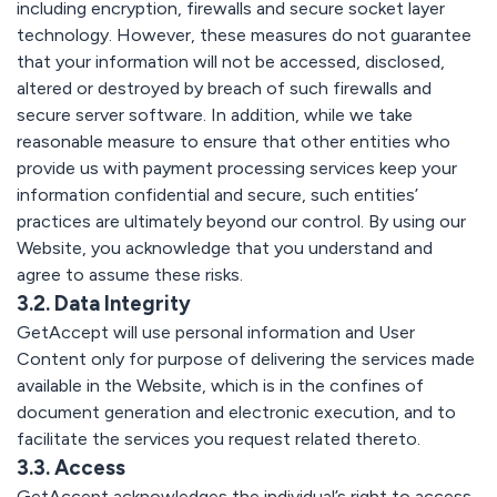
including encryption, firewalls and secure socket layer
technology. However, these measures do not guarantee
that your information will not be accessed, disclosed,
altered or destroyed by breach of such firewalls and
secure server software. In addition, while we take
reasonable measure to ensure that other entities who
provide us with payment processing services keep your
information confidential and secure, such entities’
practices are ultimately beyond our control. By using our
Website, you acknowledge that you understand and
agree to assume these risks.
3.2. Data Integrity
GetAccept will use personal information and User
Content only for purpose of delivering the services made
available in the Website, which is in the confines of
document generation and electronic execution, and to
facilitate the services you request related thereto.
3.3. Access
GetAccept acknowledges the individual’s right to access