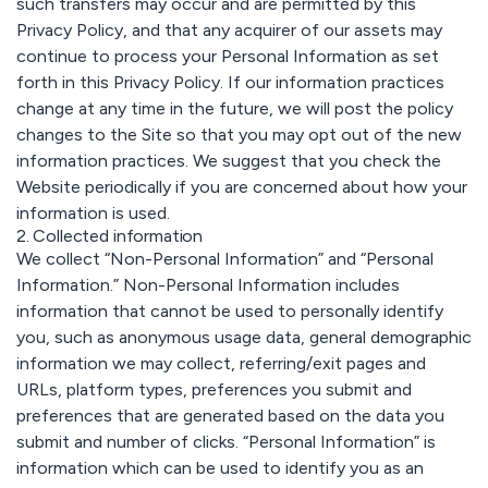
such transfers may occur and are permitted by this
Privacy Policy, and that any acquirer of our assets may
continue to process your Personal Information as set
forth in this Privacy Policy. If our information practices
change at any time in the future, we will post the policy
changes to the Site so that you may opt out of the new
information practices. We suggest that you check the
Website periodically if you are concerned about how your
information is used.
2. Collected information
We collect “Non-Personal Information” and “Personal
Information.” Non-Personal Information includes
information that cannot be used to personally identify
you, such as anonymous usage data, general demographic
information we may collect, referring/exit pages and
URLs, platform types, preferences you submit and
preferences that are generated based on the data you
submit and number of clicks. “Personal Information” is
information which can be used to identify you as an