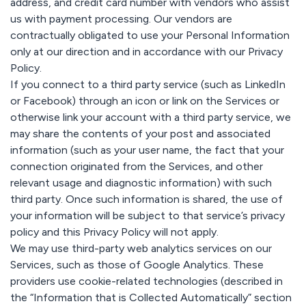
address, and credit card number with vendors who assist
us with payment processing. Our vendors are
contractually obligated to use your Personal Information
only at our direction and in accordance with our Privacy
Policy.
If you connect to a third party service (such as LinkedIn
or Facebook) through an icon or link on the Services or
otherwise link your account with a third party service, we
may share the contents of your post and associated
information (such as your user name, the fact that your
connection originated from the Services, and other
relevant usage and diagnostic information) with such
third party. Once such information is shared, the use of
your information will be subject to that service’s privacy
policy and this Privacy Policy will not apply.
We may use third-party web analytics services on our
Services, such as those of Google Analytics. These
providers use cookie-related technologies (described in
the “Information that is Collected Automatically” section