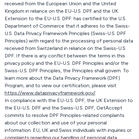
received from the European Union and the United
Kingdom in reliance on the EU-U.S. DPF and the UK
Extension to the EU-U.S. DPF. has certified to the U.S.
Department of Commerce that it adheres to the Swiss-
U.S. Data Privacy Framework Principles (Swiss-U.S. DPF
Principles) with regard to the processing of personal data
received from Switzerland in reliance on the Swiss-U.S.
DPF. If there is any conflict between the terms in this
privacy policy and the EU-U.S. DPF Principles and/or the
Swiss-U.S. DPF Principles, the Principles shall govern. To
learn more about the Data Privacy Framework (DPF)
Program, and to view our certification, please visit
https://www.dataprivacyframework.gov/
.
In compliance with the EU-U.S. DPF, the UK Extension to
the EU-U.S. DPF and the Swiss-U.S. DPF, GetAccept
commits to resolve DPF Principles-related complaints
about our collection and use of your personal
information. EU, UK and Swiss individuals with inquiries or
complaints regarding our handling of personal data