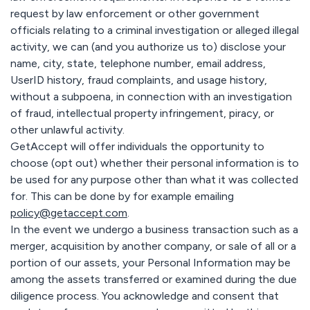
request by law enforcement or other government
officials relating to a criminal investigation or alleged illegal
activity, we can (and you authorize us to) disclose your
name, city, state, telephone number, email address,
UserID history, fraud complaints, and usage history,
without a subpoena, in connection with an investigation
of fraud, intellectual property infringement, piracy, or
other unlawful activity.
GetAccept will offer individuals the opportunity to
choose (opt out) whether their personal information is to
be used for any purpose other than what it was collected
for. This can be done by for example emailing
policy@getaccept.com
.
In the event we undergo a business transaction such as a
merger, acquisition by another company, or sale of all or a
portion of our assets, your Personal Information may be
among the assets transferred or examined during the due
diligence process. You acknowledge and consent that