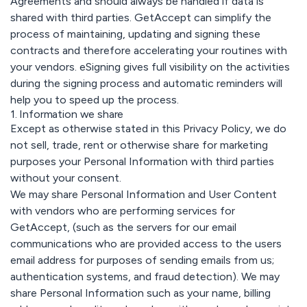
Agreements and should always be handled if data is
shared with third parties. GetAccept can simplify the
process of maintaining, updating and signing these
contracts and therefore accelerating your routines with
your vendors. eSigning gives full visibility on the activities
during the signing process and automatic reminders will
help you to speed up the process.
1. Information we share
Except as otherwise stated in this Privacy Policy, we do
not sell, trade, rent or otherwise share for marketing
purposes your Personal Information with third parties
without your consent.
We may share Personal Information and User Content
with vendors who are performing services for
GetAccept, (such as the servers for our email
communications who are provided access to the users
email address for purposes of sending emails from us;
authentication systems, and fraud detection). We may
share Personal Information such as your name, billing