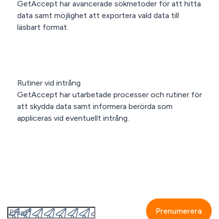
GetAccept har avancerade sökmetoder för att hitta
data samt möjlighet att exportera vald data till
läsbart format.
Rutiner vid intrång
GetAccept har utarbetade processer och rutiner för
att skydda data samt informera berörda som
appliceras vid eventuellt intrång.
Prenumerera på GetAccepts nyhetsbrev