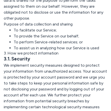
data is shared for the purpose to perform the tasks
assigned to them on our behalf. However, they are
obligated not to disclose or use the information for any
other purpose.
Purpose of data collection and sharing
To facilitate our Service;
To provide the Service on our behalf;
To perform Service-related services; or
To assist us in analyzing how our Service is used
3. How we protect information
3.1. Security
We implement security measures designed to protect
your information from unauthorized access. Your account
is protected by your account password and we urge you
to take steps to keep your personal information safe by
not disclosing your password and by logging out of your
account after each use. We further protect your
information from potential security breaches by
implementing certain technological security measures