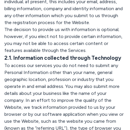
individual; at present, this includes your email, address,
billing information, company and identity information and
any other information which you submit to us through
the registration process for the Website.
The decision to provide us with information is optional;
however, if you elect not to provide certain information,
you may not be able to access certain content or
features available through the Services.
2.1. Information collected through Technology
To access our services you do not need to submit any
Personal Information other than your name, general
geographic location, profession or industry that you
operate in and email address. You may also submit more
details about your business like the name of your
company. In an effort to improve the quality of the
Website, we track information provided to us by your
browser or by our software application when you view or
use the Website, such as the website you came from
(known as the “referring URL”), the type of browser you