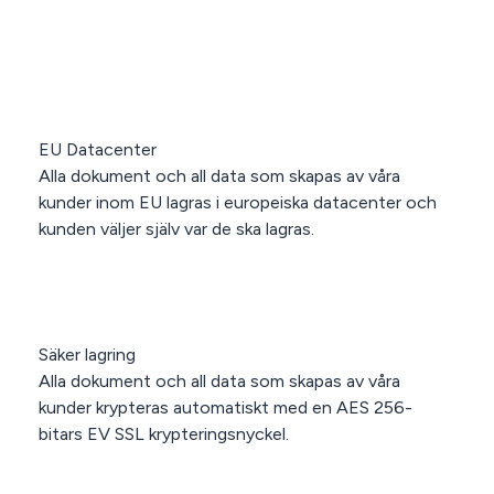
EU Datacenter
Alla dokument och all data som skapas av våra
kunder inom EU lagras i europeiska datacenter och
kunden väljer själv var de ska lagras.
Säker lagring
Alla dokument och all data som skapas av våra
kunder krypteras automatiskt med en AES 256-
bitars EV SSL krypteringsnyckel.