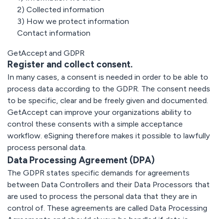
innehåll i stor
GetAccept
Kunskapscenter:
skala
2) Collected information
Elektronisk
Anticimex
3) How we protect information
signatur
Vainu
Allt du behöver
Custom solutions
Contact information
Nordic Hotels
veta om e-
Setup and services
signaturer och
GetAccept and GDPR
deras juridiska
Alla
Register and collect consent.
aspekter hittar du
API
kundcase
här
Bygg egna
In many cases, a consent is needed in order to be able to
Säkerhet
integrationer
process data according to the GDPR. The consent needs
Säkerhet i
och
första hand
to be specific, clear and be freely given and documented.
arbetsflödene
GDPR
GetAccept can improve your organizations ability to
eSign API
control these consents with a simple acceptance
SOC 2
Dokumentgenerering
workflow. eSigning therefore makes it possible to lawfully
eIDAS
Events & webhooks
process personal data.
Data Processing Agreement (DPA)
The GDPR states specific demands for agreements
Snabb
Automationer
between Data Controllers and their Data Processors that
implementering
Över 500
are used to process the personal data that they are in
Världsklass
tillgängliga
control of. These agreements are called Data Processing
support &
kopplingar
onboarding