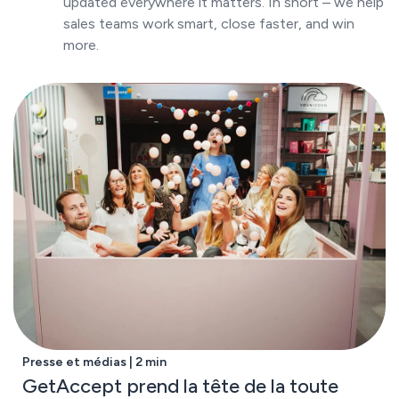
updated everywhere it matters. In short – we help
sales teams work smart, close faster, and win
more.
Presse et médias | 2 min
GetAccept prend la tête de la toute