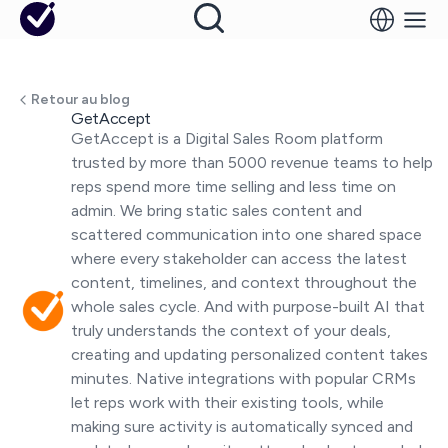
Retour au blog
GetAccept
GetAccept is a Digital Sales Room platform
trusted by more than 5000 revenue teams to help
reps spend more time selling and less time on
admin. We bring static sales content and
scattered communication into one shared space
where every stakeholder can access the latest
content, timelines, and context throughout the
whole sales cycle. And with purpose-built AI that
truly understands the context of your deals,
creating and updating personalized content takes
minutes. Native integrations with popular CRMs
let reps work with their existing tools, while
making sure activity is automatically synced and