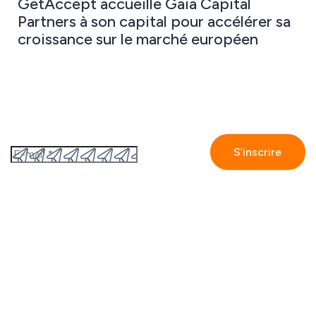
GetAccept accueille Gaia Capital
Partners à son capital pour accélérer sa
croissance sur le marché européen
Abonnez-vous à notre newsletter
En vous inscrivant, vous acceptez
la politique de
confidentialité de GetAccept.
GetAccept