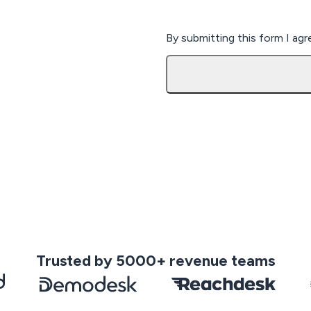
By submitting this form I ag
Trusted by 5000+ revenue teams