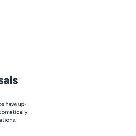
sals
ps have up-
tomatically
ations.