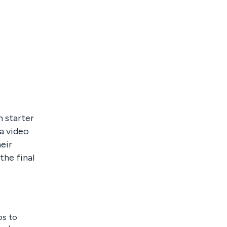
n starter
 a video
eir
the final
os to