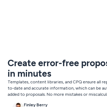
Create error-free propo
in minutes
Templates, content libraries, and CPQ ensure all re
to-date and accurate information, which can be au
added to proposals. No more mistakes or miscalcul
Finley Berry