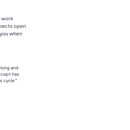
t work
pects open
s you when
 long and
ccept has
 cycle."