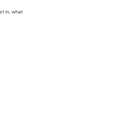
st in, what