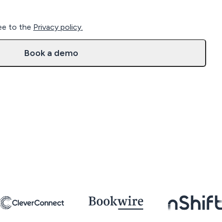
ree to the
Privacy policy.