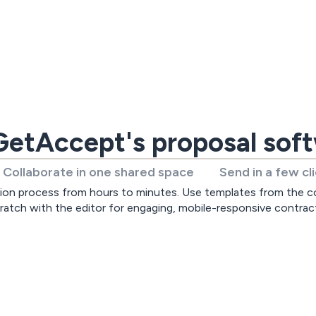
etAccept's proposal sof
Collaborate in one shared space
Send in a few cl
ion process from hours to minutes. Use templates from the co
ratch with the editor for engaging, mobile-responsive contrac