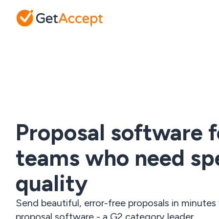
Proposal software f
teams who need sp
quality
Send beautiful, error-free proposals in minute
proposal software - a G2 category leader.