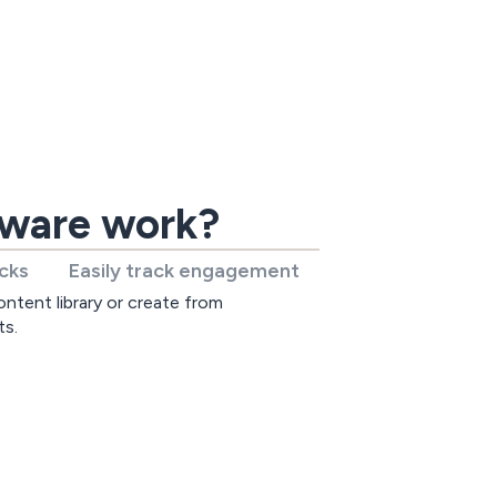
tware work?
icks
Easily track engagement
ntent library or create from
ts.