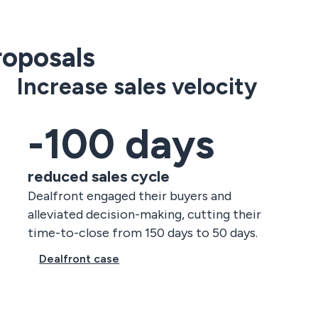
oposals
Increase sales velocity
-100 days
reduced sales cycle
Dealfront engaged their buyers and
alleviated decision-making, cutting their
time-to-close from 150 days to 50 days.
Dealfront case