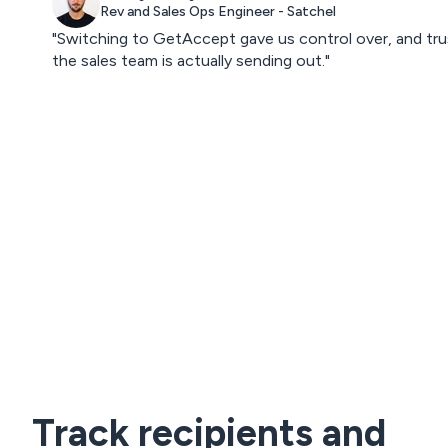
Rev and Sales Ops Engineer - Satchel
"Switching to GetAccept gave us control over, and tru
the sales team is actually sending out."
Track recipients and