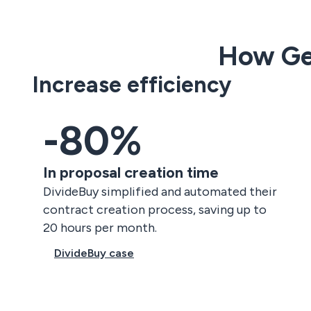
How Ge
Increase efficiency
-80%
In proposal creation time
DivideBuy simplified and automated their
contract creation process, saving up to
20 hours per month.
DivideBuy case