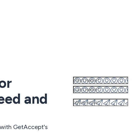
or
eed and
s with GetAccept's