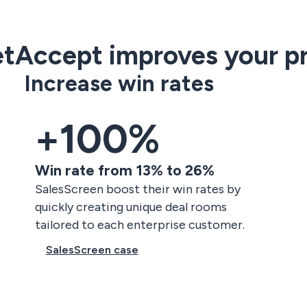
tAccept improves your pr
Increase win rates
+100%
Win rate from 13% to 26%
SalesScreen boost their win rates by
quickly creating unique deal rooms
tailored to each enterprise customer.
SalesScreen case