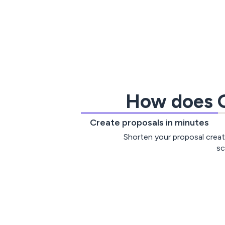
How does G
Create proposals in minutes
Shorten your proposal creat
sc