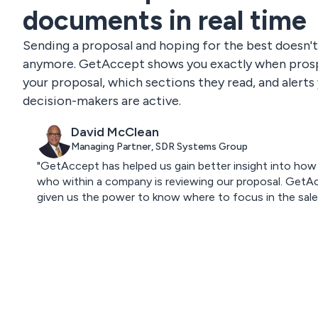
documents in real time
Sending a proposal and hoping for the best doesn'
anymore. GetAccept shows you exactly when pros
your proposal, which sections they read, and alert
decision-makers are active.
David McClean
Managing Partner, SDR Systems Group
"GetAccept has helped us gain better insight into how
who within a company is reviewing our proposal. GetA
given us the power to know where to focus in the sales