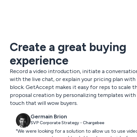
Create a great buying
experience
Record a video introduction, initiate a conversatio
with the live chat, or explain your pricing plan with
block. GetAccept makes it easy for reps to scale th
proposal creation by personalizing templates with 
touch that will wow buyers.
Germain Brion
SVP Corporate Strategy - Chargebee
"We were looking for a solution to allow us to use vide