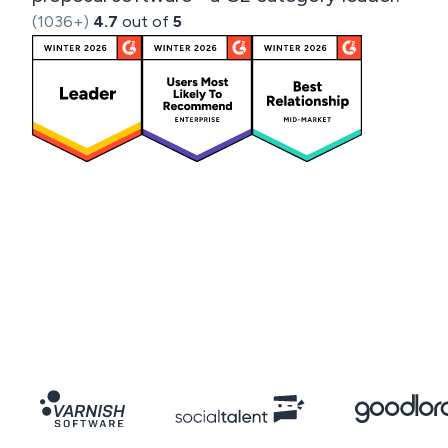
(1036+)
4.7
out of
5